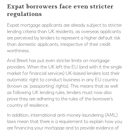
Expat borrowers face even stricter
regulations
Expat mortgage applicants are already subject to stricter
lending criteria than UK residents, as overseas applicants
are perceived by lenders to represent a higher default risk
than domestic applicants, irrespective of their credit
worthiness.
And Brexit has put even stricter limits on mortgage
providers. When the UK left the EU (and with it the single
market for financial services) UK-based lenders lost their
automatic right to conduct business in any EU country
(known as ‘passporting’ rights). This means that as well
as following UK lending rules, lenders must now also
prove they are adhering to the rules of the borrower’s
country of residence.
In addition, international anti-money-laundering (AML)
laws mean that there is a requirement to explain how you
are financing your mortgage and to provide evidence of