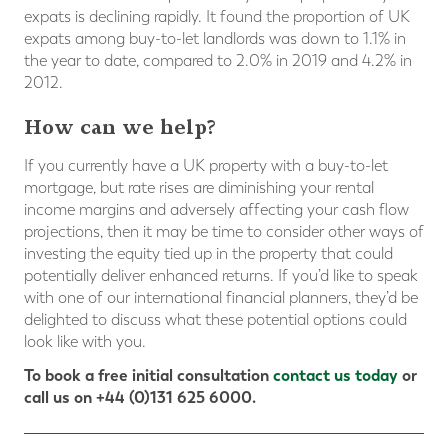
expats is declining rapidly. It found the proportion of UK
expats among buy-to-let landlords was down to 1.1% in
the year to date, compared to 2.0% in 2019 and 4.2% in
2012.
How can we help?
If you currently have a UK property with a buy-to-let
mortgage, but rate rises are diminishing your rental
income margins and adversely affecting your cash flow
projections, then it may be time to consider other ways of
investing the equity tied up in the property that could
potentially deliver enhanced returns. If you’d like to speak
with one of our international financial planners, they’d be
delighted to discuss what these potential options could
look like with you.
To book a free initial consultation
contact us today
or
call us on +44 (0)131 625 6000.