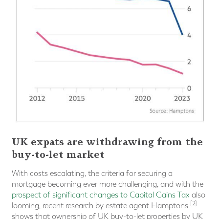
UK expats are withdrawing from the
buy-to-let market
With costs escalating, the criteria for securing a
mortgage becoming ever more challenging, and with the
prospect of significant changes to Capital Gains Tax
also
[2]
looming, recent research by estate agent Hamptons
shows that ownership of UK buy-to-let properties by UK