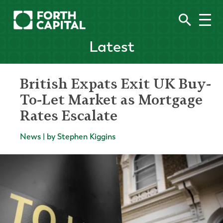
Latest
British Expats Exit UK Buy-
To-Let Market as Mortgage
Rates Escalate
News | by Stephen Kiggins