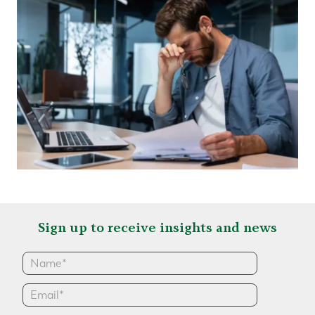
Sign up to receive insights and news