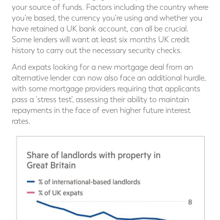
your source of funds. Factors including the country where
you’re based, the currency you’re using and whether you
have retained a UK bank account, can all be crucial.
Some lenders will want at least six months UK credit
history to carry out the necessary security checks.
And expats looking for a new mortgage deal from an
alternative lender can now also face an additional hurdle,
with some mortgage providers requiring that applicants
pass a ‘stress test’, assessing their ability to maintain
repayments in the face of even higher future interest
rates.