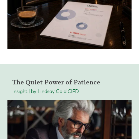
The Quiet Power of Patience
Insight | by Lindsay Gold CIFD