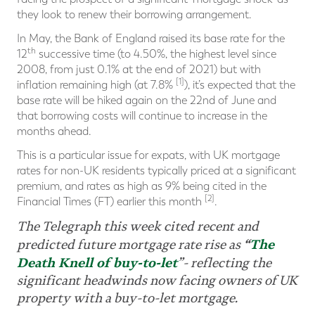
they look to renew their borrowing arrangement.
In May, the Bank of England raised its base rate for the
th
12
successive time (to 4.50%, the highest level since
2008, from just 0.1% at the end of 2021) but with
[1]
inflation remaining high (at 7.8%
), it’s expected that the
base rate will be hiked again on the 22nd of June and
that borrowing costs will continue to increase in the
months ahead.
This is a particular issue for expats, with UK mortgage
rates for non-UK residents typically priced at a significant
premium, and rates as high as 9% being cited in the
[2]
Financial Times (FT) earlier this month
.
The Telegraph this week cited recent and
“
The
predicted future mortgage rate rise as
Death Knell of buy-to-let
”- reflecting the
significant headwinds now facing owners of UK
property with a buy-to-let mortgage.