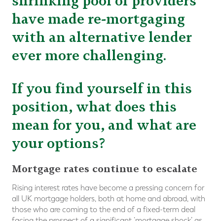
shrinking pool of providers
have made re-mortgaging
with an alternative lender
ever more challenging.
If you find yourself in this
position, what does this
mean for you, and what are
your options?
Mortgage rates continue to escalate
Rising interest rates have become a pressing concern for
all UK mortgage holders, both at home and abroad, with
those who are coming to the end of a fixed-term deal
facing the prospect of a significant ‘mortgage shock’ as