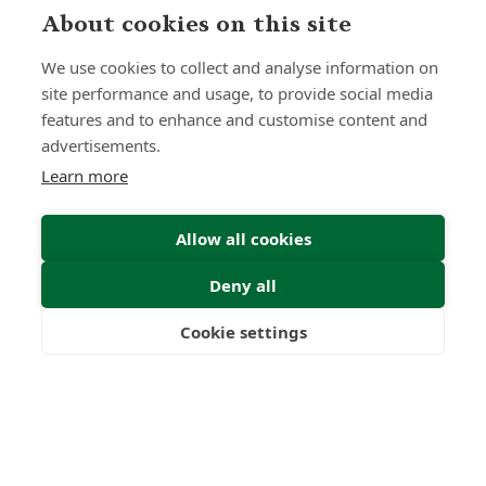
About cookies on this site
We use cookies to collect and analyse information on
site performance and usage, to provide social media
features and to enhance and customise content and
advertisements.
Learn more
Allow all cookies
Deny all
Submit Enquiry
Cookie settings
Freedom
Wealth
Pensions