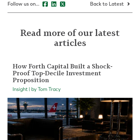
Follow us on...
Back to Latest
Read more of our latest
articles
How Forth Capital Built a Shock-
Proof Top-Decile Investment
Proposition
Insight | by Tom Tracy