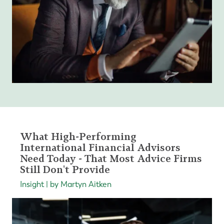
What High-Performing
International Financial Advisors
Need Today - That Most Advice Firms
Still Don't Provide
Insight | by Martyn Aitken