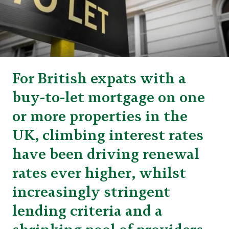
For British expats with a
buy-to-let mortgage on one
or more properties in the
UK, climbing interest rates
have been driving renewal
rates ever higher, whilst
increasingly stringent
lending criteria and a