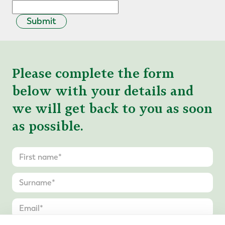
Submit
Please complete the form
below with your details and
we will get back to you as soon
as possible.