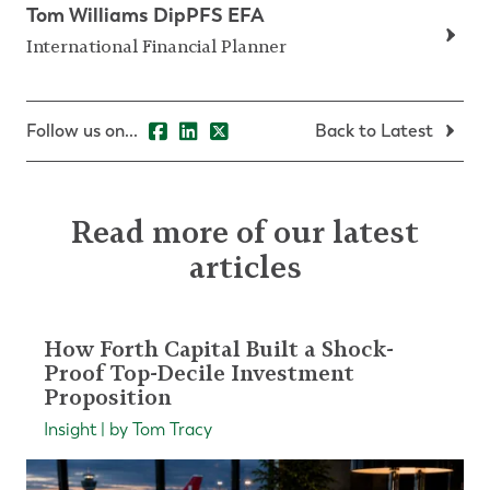
Tom Williams DipPFS EFA
International Financial Planner
Follow us on...
Back to Latest
Read more of our latest
articles
How Forth Capital Built a Shock-
Proof Top-Decile Investment
Proposition
Insight | by Tom Tracy