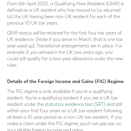
From 6th April 2025, a Qualifying New Resident (QNR) is
defined as a UK resident who has moved to [or returned
to] the UK having been non-UK resident for each of the
previous 10 UK tax years.
QNR status will be retained for the first four tax years of
UK residence. (Note if you arrive in March, that is one tax
year used up). Transitional arrangements are in place. For
example, if you arrived in the UK two years ago, you
could still qualify for a two-year allowance under the new
rules.
Details of the Foreign Income and Gains (FIG) Regime
The FIG regime is only available if you’re a qualifying
resident. You’re a qualifying resident if you are a UK tax
resident under
the statutory residence test (SRT)
and still
within your first four years as a UK tax resident following
at least a 10-year period as a non-UK tax resident. If you
make a claim under the FIG regime, you’ll not pay tax on
your eligible foreign income and gains.