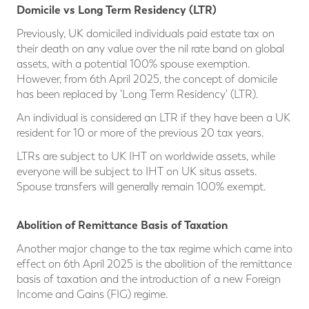
Domicile vs Long Term Residency (LTR)
Previously, UK domiciled individuals paid estate tax on
their death on any value over the nil rate band on global
assets, with a potential 100% spouse exemption.
However, from 6th April 2025, the concept of domicile
has been replaced by 'Long Term Residency' (LTR).
An individual is considered an LTR if they have been a UK
resident for 10 or more of the previous 20 tax years.
LTRs are subject to UK IHT on worldwide assets, while
everyone will be subject to IHT on UK situs assets.
Spouse transfers will generally remain 100% exempt.
Abolition of Remittance Basis of Taxation
Another major change to the tax regime which came into
effect on 6th April 2025 is the abolition of the remittance
basis of taxation and the introduction of a new Foreign
Income and Gains (FIG) regime.