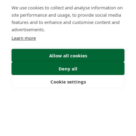
We use cookies to collect and analyse information on
site performance and usage, to provide social media
features and to enhance and customise content and
advertisements.
Learn more
Allow all cookies
Deny all
Cookie settings
Freedom
Wealth
Pensions
Submit Enquiry