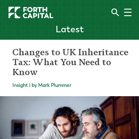
Latest
Changes to UK Inheritance
Tax: What You Need to
Know
Insight | by Mark Plummer