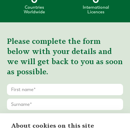
Countries
International
Worldwide
Licences
Please complete the form
below with your details and
we will get back to you as soon
as possible.
About cookies on this site