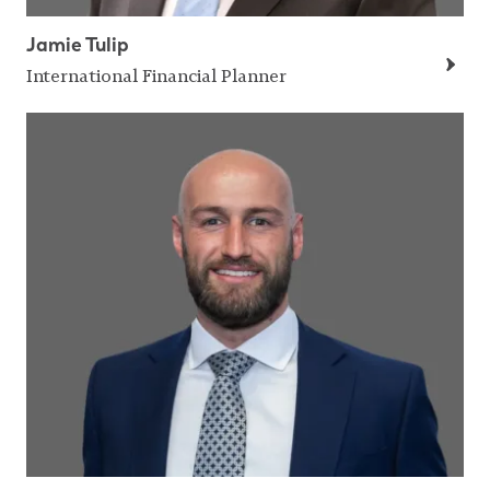
Jamie Tulip
International Financial Planner