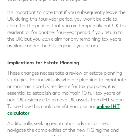
It's important to note that if you subsequently leave the
UK during this four-year period, you won’t be able to
claim for the periods that you are temporarily not UK tax
resident, or for another four-year period if you return to
the UK, but you
can
claim for any remaining tax years
available under the FIG regime if you return.
Implications for Estate Planning
These changes necessitate a review of estate planning
strategies. For individuals who are planning to expatriate
or maintain non-UK residence for tax purposes, it is
essential to establish and maintain 10 full tax years of
non-UK residence to remove UK assets from IHT scope.
online IHT
To see how this could benefit you, use our
calculator
.
Additionally, seeking repatriation advice can help
navigate the complexities of the new FIG regime and