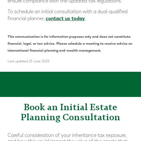
ensure compliance with the updated tax regulations.
To schedule an initial consultation with a dual-qualified
contact us today
financial planner,
.
This communication is for information purposes only and does not constitute
financial, legal, or tax advice. Please schedule a meeting to receive advice on
international financial planning and wealth management.
Last updated 25 June 2025
Book an Initial Estate
Planning Consultation
Careful consideration of your inheritance tax exposure,