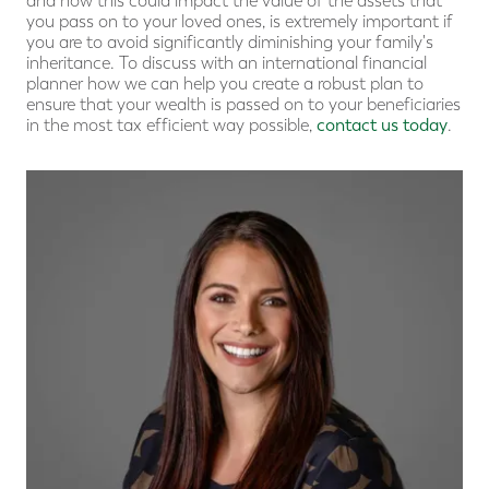
and how this could impact the value of the assets that
you pass on to your loved ones, is extremely important if
you are to avoid significantly diminishing your family's
inheritance. To discuss with an international financial
planner how we can help you create a robust plan to
ensure that your wealth is passed on to your beneficiaries
in the most tax efficient way possible,
contact us today
.