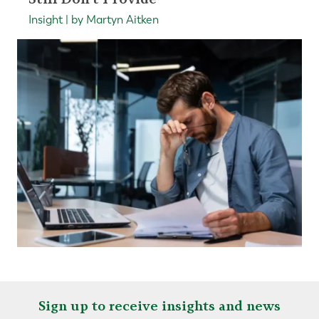
Insight | by Martyn Aitken
Sign up to receive insights and news