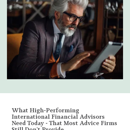
What High-Performing
International Financial Advisors
Need Today - That Most Advice Firms
Still Don't Provide