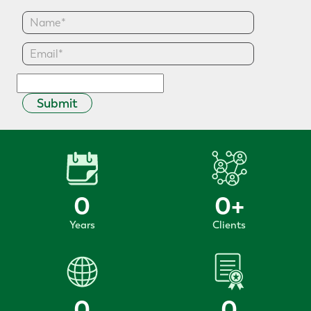
Submit
0
0
+
Years
Clients
0
0