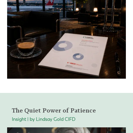
The Quiet Power of Patience
Insight | by Lindsay Gold CIFD