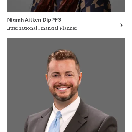
Niamh Aitken DipPFS
International Financial Planner