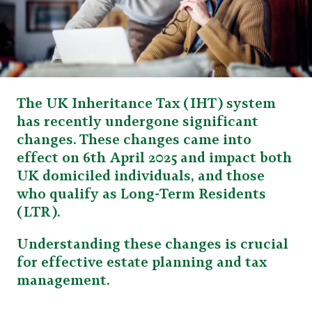
The UK Inheritance Tax (IHT) system
has recently undergone significant
changes. These changes came into
effect on 6th April 2025 and impact both
UK domiciled individuals, and those
who qualify as Long-Term Residents
(LTR).
Understanding these changes is crucial
for effective estate planning and tax
management.