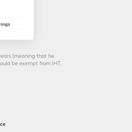
tings
 years (meaning that he
would be exempt from IHT.
nce