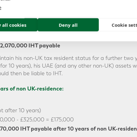
e
00
 all cookies
Deny all
Cookie set
500,000 - £325,000 = £5,175,000
2,070,000 IHT payable
ntain his non-UK tax resident status for a further two
for 10 years), his UAE (and any other non-UK) assets 
uld then be liable to IHT.
ears of non UK-residence:
 after 10 years)
0,000 - £325,000 = £175,000
70,000 IHT payable
after 10 years of non UK-reside