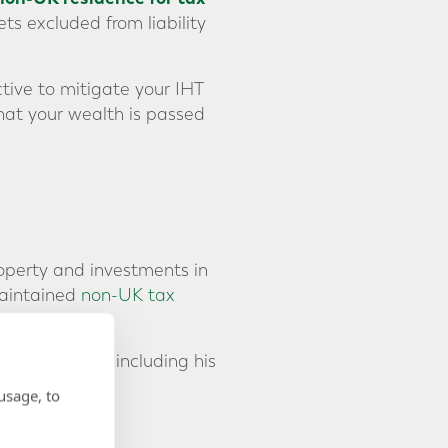
ts excluded from liability
tive to mitigate your IHT
hat your wealth is passed
roperty and investments in
maintained
non-UK tax
ntire estate, including his
y.
usage, to