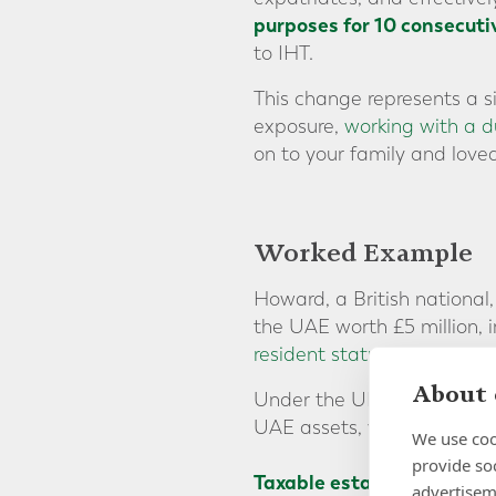
purposes for 10 consecuti
to IHT.
This change represents a s
exposure,
working with a du
on to your family and loved
Worked Example
Howard, a British national
the UAE worth £5 million,
resident status
since his m
About 
Under the UK IHT regime, h
UAE assets, would be subje
We use coo
provide so
Taxable estate after 8 ye
advertisem