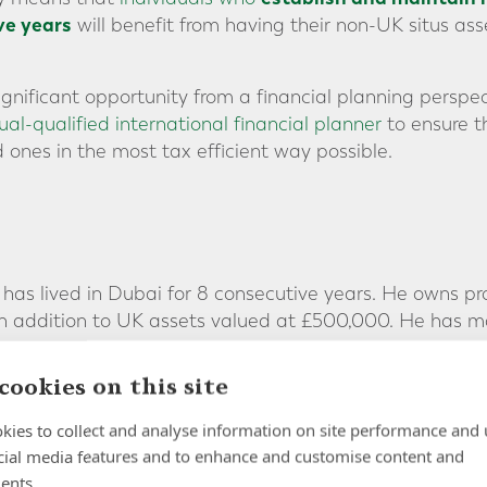
ve years
will benefit from having their non-UK situs asse
ignificant opportunity from a financial planning perspec
al-qualified international financial planner
to ensure t
 ones in the most tax efficient way possible.
, has lived in Dubai for 8 consecutive years. He owns p
 in addition to UK assets valued at £500,000. He has 
ove.
cookies on this site
aving been non-UK resident for just 8 years, Howard’s e
ct to UK inheritance tax if he were to pass away toda
kies to collect and analyse information on site performance and 
cial media features and to enhance and customise content and
ars of non UK-residence:
ents.