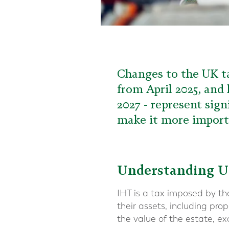
Changes to the UK ta
from April 2025, and
2027 - represent sign
make it more importa
Understanding U
IHT is a tax imposed by t
their assets, including pr
the value of the estate, ex