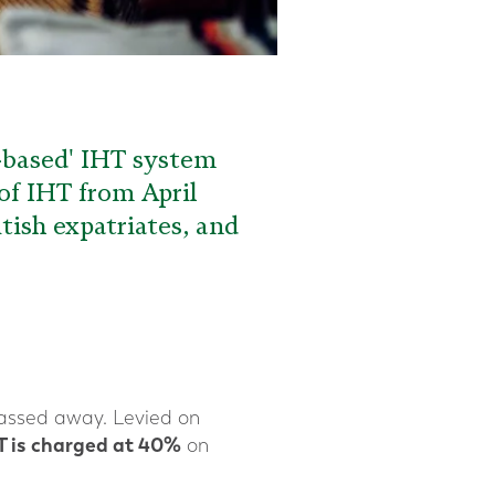
e-based' IHT system
of IHT from April
itish expatriates, and
assed away. Levied on
T is charged at 40%
on