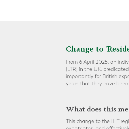
Change to 'Resid
From 6 April 2025, an indi
[LTR] in the UK, predicate
importantly for British ex
years that they have been 
What does this me
This change to the IHT reg
expatriates, and effectiv