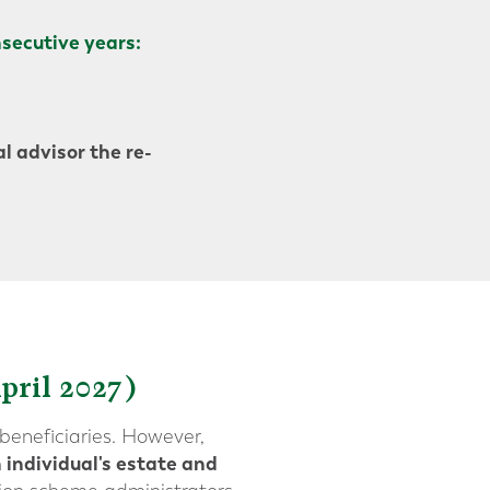
secutive years:
l advisor the re-
pril 2027)
beneficiaries. However,
 individual's estate and