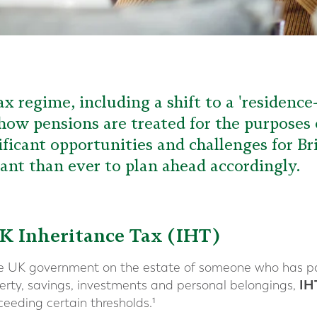
x regime, including a shift to a 'residenc
 how pensions are treated for the purposes 
ificant opportunities and challenges for Br
nt than ever to plan ahead accordingly.
K Inheritance Tax (IHT)
he UK government on the estate of someone who has p
IH
operty, savings, investments and personal belongings,
ceeding certain thresholds.¹