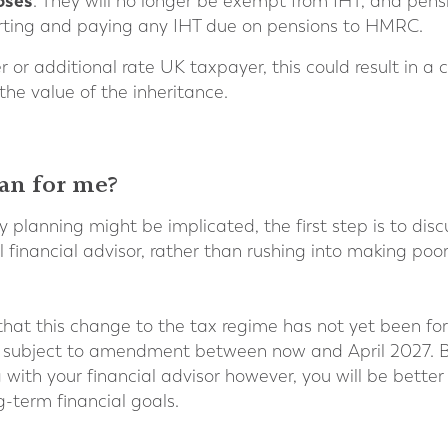
oses
. They will no longer be exempt from IHT, and pen
porting and paying any IHT due on pensions to HMRC.
her or additional rate UK taxpayer, this could result in a
 the value of the inheritance.
an for me?
y planning might be implicated, the first step is to dis
l financial advisor, rather than rushing into making poo
 that this change to the tax regime has not yet been for
l be subject to amendment between now and April 2027. B
ith your financial advisor however, you will be bette
g-term financial goals.