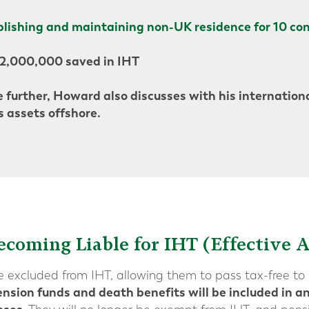
blishing and maintaining non-UK residence for 10 con
£2,000,000 saved in IHT
 further, Howard also discusses with his internationa
s assets offshore.
ecoming Liable for IHT (Effective A
re excluded from IHT, allowing them to pass tax-free to 
nsion funds and death benefits will be included in an