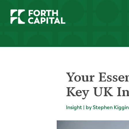
Your Essen
Key UK In
Insight | by Stephen Kiggin