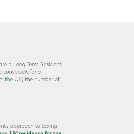
y are a Long Term Resident
d conversely [and
om the UK
] the number of
nt's approach to taxing
non-UK residence for tax