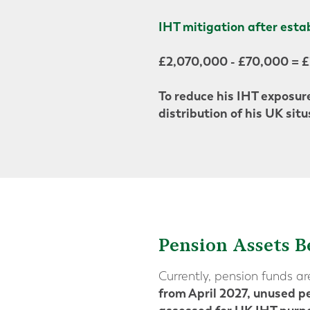
IHT mitigation after esta
£2,070,000 - £70,000 = 
To reduce his IHT exposure
distribution of his UK situ
Pension Assets B
Currently, pension funds a
from April 2027, unused pe