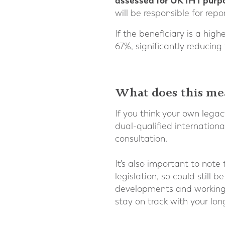
assessed for UK IHT purp
will be responsible for re
If the beneficiary is a hig
67%, significantly reducing
What does this me
If you think your own legac
dual-qualified internationa
consultation.
It's also important to note
legislation, so could stil
developments and working w
stay on track with your lon