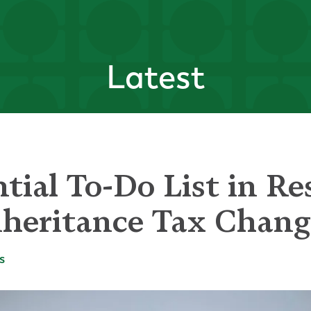
Latest
tial To-Do List in Re
heritance Tax Chang
s