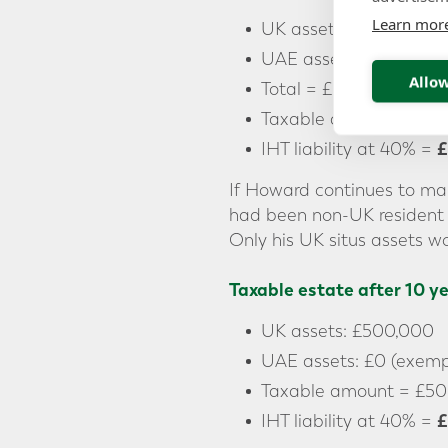
Learn mor
UK assets: £500,000
UAE assets: £5,000,0
Allow
Total = £5,500,000
Taxable amount = £5,
£
IHT liability at 40% =
If Howard continues to mai
had been non-UK resident 
Only his UK situs assets wo
Taxable estate after 10 y
UK assets: £500,000
UAE assets: £0 (exempt
Taxable amount = £50
£
IHT liability at 40% =