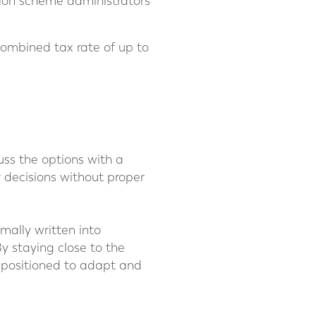
sion scheme administrators
 combined tax rate of up to
cuss the options with a
r decisions without proper
mally written into
y staying close to the
r positioned to adapt and