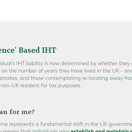
ence' Based IHT
vidual’s IHT liability is now determined by whether the
d on the number of years they have lived in the UK - an
patriates, and those contemplating
re-locating away fr
non-UK resident for tax purposes.
an for me?
ime represents a fundamental shift in the UK governme
establish and maintain 
ely means that
individuals who