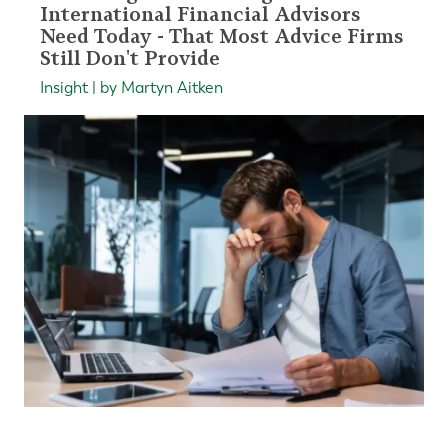
International Financial Advisors
Need Today - That Most Advice Firms
Still Don't Provide
Insight | by Martyn Aitken