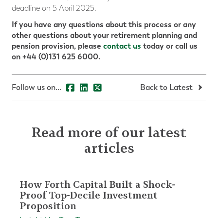
deadline on 5 April 2025.
If you have any questions about this process or any
other questions about your retirement planning and
pension provision, please
contact us
today or call us
on +44 (0)131 625 6000.
Follow us on...
Back to Latest
Read more of our latest
articles
How Forth Capital Built a Shock-
Proof Top-Decile Investment
Proposition