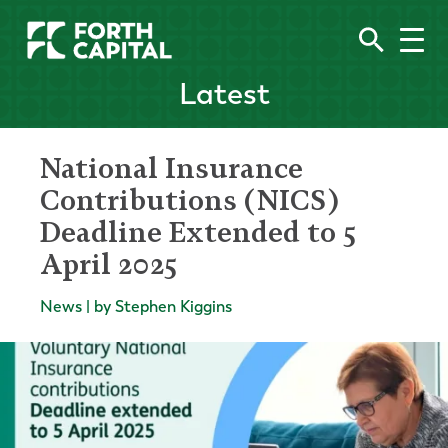
Latest
National Insurance
Contributions (NICS)
Deadline Extended to 5
April 2025
News | by Stephen Kiggins