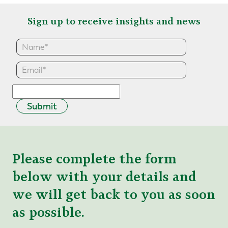
Sign up to receive insights and news
Submit
Please complete the form
below with your details and
we will get back to you as soon
as possible.