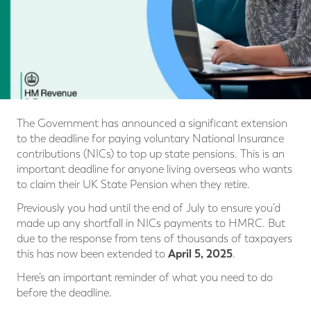
The Government has announced a significant extension
to the deadline for paying voluntary National Insurance
contributions (NICs) to top up state pensions. This is an
important deadline for anyone living overseas who wants
to claim their UK State Pension when they retire.
Previously you had until the end of July to ensure you’d
made up any shortfall in NICs payments to HMRC. But
due to the response from tens of thousands of taxpayers
April 5, 2025
this has now been extended to
.
Here’s an important reminder of what you need to do
before the deadline.