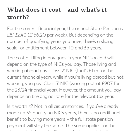
What does it cost – and what’s it
worth?
For the current financial year, the annual State Pension is
£8,122.40 (£156.20 per week). But depending on the
number of qualifying years you have, there’s a sliding
scale for entitlement between 10 and 35 years.
The cost of filling in any gaps in your NICs record will
depend on the type of NICs you pay. Those living and
working abroad pay ‘Class 2’ NIC (that’s £179 for the
current financial year), while if you’re living abroad but not
working, you pay ‘Class 3’ NIC (working out at £907 for
the 23/24 financial year). However, the amount you pay
depends on the original rate for the relevant tax year.
Is it worth it? Not in all circumstances. If you’ve already
made up 35 qualifying NICs years, there is no additional
benefit to buying more years – the full state pension
payment will stay the same. The same applies for the