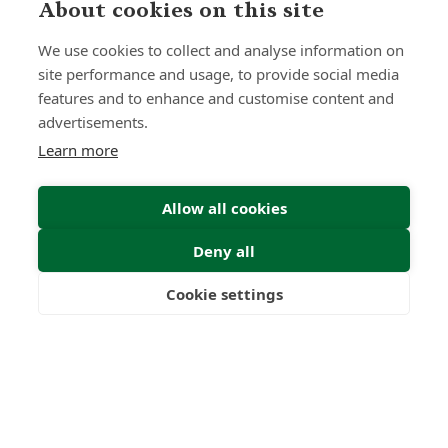
About cookies on this site
Submit Enquiry
We use cookies to collect and analyse information on
site performance and usage, to provide social media
features and to enhance and customise content and
advertisements.
Learn more
Allow all cookies
Deny all
Cookie settings
Freedom
Wealth
Pensions
Home
Our Regulators
About
Privacy Policy
Latest
Terms & Conditions