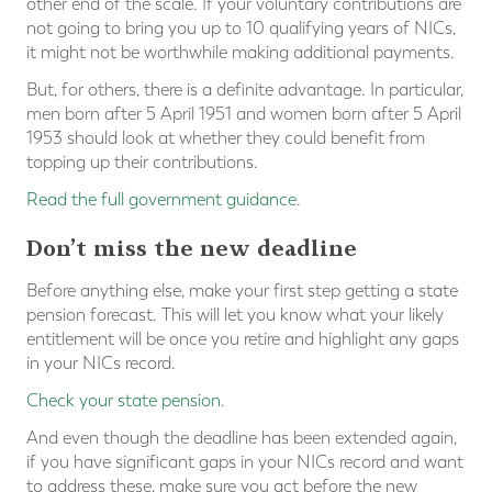
other end of the scale. If your voluntary contributions are
not going to bring you up to 10 qualifying years of NICs,
it might not be worthwhile making additional payments.
But, for others, there is a definite advantage. In particular,
men born after 5 April 1951 and women born after 5 April
1953 should look at whether they could benefit from
topping up their contributions.
Read the full government guidance
.
Don’t miss the new deadline
Before anything else, make your first step getting a state
pension forecast. This will let you know what your likely
entitlement will be once you retire and highlight any gaps
in your NICs record.
Check your state pension
.
And even though the deadline has been extended again,
if you have significant gaps in your NICs record and want
to address these, make sure you act before the new