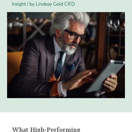
Insight | by Lindsay Gold CIFD
What High-Performing