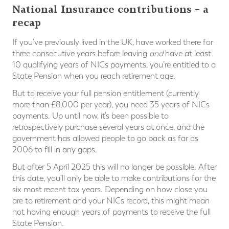
National Insurance contributions – a
recap
If you’ve previously lived in the UK, have worked there for
three consecutive years before leaving
and
have at least
10 qualifying years of NICs payments, you’re entitled to a
State Pension when you reach retirement age.
But to receive your full pension entitlement (currently
more than £8,000 per year), you need 35 years of NICs
payments. Up until now, it’s been possible to
retrospectively purchase several years at once, and the
government has allowed people to go back as far as
2006 to fill in any gaps.
But after 5 April 2025 this will no longer be possible. After
this date, you’ll only be able to make contributions for the
six most recent tax years. Depending on how close you
are to retirement and your NICs record, this might mean
not having enough years of payments to receive the full
State Pension.