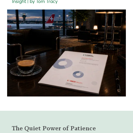
Insight | by Tom Tracy
The Quiet Power of Patience