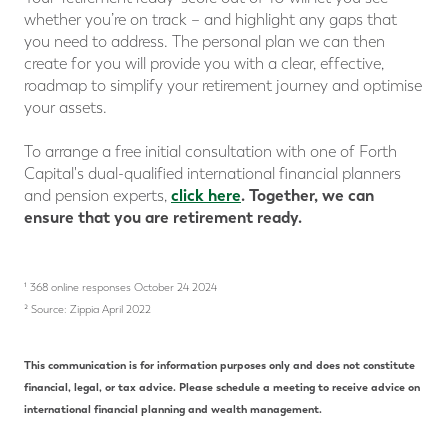
whether you’re on track – and highlight any gaps that
you need to address. The personal plan we can then
create for you will provide you with a clear, effective,
roadmap to simplify your retirement journey and optimise
your assets.
To arrange a free initial consultation with one of Forth
Capital's dual-qualified international financial planners
click here
.
Together, we can
and pension experts,
ensure that you are retirement ready.
¹ 368 online responses October 24 2024
² Source: Zippia April 2022
This communication is for information purposes only and does not constitute
financial, legal, or tax advice. Please schedule a meeting to receive advice on
international financial planning and wealth management.