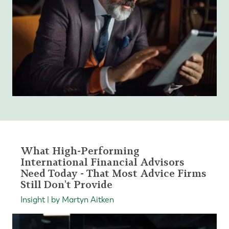
What High-Performing
International Financial Advisors
Need Today - That Most Advice Firms
Still Don't Provide
Insight | by Martyn Aitken