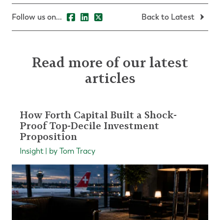
Follow us on...
Back to Latest
Read more of our latest
articles
How Forth Capital Built a Shock-
Proof Top-Decile Investment
Proposition
Insight | by Tom Tracy