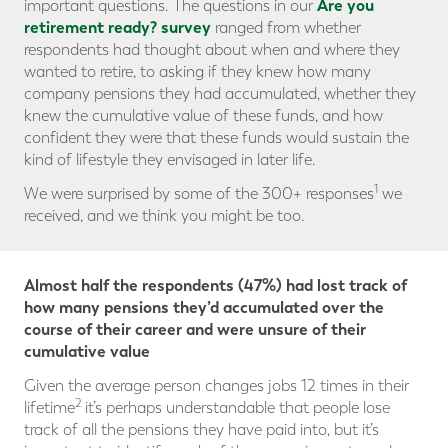
Are you
important questions. The questions in our
retirement ready? survey
ranged from whether
respondents had thought about when and where they
wanted to retire, to asking if they knew how many
company pensions they had accumulated, whether they
knew the cumulative value of these funds, and how
confident they were that these funds would sustain the
kind of lifestyle they envisaged in later life.
1
We were surprised by some of the 300+ responses
we
received, and we think you might be too.
Almost half the respondents (47%) had lost track of
how many pensions they’d accumulated over the
course of their career and were unsure of their
cumulative value
Given the average person changes jobs 12 times in their
2
lifetime
it’s perhaps understandable that people lose
track of all the pensions they have paid into, but it’s