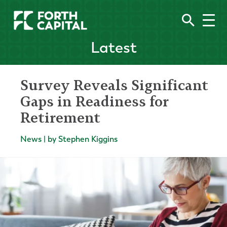
Latest
Survey Reveals Significant
Gaps in Readiness for
Retirement
News | by Stephen Kiggins