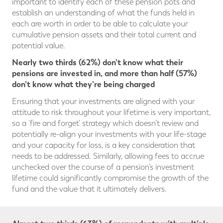
important to identify each of these pension pots and
establish an understanding of what the funds held in
each are worth in order to be able to calculate your
cumulative pension assets and their total current and
potential value.
Nearly two thirds (62%) don’t know what their
pensions are invested in, and more than half (57%)
don’t know what they’re being charged
Ensuring that your investments are aligned with your
attitude to risk throughout your lifetime is very important,
so a ‘fire and forget’ strategy which doesn’t review and
potentially re-align your investments with your life-stage
and your capacity for loss, is a key consideration that
needs to be addressed. Similarly, allowing fees to accrue
unchecked over the course of a pension’s investment
lifetime could significantly compromise the growth of the
fund and the value that it ultimately delivers.