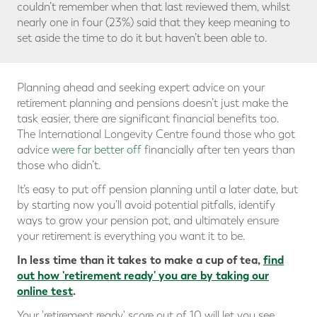
couldn’t remember when that last reviewed them, whilst
nearly one in four (23%) said that they keep meaning to
set aside the time to do it but haven’t been able to.
Planning ahead and seeking expert advice on your
retirement planning and pensions doesn’t just make the
task easier, there are significant financial benefits too.
The International Longevity Centre found those who got
advice
were far better off
financially after ten years than
those who didn’t.
It’s easy to put off pension planning until a later date, but
by starting now you’ll avoid potential pitfalls, identify
ways to grow your pension pot, and ultimately ensure
your retirement is everything you want it to be.
In less time than it takes to make a cup of tea,
find
out how 'retirement ready' you are
by taking our
online test
.
Your 'retirement ready' score out of 10 will let you see