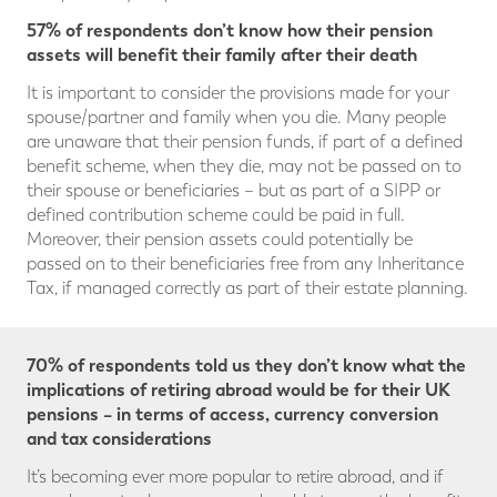
57% of respondents don’t know how their pension
assets will benefit their family after their death
It is important to consider the provisions made for your
spouse/partner and family when you die. Many people
are unaware that their pension funds, if part of a defined
benefit scheme, when they die, may not be passed on to
their spouse or beneficiaries – but as part of a SIPP or
defined contribution scheme could be paid in full.
Moreover, their pension assets could potentially be
passed on to their beneficiaries free from any Inheritance
Tax, if managed correctly as part of their estate planning.
70% of respondents told us they don’t know what the
implications of retiring abroad would be for their UK
pensions – in terms of access, currency conversion
and tax considerations
It’s becoming ever more popular to retire abroad, and if