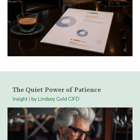
The Quiet Power of Patience
Insight | by Lindsay Gold CIFD