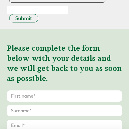
Submit
Please complete the form
below with your details and
we will get back to you as soon
as possible.