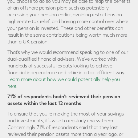
you choose to do so you may be able to reap the benefits
of an offshore pension plan; such as potentially
accessing your pension earlier, avoiding restrictions on
higher-rate tax relief, and having more control over where
your pension is invested. These and other benefits can
result in the same contributions being worth much more
than a UK pension.
That’s why we would recommend speaking to one of our
dual-qualified financial advisers. We’ve worked with
hundreds of successful expats looking to achieve
financial independence and retire in a tax-efficient way.
Learn more about how we could potentially help you
here.
71% of respondents hadn’t reviewed their pension
assets within the last 12 months
To ensure that you’re making the most of your savings
and investments, it’s wise to regularly review them.
Concerningly 71% of respondents said that they last
reviewed their pension assets more than a year ago, or