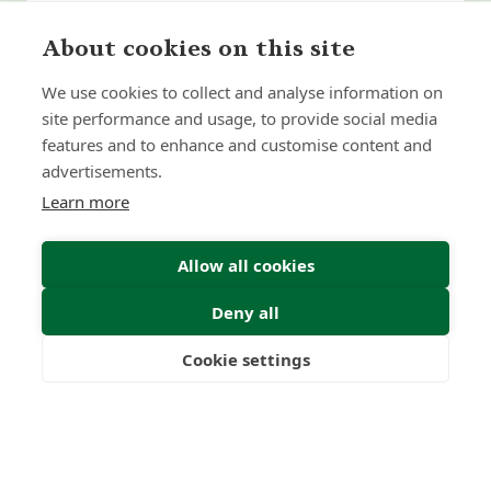
About cookies on this site
We use cookies to collect and analyse information on
site performance and usage, to provide social media
features and to enhance and customise content and
advertisements.
Learn more
Allow all cookies
Deny all
Submit Enquiry
Cookie settings
Freedom
Wealth
Pensions