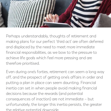
Perhaps understandably, thoughts of retirement and
making plans for our perfect ‘third act’ are often deferred
and displaced by the need to meet more immediate
financial responsibilities, as we bow to the pressure to
achieve life goals which feel more pressing and are
therefore prioritised.
Even during one’s forties, retirement can seem a long way
off, and the prospect of getting one’s affairs in order and
putting a plan in place can seem daunting. Financial
inertia can set in when people avoid making financial
decisions because the rewards (and potential
consequences of inaction) are not immediate – but
unfortunately, the longer this inertia persists, the greater
the relative potential downside.