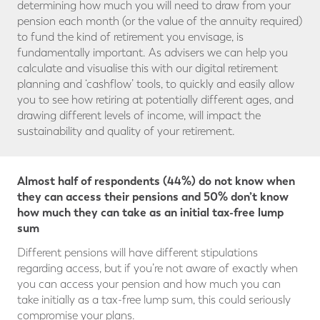
determining how much you will need to draw from your
pension each month (or the value of the annuity required)
to fund the kind of retirement you envisage, is
fundamentally important. As advisers we can help you
calculate and visualise this with our digital retirement
planning and ‘cashflow’ tools, to quickly and easily allow
you to see how retiring at potentially different ages, and
drawing different levels of income, will impact the
sustainability and quality of your retirement.
Almost half of respondents (44%) do not know when
they can access their pensions and 50% don’t know
how much they can take as an initial tax-free lump
sum
Different pensions will have different stipulations
regarding access, but if you’re not aware of exactly when
you can access your pension and how much you can
take initially as a tax-free lump sum, this could seriously
compromise your plans.