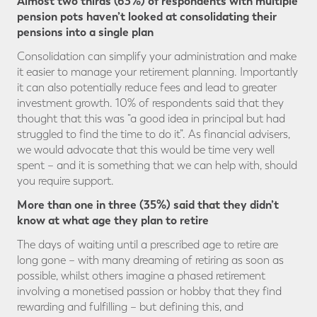
Almost two thirds (63%) of respondents with multiple
pension pots haven’t looked at consolidating their
pensions into a single plan
Consolidation can simplify your administration and make
it easier to manage your retirement planning. Importantly
it can also potentially reduce fees and lead to greater
investment growth. 10% of respondents said that they
thought that this was “a good idea in principal but had
struggled to find the time to do it”. As financial advisers,
we would advocate that this would be time very well
spent – and it is something that we can help with, should
you require support.
More than one in three (35%) said that they didn’t
know at what age they plan to retire
The days of waiting until a prescribed age to retire are
long gone – with many dreaming of retiring as soon as
possible, whilst others imagine a phased retirement
involving a monetised passion or hobby that they find
rewarding and fulfilling – but defining this, and