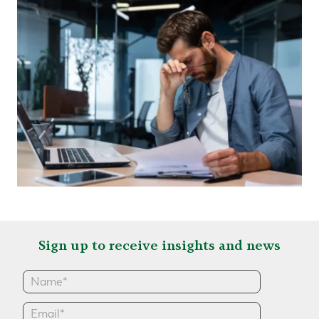
Sign up to receive insights and news