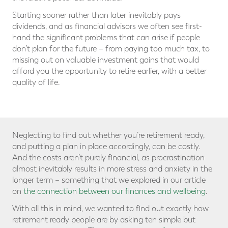
Starting sooner rather than later inevitably pays
dividends, and as financial advisors we often see first-
hand the significant problems that can arise if people
don’t plan for the future – from paying too much tax, to
missing out on valuable investment gains that would
afford you the opportunity to retire earlier, with a better
quality of life.
Neglecting to find out whether you’re retirement ready,
and putting a plan in place accordingly, can be costly.
And the costs aren’t purely financial, as procrastination
almost inevitably results in more stress and anxiety in the
longer term – something that we explored in our article
on
the connection between our finances and wellbeing
.
With all this in mind, we wanted to find out exactly how
retirement ready people are by asking ten simple but