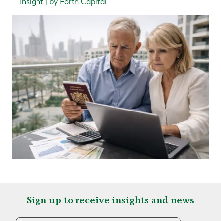
Insight | by Forth Capital
Sign up to receive insights and news