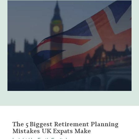
The 5 Biggest Retirement Planning
Mistakes UK Expats Make