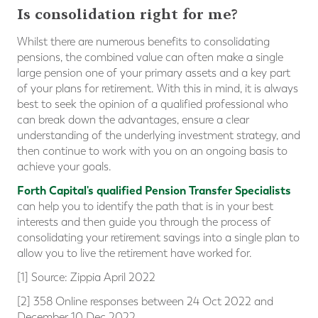
Is consolidation right for me?
Whilst there are numerous benefits to consolidating
pensions, the combined value can often make a single
large pension one of your primary assets and a key part
of your plans for retirement. With this in mind, it is always
best to seek the opinion of a qualified professional who
can break down the advantages, ensure a clear
understanding of the underlying investment strategy, and
then continue to work with you on an ongoing basis to
achieve your goals.
Forth Capital's qualified Pension Transfer Specialists
can help you to identify the path that is in your best
interests and then guide you through the process of
consolidating your retirement savings into a single plan to
allow you to live the retirement have worked for.
[1] Source: Zippia April 2022
[2] 358 Online responses between 24 Oct 2022 and
December 10 Dec 2022