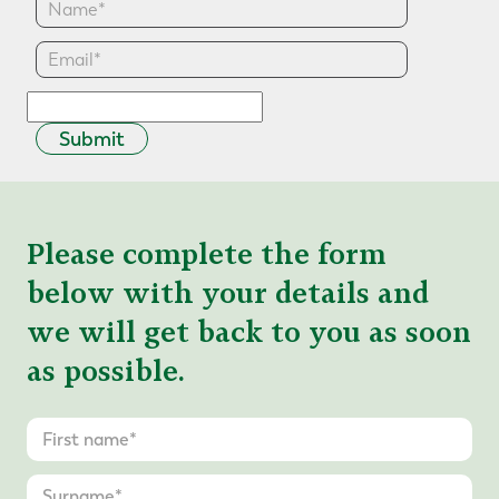
Submit
Please complete the form
below with your details and
we will get back to you as soon
as possible.