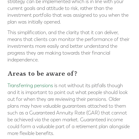
strategy can be implemented which is in line with your
current goals and attitude to risk, rather than the
investment portfolio that was assigned to you when the
plan was initially opened.
This simplification, and the clarity that it can deliver,
means that clients can monitor the performance of their
investments more easily and better understand the
progress they are making towards their financial
independence.
Areas to be aware of?
Transferring pensions
is not without its pitfalls though
and it is important to point out what people should look
out for when they are reviewing their pensions. Older
plans may have valuable guarantees attached to them
such as a Guaranteed Annuity Rate (GAR) that cannot
be achieved via the open market. Guaranteed income
could form a valuable part of a retirement plan alongside
more flexible benefits.