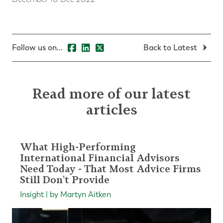
Follow us on...
Back to Latest
Read more of our latest
articles
What High-Performing
International Financial Advisors
Need Today - That Most Advice Firms
Still Don't Provide
Insight | by Martyn Aitken