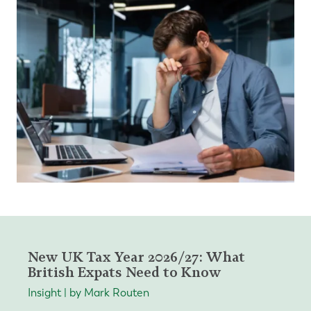
New UK Tax Year 2026/27: What
British Expats Need to Know
Insight | by Mark Routen