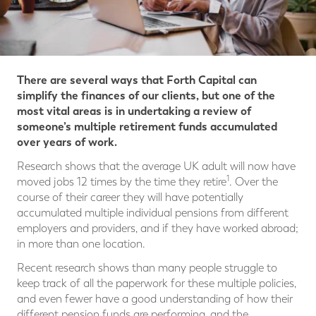
There are several ways that Forth Capital can
simplify the finances of our clients, but one of the
most vital areas is in undertaking a review of
someone’s multiple retirement funds accumulated
over years of work.
Research shows that the average UK adult will now have
1
moved jobs 12 times by the time they retire
. Over the
course of their career they will have potentially
accumulated multiple individual pensions from different
employers and providers, and if they have worked abroad;
in more than one location.
Recent research shows than many people struggle to
keep track of all the paperwork for these multiple policies,
and even fewer have a good understanding of how their
different pension funds are performing, and the