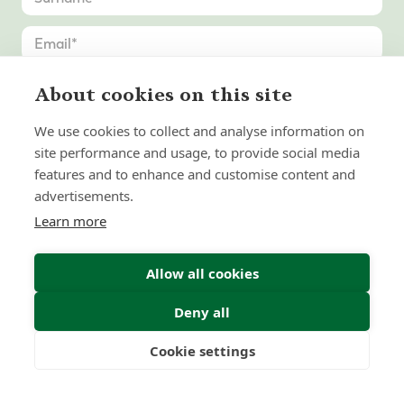
About cookies on this site
We use cookies to collect and analyse information on
site performance and usage, to provide social media
features and to enhance and customise content and
advertisements.
Learn more
Allow all cookies
Deny all
Submit Enquiry
Cookie settings
Freedom
Wealth
Pensions