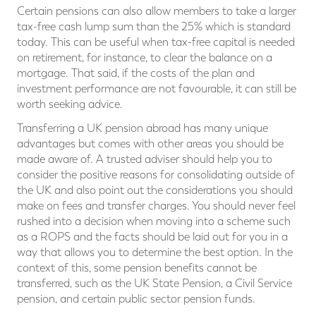
Certain pensions can also allow members to take a larger
tax-free cash lump sum than the 25% which is standard
today. This can be useful when tax-free capital is needed
on retirement, for instance, to clear the balance on a
mortgage. That said, if the costs of the plan and
investment performance are not favourable, it can still be
worth seeking advice.
Transferring a UK pension abroad has many unique
advantages but comes with other areas you should be
made aware of. A trusted adviser should help you to
consider the positive reasons for consolidating outside of
the UK and also point out the considerations you should
make on fees and transfer charges. You should never feel
rushed into a decision when moving into a scheme such
as a ROPS and the facts should be laid out for you in a
way that allows you to determine the best option. In the
context of this, some pension benefits cannot be
transferred, such as the UK State Pension, a Civil Service
pension, and certain public sector pension funds.