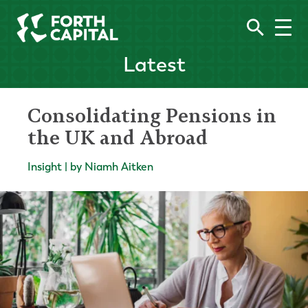
Latest
Consolidating Pensions in
the UK and Abroad
Insight | by Niamh Aitken