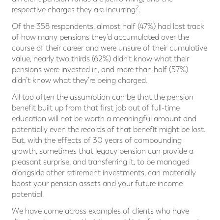
2
respective charges they are incurring
.
Of the 358 respondents, almost half (47%) had lost track
of how many pensions they’d accumulated over the
course of their career and were unsure of their cumulative
value, nearly two thirds (62%) didn’t know what their
pensions were invested in, and more than half (57%)
didn’t know what they’re being charged.
All too often the assumption can be that the pension
benefit built up from that first job out of full-time
education will not be worth a meaningful amount and
potentially even the records of that benefit might be lost.
But, with the effects of 30 years of compounding
growth, sometimes that legacy pension can provide a
pleasant surprise, and transferring it, to be managed
alongside other retirement investments, can materially
boost your pension assets and your future income
potential.
We have come across examples of clients who have