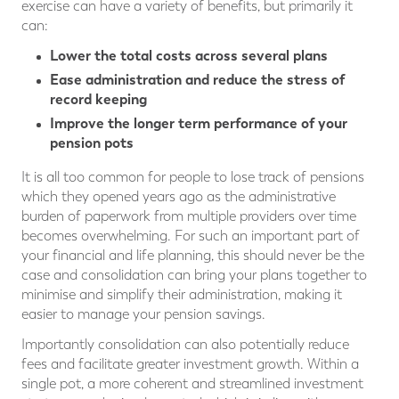
exercise can have a variety of benefits, but primarily it
can:
Lower the total costs across several plans
Ease administration and reduce the stress of
record keeping
Improve the longer term performance of your
pension pots
It is all too common for people to lose track of pensions
which they opened years ago as the administrative
burden of paperwork from multiple providers over time
becomes overwhelming. For such an important part of
your financial and life planning, this should never be the
case and consolidation can bring your plans together to
minimise and simplify their administration, making it
easier to manage your pension savings.
Importantly consolidation can also potentially reduce
fees and facilitate greater investment growth. Within a
single pot, a more coherent and streamlined investment