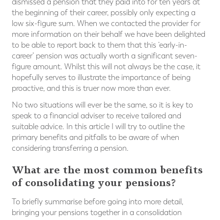
dismissed a pension that they paid into for ten years at
the beginning of their career, possibly only expecting a
low six-figure sum. When we contacted the provider for
more information on their behalf we have been delighted
to be able to report back to them that this ‘early-in-
career’ pension was actually worth a significant seven-
figure amount. Whilst this will not always be the case, it
hopefully serves to illustrate the importance of being
proactive, and this is truer now more than ever.
No two situations will ever be the same, so it is key to
speak to a financial adviser to receive tailored and
suitable advice. In this article I will try to outline the
primary benefits and pitfalls to be aware of when
considering transferring a pension.
What are the most common benefits
of consolidating your pensions?
To briefly summarise before going into more detail,
bringing your pensions together in a consolidation