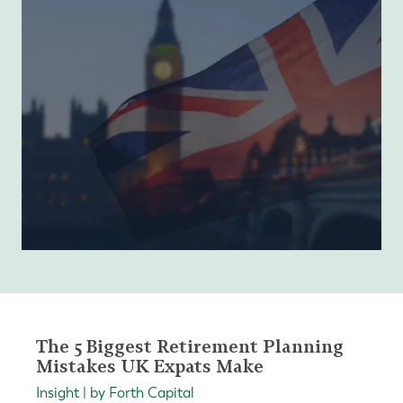
The 5 Biggest Retirement Planning
Mistakes UK Expats Make
Insight | by Forth Capital