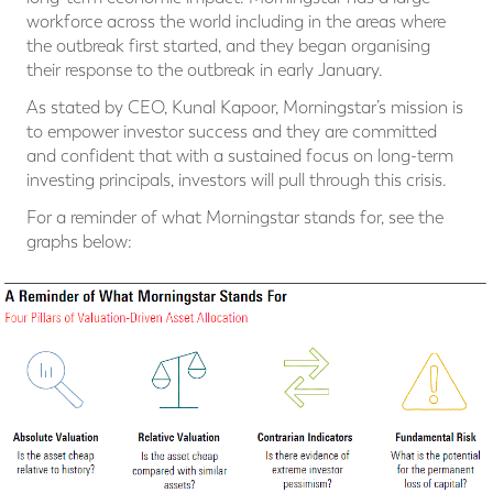
workforce across the world including in the areas where
the outbreak first started, and they began organising
their response to the outbreak in early January.
As stated by CEO, Kunal Kapoor, Morningstar’s mission is
to empower investor success and they are committed
and confident that with a sustained focus on long-term
investing principals, investors will pull through this crisis.
For a reminder of what Morningstar stands for, see the
graphs below: