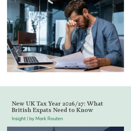
New UK Tax Year 2026/27: What
British Expats Need to Know
Insight | by Mark Routen