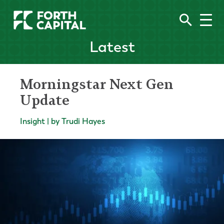
Latest
Morningstar Next Gen
Update
Insight | by Trudi Hayes