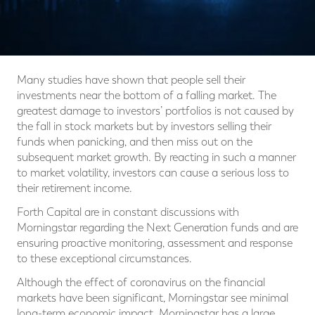
Many studies have shown that people sell their
investments near the bottom of a falling market. The
greatest damage to investors’ portfolios is not caused by
the fall in stock markets but by investors selling their
funds when panicking, and then miss out on the
subsequent market growth. By reacting in such a manner
to market volatility, investors can cause a serious loss to
their retirement income.
Forth Capital are in constant discussions with
Morningstar regarding the Next Generation funds and are
ensuring proactive monitoring, assessment and response
to these exceptional circumstances.
Although the effect of coronavirus on the financial
markets have been significant, Morningstar see minimal
long-term economic impact. Morningstar has a large