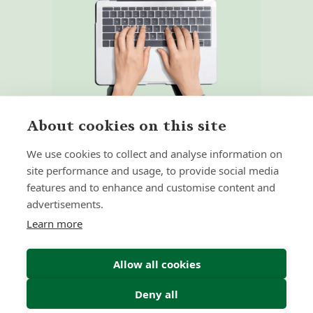
About cookies on this site
We use cookies to collect and analyse information on
site performance and usage, to provide social media
features and to enhance and customise content and
Home
Our Regulators
advertisements.
About
Privacy Policy
Learn more
Latest
Terms & Conditions
Allow all cookies
Deny all
© 2026 Forth Capital. All rights reserved. All data and
information provided on this site is for informational