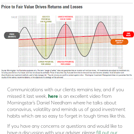
Communications with our clients remains key, and if you
here
missed it last week,
is an excellent video from
Morningstar’s Daniel Needham where he talks about
coronavirus, volatility and reminds us of good investment
habits which are so easy to forget in tough times like this.
If you have any concerns or questions and would like to
have a discussion with your adviser, please
fill out our