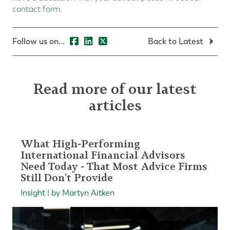
contact form
.
Follow us on...
Back to Latest
Read more of our latest
articles
What High-Performing
International Financial Advisors
Need Today - That Most Advice Firms
Still Don't Provide
Insight | by Martyn Aitken