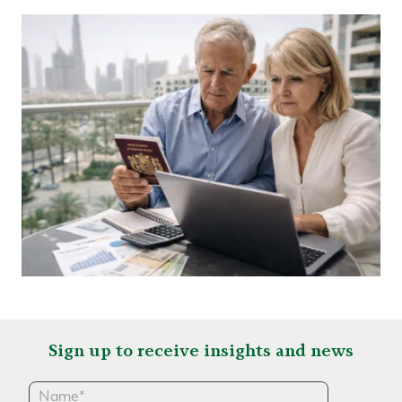
Sign up to receive insights and news