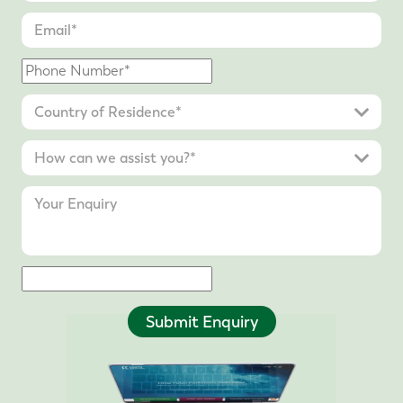
Submit Enquiry