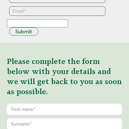
Submit
Please complete the form
below with your details and
we will get back to you as soon
as possible.