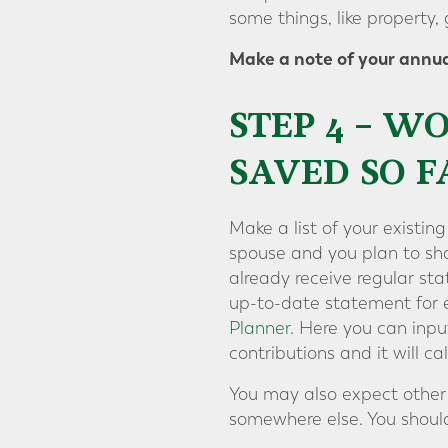
some things, like property, 
Make a note of your annua
STEP 4 – 
SAVED SO F
Make a list of your existin
spouse and you plan to sha
already receive regular st
up-to-date statement for e
Planner
. Here you can inpu
contributions and it will 
You may also expect other 
somewhere else. You should