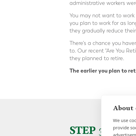
administrative workers were
You may not want to work a
you plan to work for as lo
they gradually reduce thei
There’s a chance you haven
to. Our recent “Are You Re
they planned to retire.
The earlier you plan to re
About 
We use coo
STEP 3 – 
provide so
advertisem