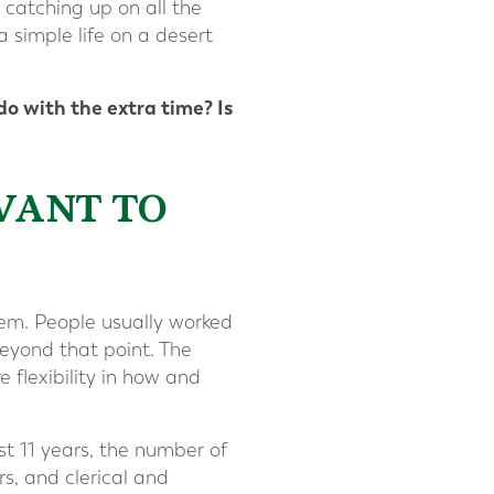
 catching up on all the
 simple life on a desert
o with the extra time? Is
WANT TO
hem. People usually worked
eyond that point. The
 flexibility in how and
st 11 years, the number of
s, and clerical and