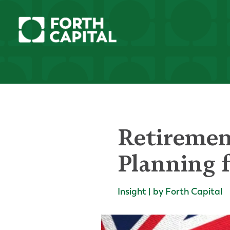
Retirement
Planning 
Insight | by Forth Capital