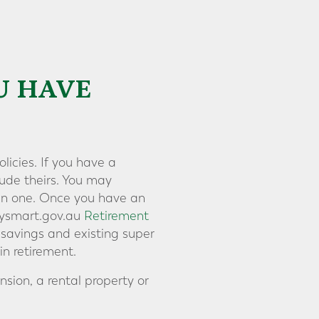
U HAVE
licies. If you have a
lude theirs. You may
ain one. Once you have an
neysmart.gov.au
Retirement
 savings and existing super
n retirement.
sion, a rental property or