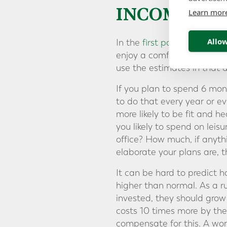
INCOME YO
Learn mor
Allow
In the
first part
of our Reti
enjoy a comfortable retirem
use the estimates in that 
If you plan to spend 6 mont
to do that every year or ev
more likely to be fit and 
you likely to spend on leis
office? How much, if anythi
elaborate your plans are, t
It can be hard to predict h
higher than normal. As a ru
invested, they should grow 
costs 10 times more by the
compensate for this. A wor