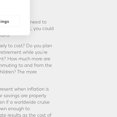
AR
tings
come you might need to
 starting point, you could
lans.
kely to cost? Do you plan
retirement while you’re
ement? How much more are
commuting to and from the
children? The more
resent when inflation is
ur savings are properly
en if a worldwide cruise
rown enough to
e results as the cost of