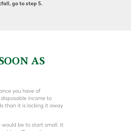
all, go to step 5.
 SOON AS
hance you have of
e disposable income to
ds than it is locking it away
 would be to start small. It