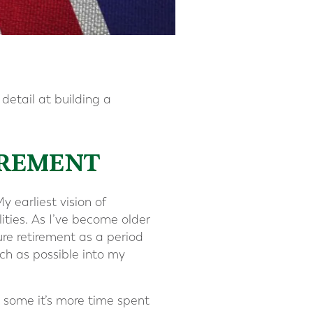
 detail at building a
IREMENT
y earliest vision of
ities. As I’ve become older
ure retirement as a period
ch as possible into my
r some it’s more time spent