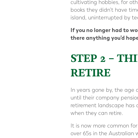
cultivating hobbies, for ot
books they didn’t have tim
island, uninterrupted by t
If you no longer had to w
there anything you’d hope
STEP 2 – 
RETIRE
In years gone by, the age 
until their company pensio
retirement landscape has c
when they can retire.
It is now more common for r
over 65s in the Australian