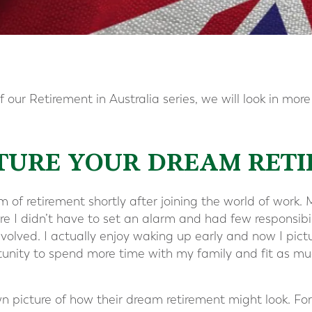
 our Retirement in Australia series, we will look in more
ICTURE YOUR DREAM RET
of retirement shortly after joining the world of work. M
e I didn’t have to set an alarm and had few responsibil
evolved. I actually enjoy waking up early and now I pict
tunity to spend more time with my family and fit as mu
wn picture of how their dream retirement might look. Fo