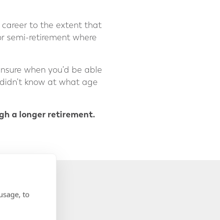
career to the extent that
or semi-retirement where
 unsure when you’d be able
 didn’t know at what age
ugh a longer retirement.
usage, to
NUAL