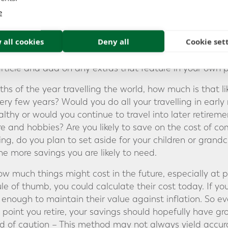
U MIGHT NEED EACH YE
e
 all cookies
Deny all
Cookie set
rement in Australia Series, we looked at the annual in
ent and the level of savings required to provide it. As a
article and add on any extras that feature in your own p
hs of the year travelling the world, how much is that li
ery few years? Would you do all your travelling in early 
healthy or would you continue to travel into later retir
ure and hobbies? Are you likely to save on the cost of 
ng, do you plan to set aside for your children or grand
he more savings you are likely to need.
ow much things might cost in the future, especially at p
le of thumb, you could calculate their cost today. If yo
enough to maintain their value against inflation. So ev
 point you retire, your savings should hopefully have g
d of caution – This method may not always yield accurat