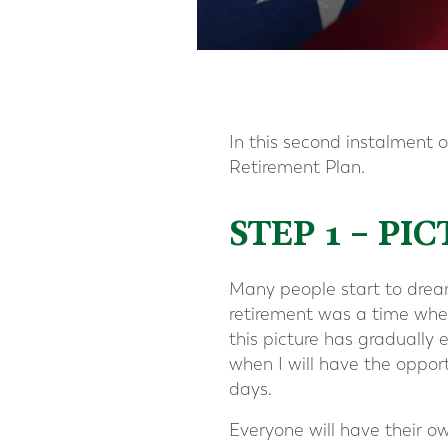
In this second instalment of
Retirement Plan.
STEP 1 – P
Many people start to dream 
retirement was a time wher
this picture has gradually 
when I will have the oppor
days.
Everyone will have their o