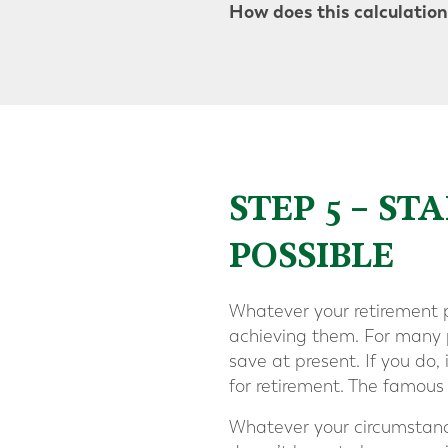
How does this calculation 
STEP 5 – S
POSSIBLE
Whatever your retirement p
achieving them. For many p
save at present. If you do, 
for retirement. The famous
Whatever your circumstances