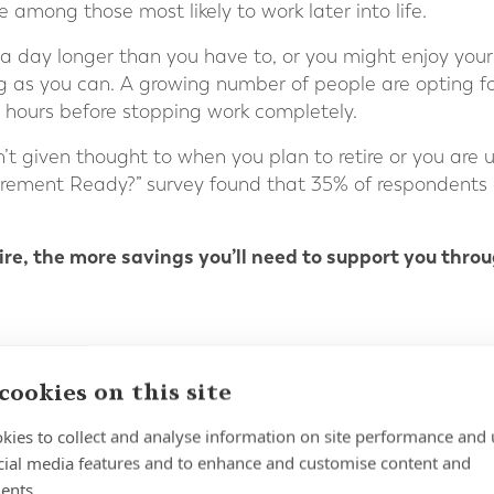
 among those most likely to work later into life.
 day longer than you have to, or you might enjoy your 
ng as you can. A growing number of people are opting f
r hours before stopping work completely.
’t given thought to when you plan to retire or you are
tirement Ready?” survey found that 35% of respondents
tire, the more savings you’ll need to support you thro
cookies on this site
kies to collect and analyse information on site performance and 
WORK OUT HOW MUCH AN
cial media features and to enhance and customise content and
ents.