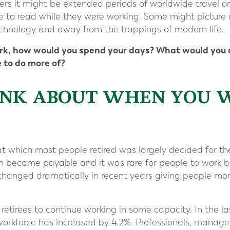
hers it might be extended periods of worldwide travel or
e to read while they were working. Some might picture a
echnology and away from the trappings of modern life.
ork, how would you spend your days? What would you d
 to do more of?
THINK ABOUT WHEN YOU 
at which most people retired was largely decided for t
n became payable and it was rare for people to work b
hanged dramatically in recent years giving people more
etirees to continue working in some capacity. In the la
 workforce has increased by 4.2%. Professionals, manager