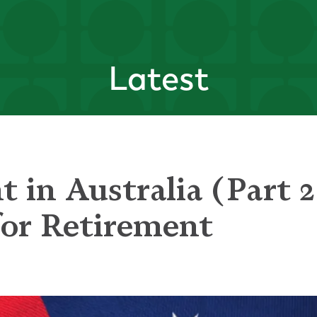
Latest
 in Australia (Part 2
for Retirement