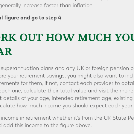
generally increase faster than inflation.
l figure and go to step 4
WORK OUT HOW MUCH YO
AR
g superannuation plans and any UK or foreign pension po
re your retirement savings, you might also want to inc
atements for them, if not, contact each provider to obt
ach one, calculate their total value and visit the mo
t details of your age, intended retirement age, existing
calculate how much income you should expect each year i
income in retirement whether it’s from the UK State Pen
 add this income to the figure above.