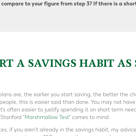
compare to your figure from step 3? If there is a shortf
TART A SAVINGS HABIT AS
lans are, the earlier you start saving, the better the c
eople, this is easier said than done. You may not hav
it’s often easier to justify spending it on short term nee
 Stanford
“Marshmallow Test”
comes to mind.
, if you aren’t already in the savings habit, my advice