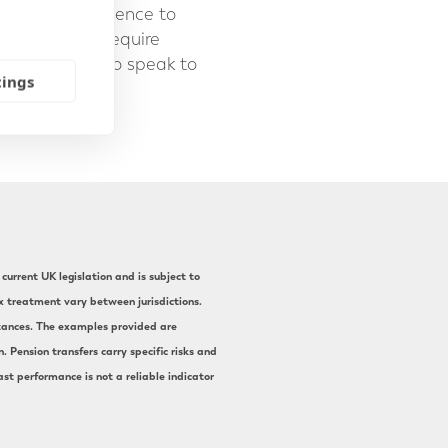
edge and experience to
formative and require
We are happy to speak to
tings
current UK legislation and is subject to
ax treatment vary between jurisdictions.
mstances. The examples provided are
 Pension transfers carry specific risks and
st performance is not a reliable indicator