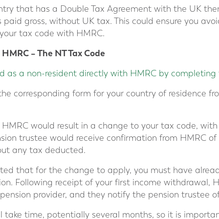
ountry that has a Double Tax Agreement with the UK th
s paid gross, without UK tax. This could ensure you av
 your tax code with HMRC.
h HMRC – The NT Tax Code
d as a non-resident directly with HMRC by completing 
 the corresponding form for your country of residence fr
o HMRC would result in a change to your tax code, with
ension trustee would receive confirmation from HMRC o
out any tax deducted.
oted that for the change to apply, you must have alr
on. Following receipt of your first income withdrawal, 
 pension provider, and they notify the pension trustee 
l take time, potentially several months, so it is importa