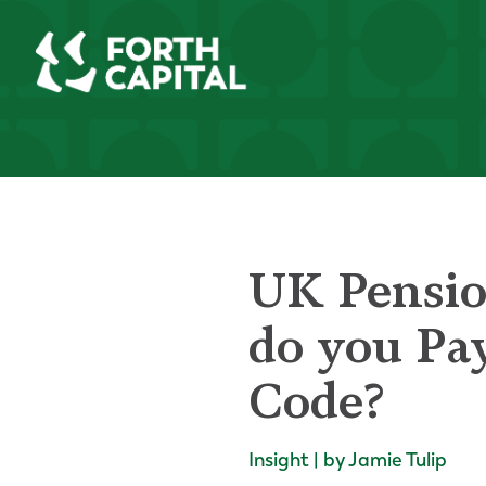
UK Pensio
do you Pa
Code?
Insight | by Jamie Tulip