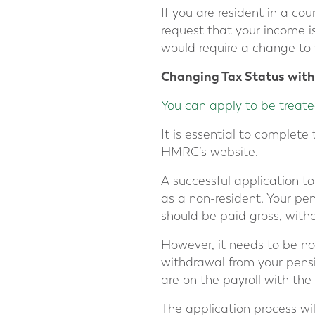
If you are resident in a c
request that your income i
would require a change to
Changing Tax Status wit
You can apply to be treate
It is essential to complete
HMRC’s website.
A successful application t
as a non-resident. Your p
should be paid gross, with
However, it needs to be n
withdrawal from your pensi
are on the payroll with the
The application process wil