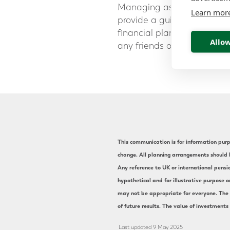
Managing assets in differe
Learn mor
provide a guiding hand on y
financial planning advice,
Allow
any friends or colleagues 
This communication is for information purpo
change. All planning arrangements should b
Any reference to UK or international pensi
hypothetical and for illustrative purpose o
may not be appropriate for everyone. The s
of future results. The value of investments
Last updated 9 May 2025