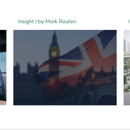
Insight | by Mark Routen