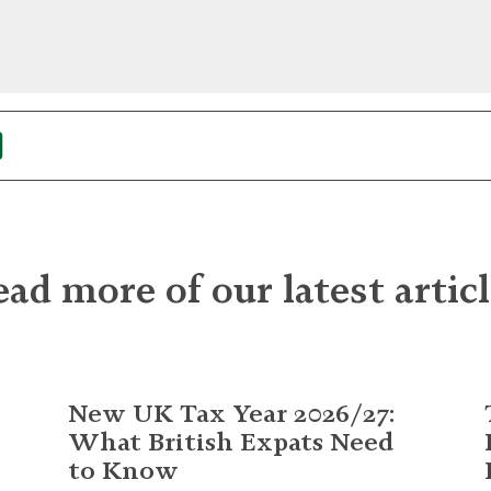
ad more of our latest artic
New UK Tax Year 2026/27:
What British Expats Need
to Know