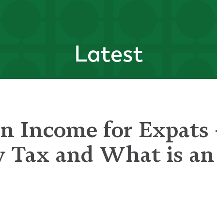
Latest
n Income for Expats
y Tax and What is a