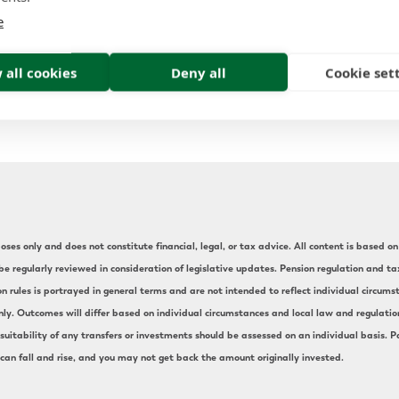
nt locations is complex; Forth Capital have the knowl
e
our financial journey. If you have found this article in
 please contact Forth Capital to review your pensions. 
 all cookies
Deny all
Cookie set
who may also benefit from a financial review.
ses only and does not constitute financial, legal, or tax advice. All content is based on 
e regularly reviewed in consideration of legislative updates. Pension regulation and t
on rules is portrayed in general terms and are not intended to reflect individual circu
nly. Outcomes will differ based on individual circumstances and local law and regulation.
uitability of any transfers or investments should be assessed on an individual basis. Pa
 can fall and rise, and you may not get back the amount originally invested.