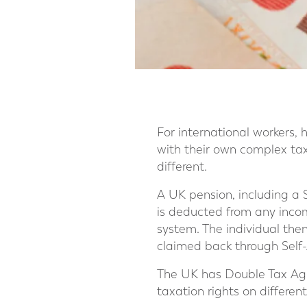
For international workers, h
with their own complex tax
different.
A UK pension, including a 
is deducted from any inco
system. The individual the
claimed back through Self-
The UK has Double Tax Agr
taxation rights on different