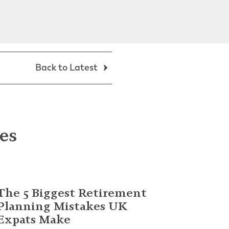
Back to Latest
les
The 5 Biggest Retirement
Planning Mistakes UK
Expats Make