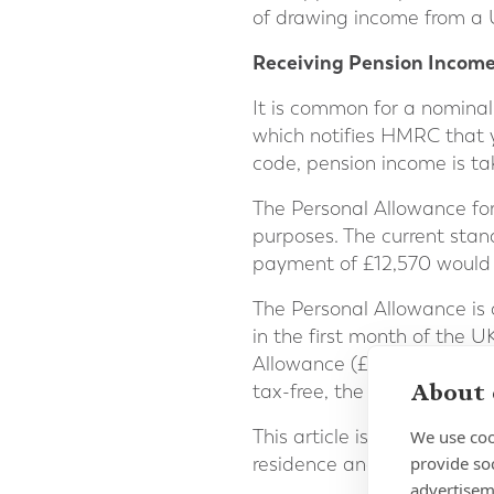
of drawing income from a 
Receiving Pension Incom
It is common for a nominal
which notifies HMRC that 
code, pension income is ta
The Personal Allowance for 
purposes. The current stan
payment of £12,570 would 
The Personal Allowance is
in the first month of the U
Allowance (£1,047.50). Th
About 
tax-free, the payment must
We use coo
This article is meant for i
provide so
residence and the UK befo
advertisem