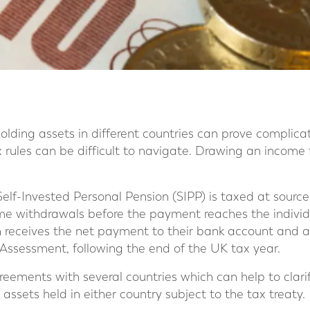
olding assets in different countries can prove complicate
 rules can be difficult to navigate. Drawing an income
Self-Invested Personal Pension (SIPP) is taxed at sourc
me withdrawals before the payment reaches the individ
n receives the net payment to their bank account and 
Assessment, following the end of the UK tax year.
eements with several countries which can help to clar
 assets held in either country subject to the tax treaty.