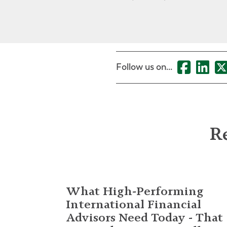
Follow us on...
Re
What High-Performing
International Financial
Advisors Need Today - That