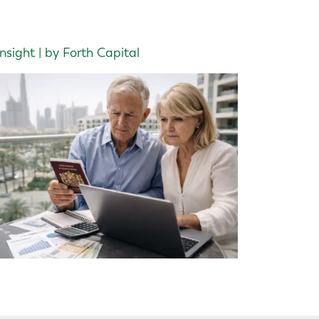
Insight | by Forth Capital