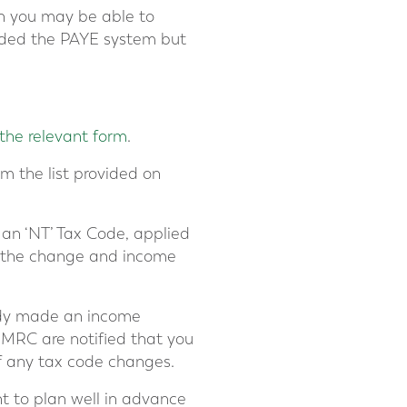
en you may be able to
oided the PAYE system but
the relevant form
.
om the list provided on
 an ‘NT’ Tax Code, applied
f the change and income
eady made an income
HMRC are notified that you
of any tax code changes.
nt to plan well in advance