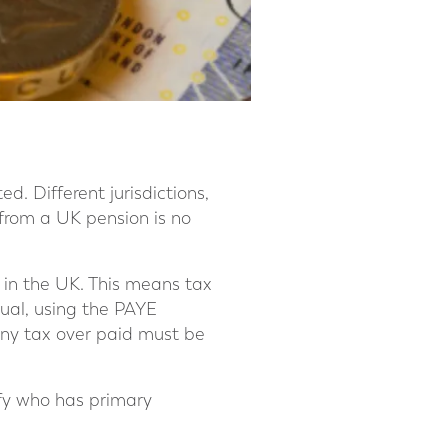
d. Different jurisdictions,
 from a UK pension is no
e in the UK. This means tax
ual, using the PAYE
any tax over paid must be
ify who has primary