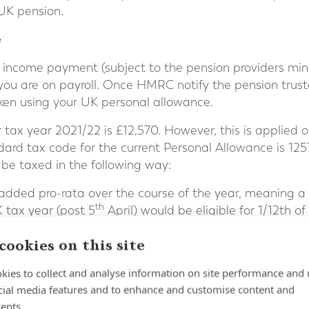
UK pension.
e
 income payment (subject to the pension providers mini
you are on payroll. Once HMRC notify the pension trus
ken using your UK personal allowance.
tax year 2021/22 is £12,570. However, this is applied o
dard tax code for the current Personal Allowance is 1
be taxed in the following way:
 added pro-rata over the course of the year, meaning 
th
K tax year (post 5
April) would be eligible for 1/12th o
is means that to receive an income payment equal to t
cookies on this site
 be made in the last month of the tax year (March).
kies to collect and analyse information on site performance and 
nformation purposes, and it is important to seek tax advi
cial media features and to enhance and customise content and
re drawing income from a pension.
ents.