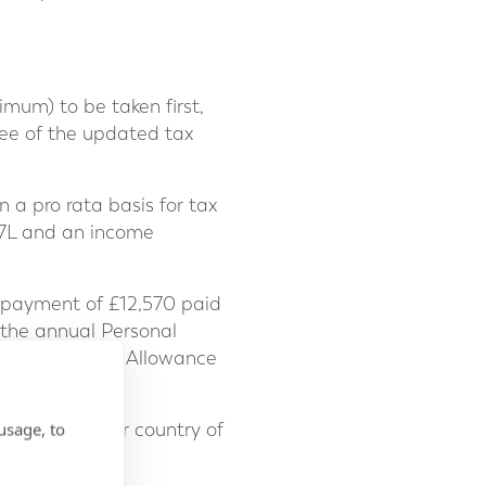
mum) to be taken first,
tee of the updated tax
n a pro rata basis for tax
257L and an income
a payment of £12,570 paid
f the annual Personal
he UK Personal Allowance
usage, to
ce both in your country of