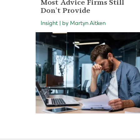
Most Advice Firms Still
Don't Provide
Insight | by Martyn Aitken