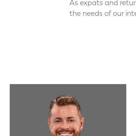
As expats and retur
the needs of our int