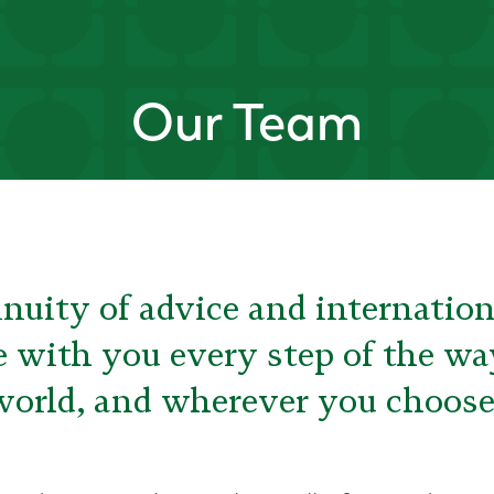
Our Team
nuity of advice and internation
e with you every step of the w
world, and wherever you choose