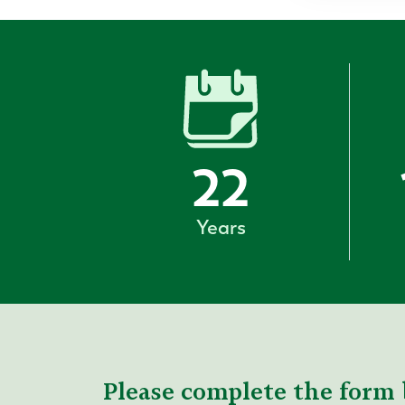
22
Years
Please complete the form 