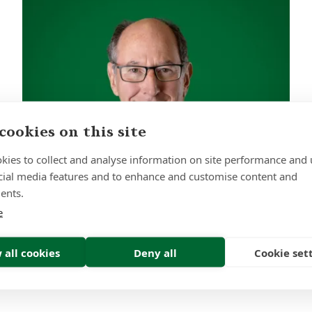
cookies on this site
kies to collect and analyse information on site performance and 
cial media features and to enhance and customise content and
ents.
e
Robert Harris
 all cookies
Deny all
Cookie set
Investment Committee Chair