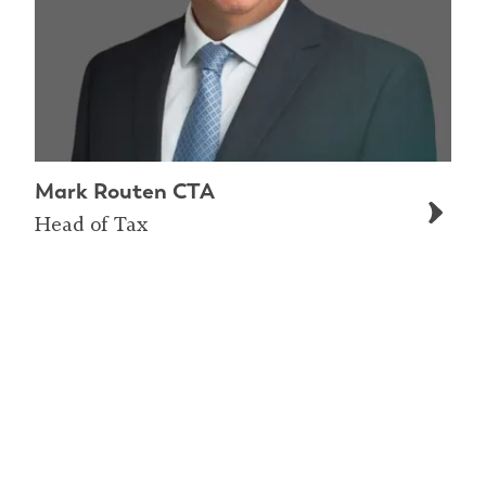
Mark Routen CTA
Head of Tax