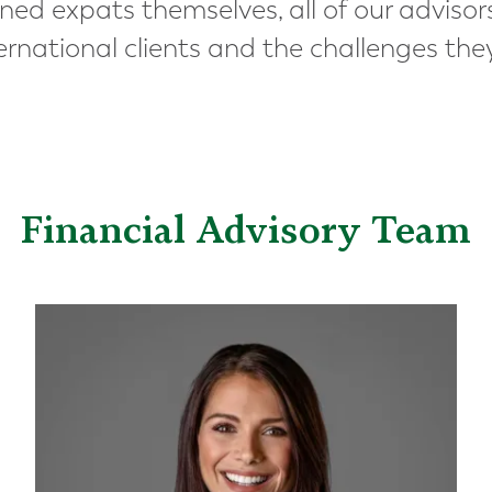
ned expats themselves, all of our advisor
ernational clients and the challenges the
Financial Advisory Team