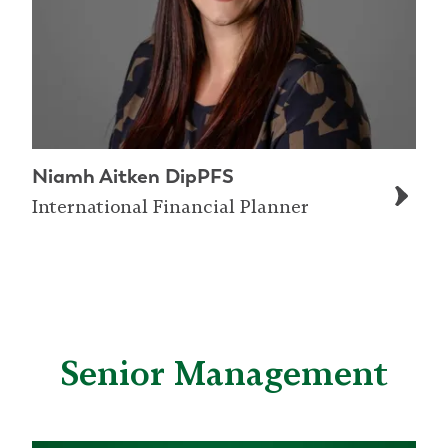
Niamh Aitken DipPFS
International Financial Planner
Senior Management