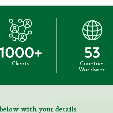
1000
+
53
Clients
Countries
Worldwide
below with your details