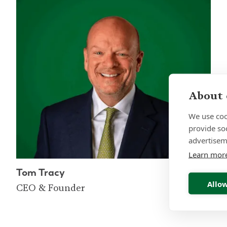
About 
We use coo
provide so
advertisem
Learn mor
Tom Tracy
Allow
CEO & Founder