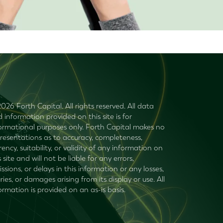
026 Forth Capital. All rights reserved. All data
 information provided on this site is for
ormational purposes only. Forth Capital makes no
resentations as to accuracy, completeness,
rency, suitability, or validity of any information on
s site and will not be liable for any errors,
ssions, or delays in this information or any losses,
uries, or damages arising from its display or use. All
ormation is provided on an as-is basis.