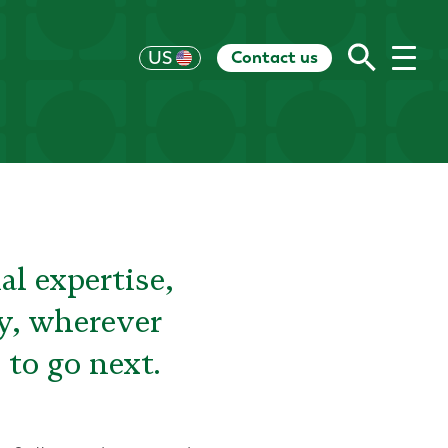
Contact us
UK
US
HK
EU
CH
AU
RoW
al expertise,
ay, wherever
 to go next.