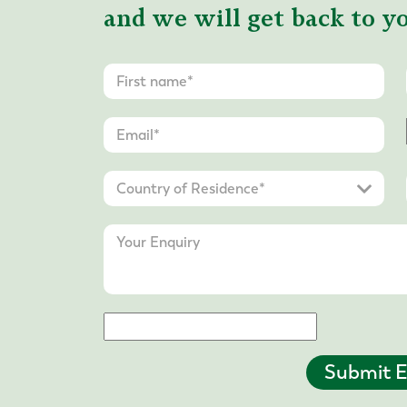
and we will get back to yo
Submit E