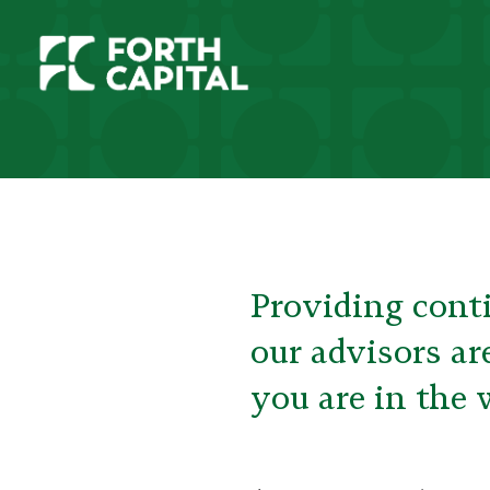
Providing conti
our advisors ar
you are in the 