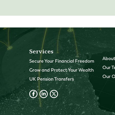
Services
About
Secure Your Financial Freedom
Our 
Grow and Protect Your Wealth
Our O
UK Pension Transfers