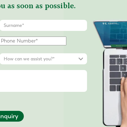
u as soon as possible.
nquiry