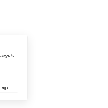
usage, to
tings