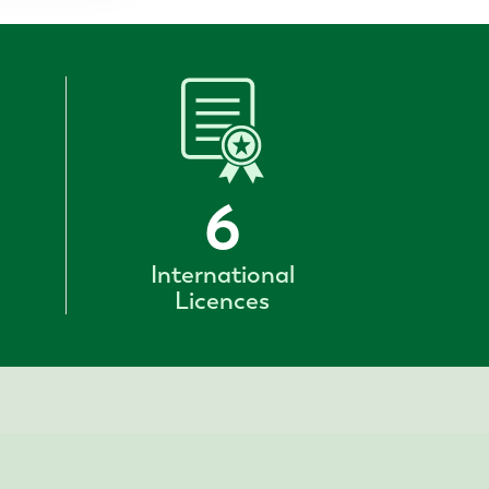
6
International
Licences