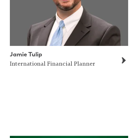
Jamie Tulip
International Financial Planner