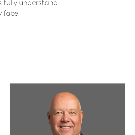
s fully understand
y face.