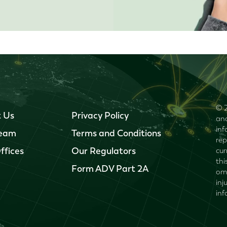
© 2
 Us
Privacy Policy
and
inf
Team
Terms and Conditions
rep
ffices
Our Regulators
cur
thi
Form ADV Part 2A
omi
inj
inf