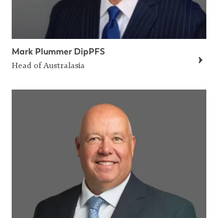
Mark Plummer DipPFS
Head of Australasia