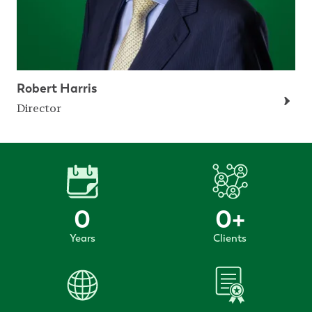
Robert Harris
Director
0
0
+
Years
Clients