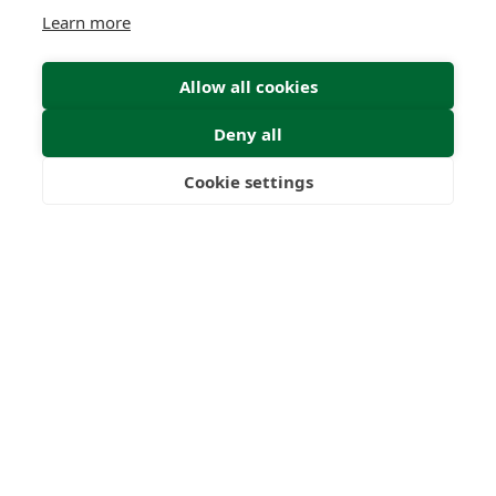
Learn more
Allow all cookies
Deny all
Cookie settings
Freedom
Wealth
Pensions
Submit Enquiry