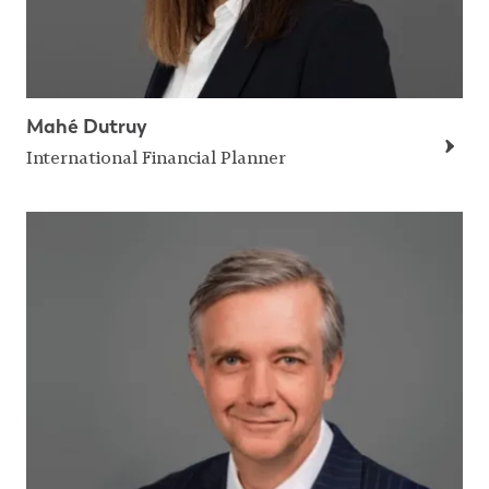
Mahé Dutruy
International Financial Planner