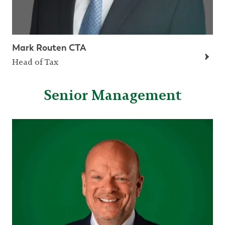
Mark Routen CTA
Head of Tax
Senior Management