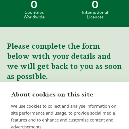
0
0
Countries
International
Worldwide
Licences
Please complete the form
below with your details and
we will get back to you as soon
as possible.
About cookies on this site
We use cookies to collect and analyse information on
site performance and usage, to provide social media
features and to enhance and customise content and
advertisements.