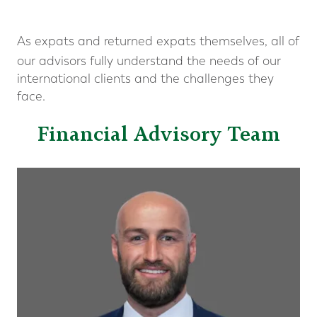
As expats and returned expats themselves, all of
our advisors fully understand the needs of our
international clients and the challenges they
face.
Financial Advisory Team