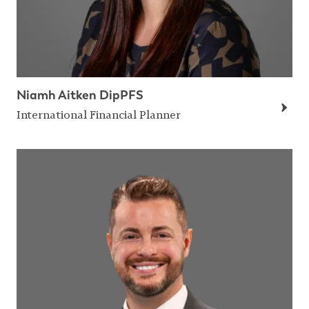
Niamh Aitken DipPFS
International Financial Planner