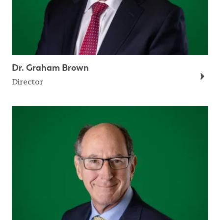
Dr. Graham Brown
Director