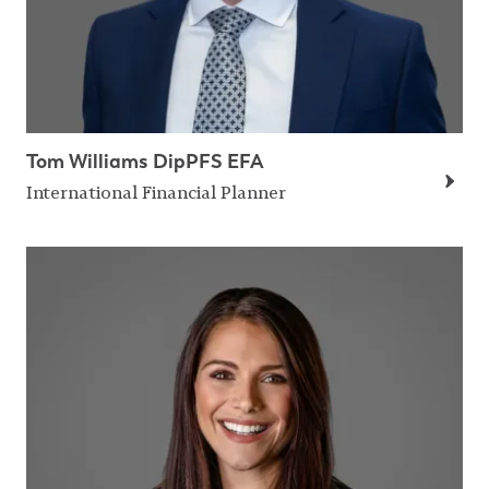
Tom Williams DipPFS EFA
International Financial Planner