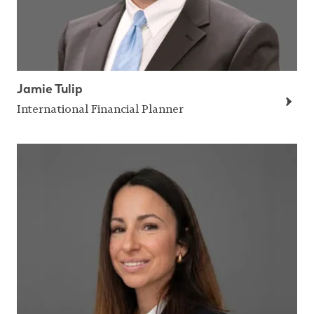
Jamie Tulip
International Financial Planner