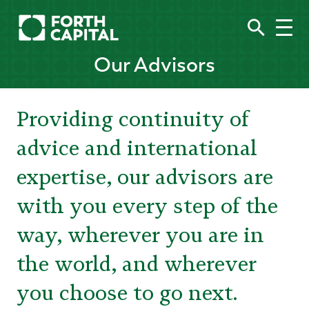
Our Advisors
Providing continuity of
advice and international
expertise, our advisors are
with you every step of the
way, wherever you are in
the world, and wherever
you choose to go next.