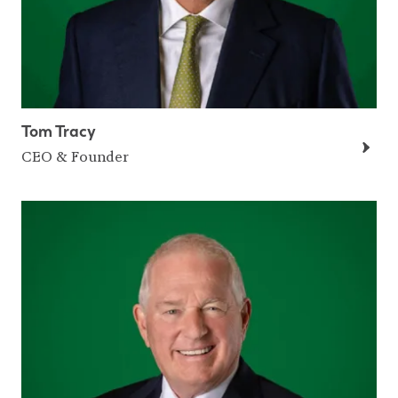
Tom Tracy
CEO & Founder