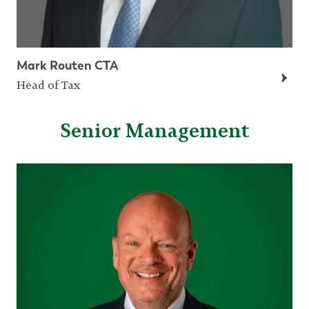
Mark Routen CTA
Head of Tax
Senior Management