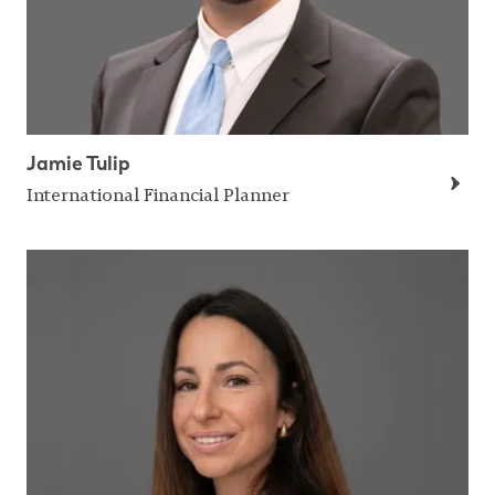
Jamie Tulip
International Financial Planner