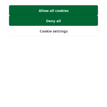
Allow all cookies
Deny all
Dr. Graham Brown
Cookie settings
Freedom
Wealth
Pensions
Director
22
1000
+
Years
Clients