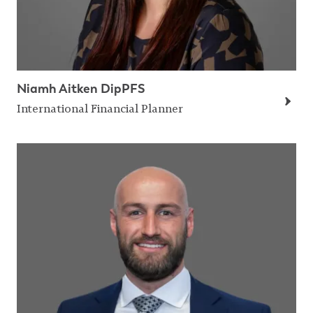
Niamh Aitken DipPFS
International Financial Planner