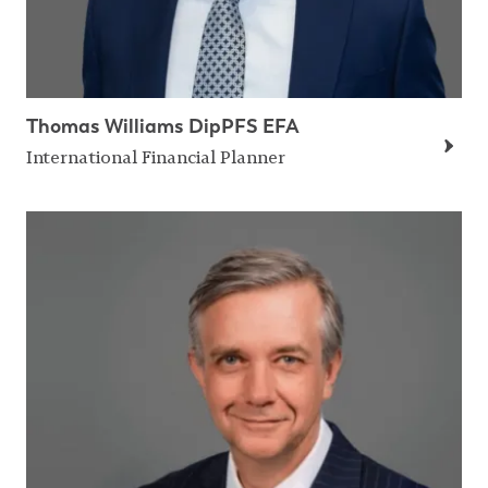
Thomas Williams DipPFS EFA
International Financial Planner