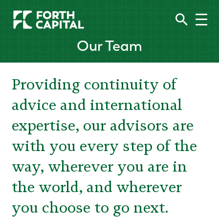
Our Team
Providing continuity of
advice and international
expertise, our advisors are
with you every step of the
way, wherever you are in
the world, and wherever
you choose to go next.