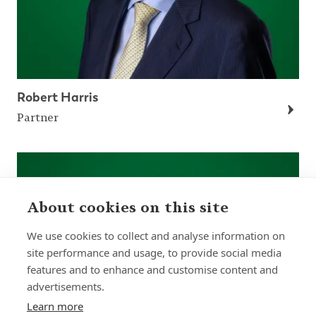
Robert Harris
Partner
About cookies on this site
We use cookies to collect and analyse information on
site performance and usage, to provide social media
features and to enhance and customise content and
advertisements.
Learn more