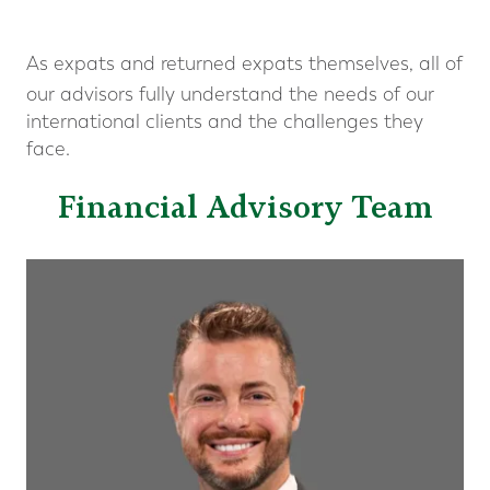
As expats and returned expats themselves, all of
our advisors fully understand the needs of our
international clients and the challenges they
face.
Financial Advisory Team