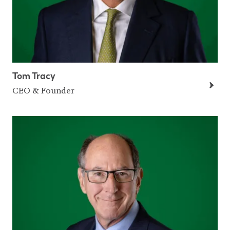
Tom Tracy
CEO & Founder