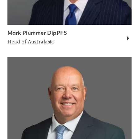
Mark Plummer DipPFS
Head of Australasia