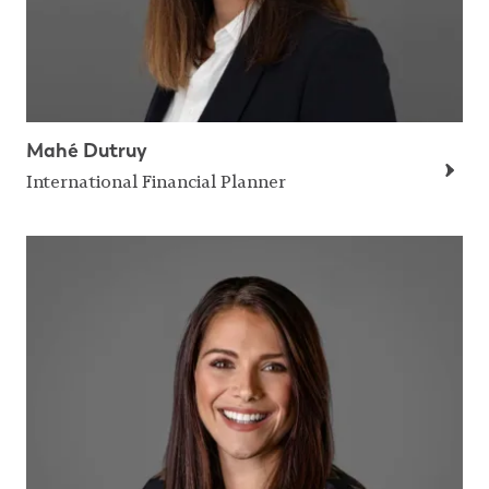
Mahé Dutruy
International Financial Planner