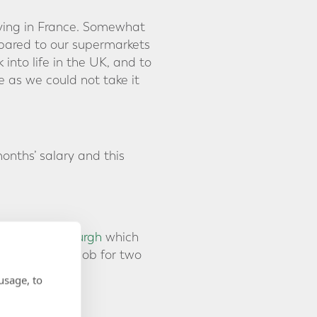
ving in France. Somewhat
mpared to our supermarkets
nto life in the UK, and to
e as we could not take it
onths’ salary and this
fice in Edinburgh
which
start her new job for two
our planning.
usage, to