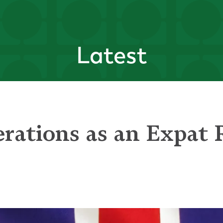
Latest
erations as an Expat