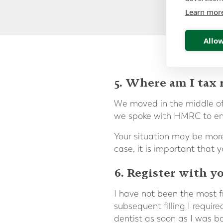
Learn mor
Allow
5. Where am I tax 
We moved in the middle of
we spoke with HMRC to ensu
Your situation may be more 
case, it is important that 
6. Register with yo
I have not been the most fre
subsequent filling I requir
dentist as soon as I was b