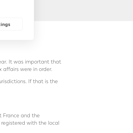
tings
ear. It was important that
affairs were in order.
sdictions. If that is the
eft France and the
 registered with the local