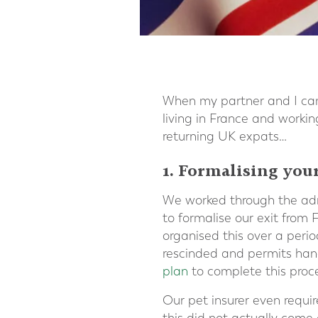
When my partner and I cam
living in France and worki
returning UK expats…
1. Formalising your
We worked through the admi
to formalise our exit from
organised this over a peri
rescinded and permits hand
plan
to complete this proc
Our pet insurer even requir