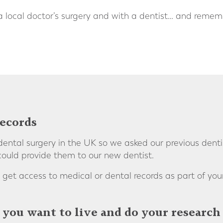
 a local doctor’s surgery and with a dentist… and remem
records
ntal surgery in the UK so we asked our previous denti
could provide them to our new dentist.
 get access to medical or dental records as part of you
you want to live and do your research