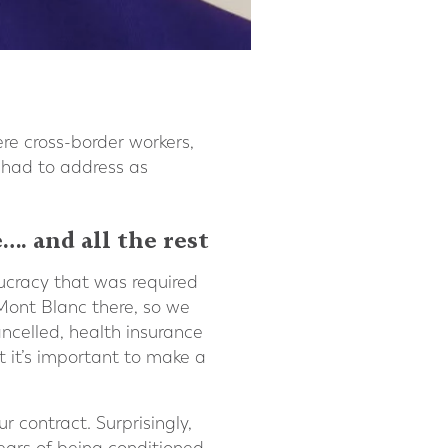
e cross-border workers,
 had to address as
…. and all the rest
ucracy that was required
 Mont Blanc there, so we
ncelled, health insurance
 it’s important to make a
 contract. Surprisingly,