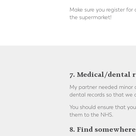
Make sure you register for
the supermarket!
7. Medical/dental 
My partner needed minor de
dental records so that we 
You should ensure that you
them to the NHS.
8. Find somewhere 