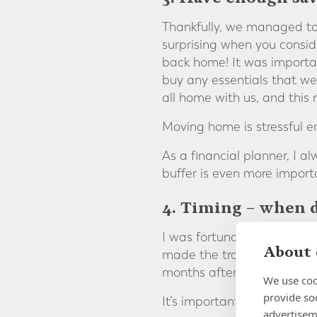
Thankfully, we managed to
surprising when you consid
back home! It was importan
buy any essentials that we 
all home with us, and this
Moving home is stressful 
As a financial planner, I a
buffer is even more import
4. Timing – when d
I was fortunate in that I 
About 
made the transition so muc
months after our return, s
We use coo
provide so
It’s important to time your
advertisem