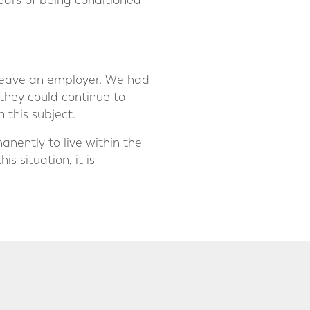
years of being conditioned
 leave an employer. We had
they could continue to
n this subject.
nently to live within the
s situation, it is