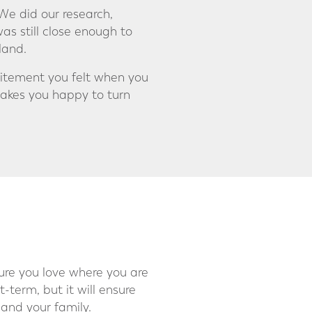
We did our research,
as still close enough to
land.
citement you felt when you
akes you happy to turn
sure you love where you are
-term, but it will ensure
and your family.