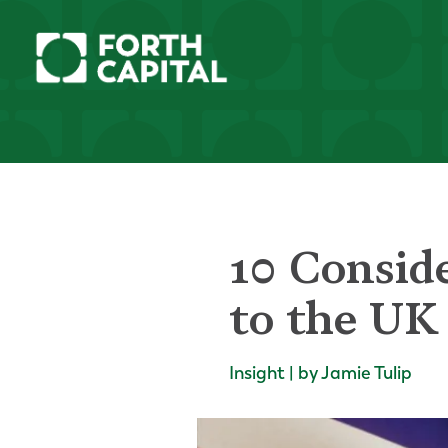
10 Consid
to the UK
Insight | by Jamie Tulip