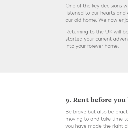
One of the key decisions w
listened to our hearts and
our old home. We now enjo
Returning to the UK will 
started your current adve
into your forever home.
9. Rent before you
Be brave but also be pract
moving to and take time to 
you have made the right de