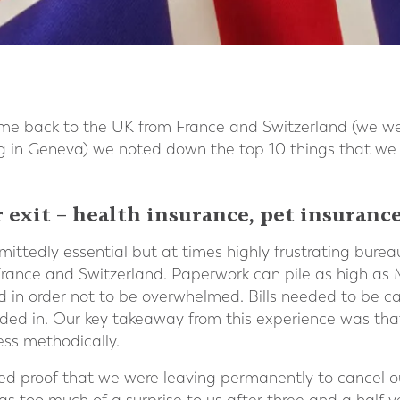
e back to the UK from France and Switzerland (we wer
ng in Geneva) we noted down the top 10 things that we
 exit – health insurance, pet insurance
ttedly essential but at times highly frustrating burea
 France and Switzerland. Paperwork can pile as high as
od in order not to be overwhelmed. Bills needed to be ca
ed in. Our key takeaway from this experience was that
ess methodically.
ed proof that we were leaving permanently to cancel our