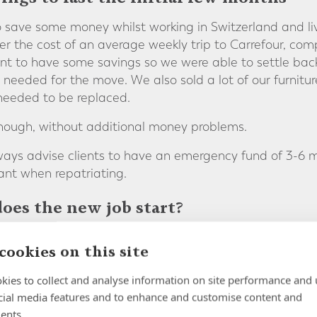
 save some money whilst working in Switzerland and li
er the cost of an average weekly trip to Carrefour, co
t to have some savings so we were able to settle back i
needed for the move. We also sold a lot of our furnitur
 needed to be replaced.
enough, without additional money problems.
lways advise clients to have an emergency fund of 3-6 m
ant when repatriating.
oes the new job start?
was simply moving from our Geneva office to our
Head Of
cookies on this site
h easier. My partner is a teacher who was not able to 
o one less income was something we had to factor into 
kies to collect and analyse information on site performance and 
cial media features and to enhance and customise content and
 return to reduce disruption as much as possible.
ents.