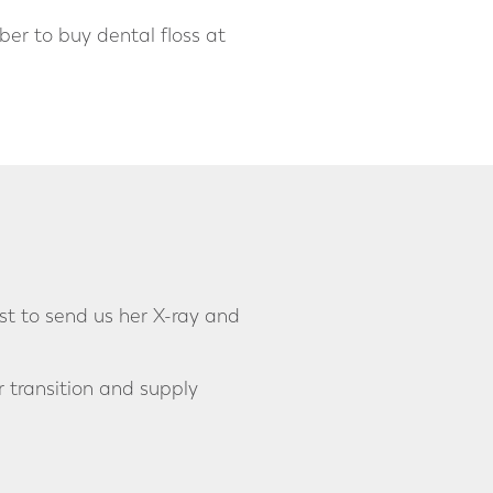
ber to buy dental floss at
st to send us her X-ray and
r transition and supply