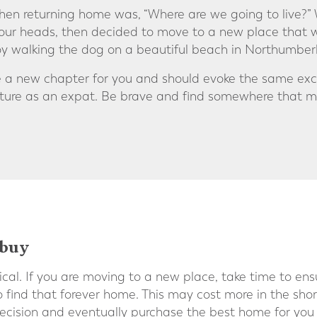
hen returning home was, “Where are we going to live?” 
 our heads, then decided to move to a new place that w
y walking the dog on a beautiful beach in Northumber
be a new chapter for you and should evoke the same ex
nture as an expat. Be brave and find somewhere that m
 buy
ical. If you are moving to a new place, take time to en
find that forever home. This may cost more in the short
cision and eventually purchase the best home for you 