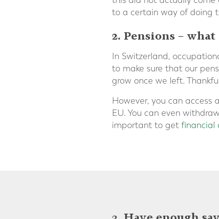
this did not actually come 
to a certain way of doing t
2. Pensions – what
In Switzerland, occupatio
to make sure that our pens
grow once we left. Thankfull
However, you can access at
EU. You can even withdraw it
important to get
financial
3. Have enough sav