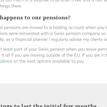
as too much of a surprise to us after three and a half 
hings there.
 happens to our pensions?
nal pensions are moved to a holding account when you
ions were reinvested with a Swiss pension company so 
y, as a financial planner I regularly advise my clients o
 least part of your Swiss pension when you leave perma
 all if you are moving outside of the EU. If you are in thi
 advice
on the best options available to you.
ings to last the initial few months