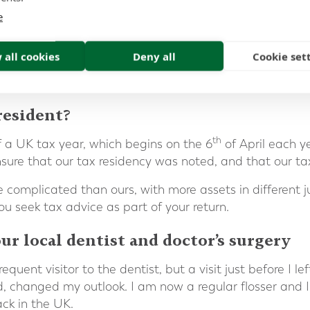
e
 all cookies
Deny all
Cookie set
resident?
th
 a UK tax year, which begins on the 6
of April each y
re that our tax residency was noted, and that our tax 
complicated than ours, with more assets in different juri
you seek tax advice as part of your return.
ur local dentist and doctor’s surgery
quent visitor to the dentist, but a visit just before I l
ed, changed my outlook. I am now a regular flosser and I
ack in the UK.