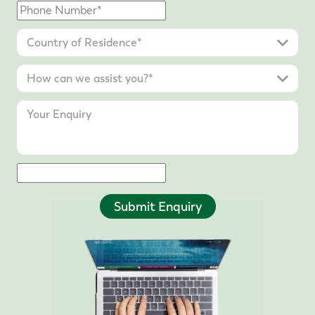
Submit Enquiry