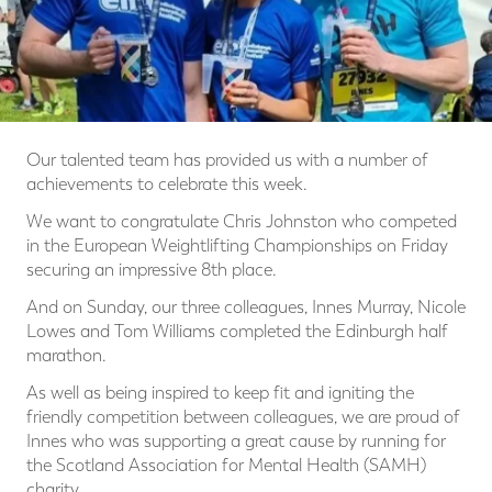
Our talented team has provided us with a number of
achievements to celebrate this week.
We want to congratulate Chris Johnston who competed
in the European Weightlifting Championships on Friday
securing an impressive 8th place.
And on Sunday, our three colleagues, Innes Murray, Nicole
Lowes and Tom Williams completed the Edinburgh half
marathon.
As well as being inspired to keep fit and igniting the
friendly competition between colleagues, we are proud of
Innes who was supporting a great cause by running for
the Scotland Association for Mental Health (SAMH)
charity.