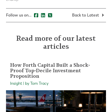
Follow us on...
Back to Latest
Read more of our latest
articles
How Forth Capital Built a Shock-
Proof Top-Decile Investment
Proposition
Insight | by Tom Tracy