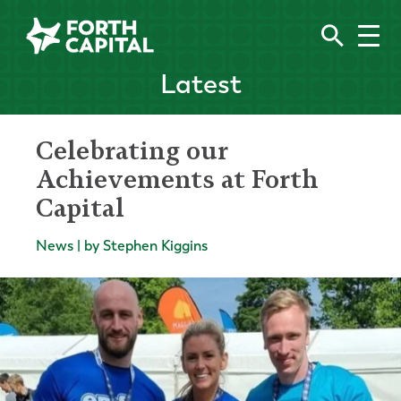
Latest
Celebrating our
Achievements at Forth
Capital
News | by Stephen Kiggins