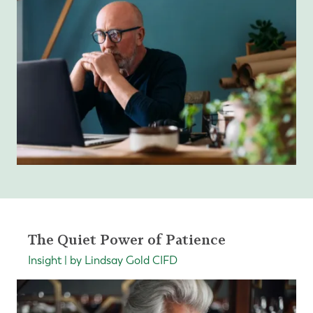
The Quiet Power of Patience
Insight | by Lindsay Gold CIFD