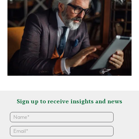
Sign up to receive insights and news