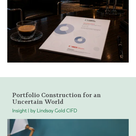
Portfolio Construction for an
Uncertain World
Insight | by Lindsay Gold CIFD