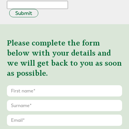
Submit
Please complete the form
below with your details and
we will get back to you as soon
as possible.