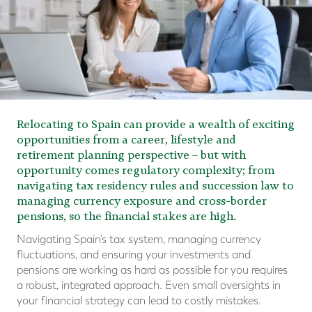
Relocating to Spain can provide a wealth of exciting
opportunities from a career, lifestyle and
retirement planning perspective – but with
opportunity comes regulatory complexity; from
navigating tax residency rules and succession law to
managing currency exposure and cross-border
pensions, so the financial stakes are high.
Navigating Spain’s tax system, managing currency
fluctuations, and ensuring your investments and
pensions are working as hard as possible for you requires
a robust, integrated approach. Even small oversights in
your financial strategy can lead to costly mistakes.