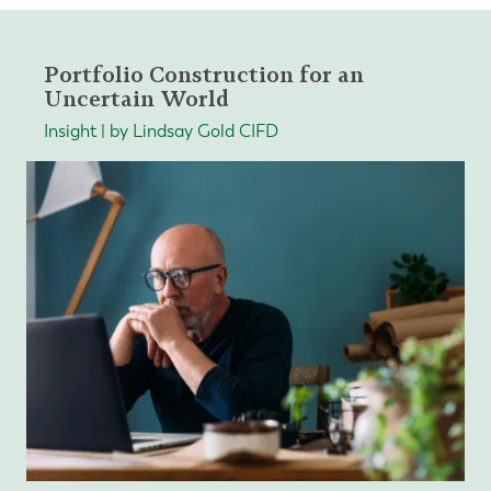
Portfolio Construction for an
Uncertain World
Insight | by Lindsay Gold CIFD