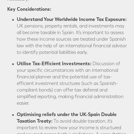
Key
Considerations:
Understand Your Worldwide Income Tax Exposure:
UK pensions, property rentals, and investments may
all become taxable in Spain. It’s important to assess
how these income sources are treated under Spanish
law with the help of an international financial advisor
to identify potential liabilities early.
Utilise
Tax-Efficient Investments:
Discussion of
your specific circumstances with an international
financial planner and the potential use of tax-
efficient investment structures (such as Spanish-
compliant bonds) can offer tax deferral and
simplified reporting, making financial administration
easier.
Optimising
reliefs under the UK-Spain Double
Taxation Treaty:
To avoid double taxation, it’s
important to review how your income is structured