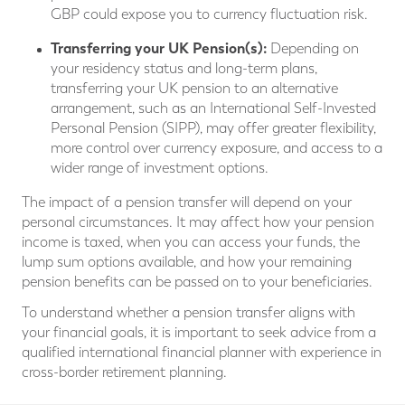
GBP could expose you to currency fluctuation risk.
Transferring your UK Pension(s):
Depending on
your residency status and long-term plans,
transferring your UK pension to an alternative
arrangement, such as an International Self-Invested
Personal Pension (SIPP), may offer greater flexibility,
more control over currency exposure, and access to a
wider range of investment options.
The impact of a pension transfer will depend on your
personal circumstances. It may affect how your pension
income is taxed, when you can access your funds, the
lump sum options available, and how your remaining
pension benefits can be passed on to your beneficiaries.
To understand whether a pension transfer aligns with
your financial goals, it is important to seek advice from a
qualified international financial planner with experience in
cross-border retirement planning.