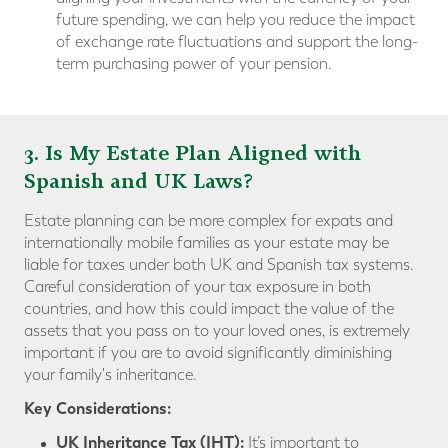
future spending, we can help you reduce the impact
of exchange rate fluctuations and support the long-
term purchasing power of your pension.
3. Is My Estate Plan Aligned with
Spanish and UK Laws?
Estate planning can be more complex for expats and
internationally mobile families as your estate may be
liable for taxes under both UK and Spanish tax systems.
Careful consideration of your tax exposure in both
countries, and how this could impact the value of the
assets that you pass on to your loved ones, is extremely
important if you are to avoid significantly diminishing
your family's inheritance.
Key Consideration
s:
UK Inheritance Tax (IHT):
It’s important to