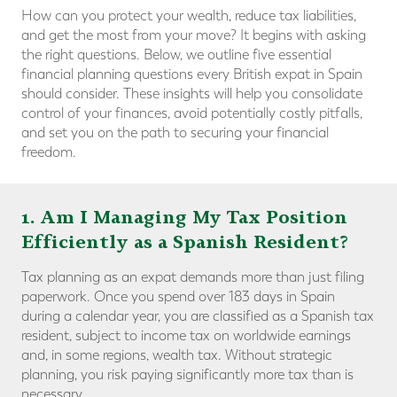
How can you protect your wealth, reduce tax liabilities,
and get the most from your move? It begins with asking
the right questions. Below, we outline five essential
financial planning questions every British expat in Spain
should consider. These insights will help you consolidate
control of your finances, avoid potentially costly pitfalls,
and set you on the path to securing your financial
freedom.
1. Am I Managing My Tax Position
Efficiently as a Spanish Resident?
Tax planning as an expat demands more than just filing
paperwork. Once you spend over 183 days in Spain
during a calendar year, you are classified as a Spanish tax
resident, subject to income tax on worldwide earnings
and, in some regions, wealth tax. Without strategic
planning, you risk paying significantly more tax than is
necessary.