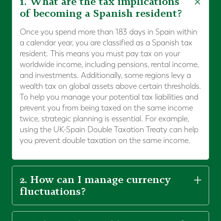
1. What are the tax implications
of becoming a Spanish resident?
Once you spend more than 183 days in Spain within
a calendar year, you are classified as a Spanish tax
resident. This means you must pay tax on your
worldwide income, including pensions, rental income,
and investments. Additionally, some regions levy a
wealth tax on global assets above certain thresholds.
To help you manage your potential tax liabilities and
prevent you from being taxed on the same income
twice, strategic planning is essential. For example,
using the UK-Spain Double Taxation Treaty can help
you prevent double taxation on the same income.
2. How can I manage currency
fluctuations?