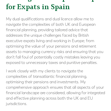
for Expats in Spain
My dual qualifications and dual licence allow me to
navigate the complexities of both UK and European
financial planning, providing tailored advice that
addresses the unique challenges faced by British
executive expats living and working in Europe; from
optimising the value of your pensions and retirement
assets to managing currency risks and ensuring that you
don’t fall foul of potentially costly mistakes leaving you
exposed to unnecessary taxes and punitive penalties.
I work closely with my clients to navigate the
complexities of transatlantic financial planning,
optimising their pensions and investments. My
comprehensive approach ensures that all aspects of your
financial landscape are considered, allowing for integrated
and effective planning across both the UK and EU
jurisdictions.