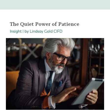
The Quiet Power of Patience
Insight | by Lindsay Gold CIFD