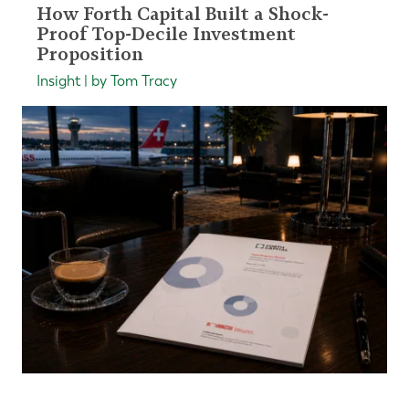
How Forth Capital Built a Shock-
Proof Top-Decile Investment
Proposition
Insight | by Tom Tracy