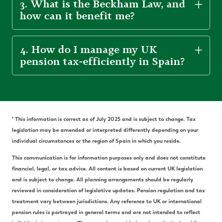
3. What is the Beckham Law, and
how can it benefit me?
4. How do I manage my UK
pension tax-efficiently in Spain?
¹ This information is correct as of July 2025 and is subject to change. Tax
legislation may be amended or interpreted differently depending on your
individual circumstances or the region of Spain in which you reside.
This communication is for information purposes only and does not constitute
financial, legal, or tax advice. All content is based on current UK legislation
and is subject to change. All planning arrangements should be regularly
reviewed in consideration of legislative updates. Pension regulation and tax
treatment vary between jurisdictions. Any reference to UK or international
pension rules is portrayed in general terms and are not intended to reflect