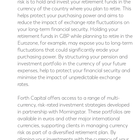
risk is to hold and invest your retirement funds in the
currency of the country where you plan to retire. This
helps protect your purchasing power and aims to
reduce the impact of exchange rate fluctuations on
your long-term financial security. Holding your
retirement funds in GBP while planning to retire in the
Eurozone, for example, may expose you to long-term
fluctuations that could significantly erode your
purchasing power. By structuring your pension and
investment portfolio in the currency of your future
expenses, help to protect your financial security and
minimise the impact of unpredictable exchange
rates.
Forth Capital offers access to a range of multi-
currency, risk-rated investment strategies developed
in partnership with Morningstar. These portfolios are
available in euros and other major international
currencies, supporting clients in managing currency
risk as part of a diversified retirement plan. By
aligning your investments with the currency of your