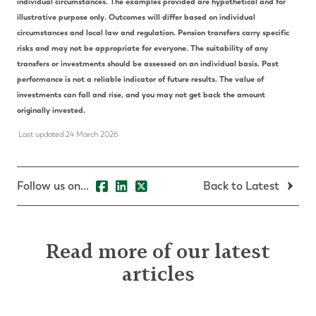
individual circumstances. The examples provided are hypothetical and for
illustrative purpose only. Outcomes will differ based on individual
circumstances and local law and regulation. Pension transfers carry specific
risks and may not be appropriate for everyone. The suitability of any
transfers or investments should be assessed on an individual basis. Past
performance is not a reliable indicator of future results. The value of
investments can fall and rise, and you may not get back the amount
originally invested.
Last updated 24 March 2026
Follow us on...
Back to Latest
Read more of our latest
articles