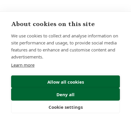
About cookies on this site
Sign up to receive insights and news
We use cookies to collect and analyse information on
site performance and usage, to provide social media
features and to enhance and customise content and
advertisements.
Learn more
Submit
Allow all cookies
Deny all
Cookie settings
Freedom
Wealth
Pensions
22
1000
+
Years
Clients