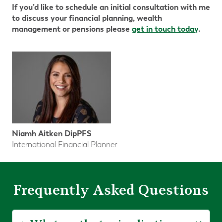
If you’d like to schedule an initial consultation with me
to discuss your financial planning, wealth
management or pensions please
get in touch today
.
Niamh Aitken DipPFS
International Financial Planner
Frequently Asked Questions