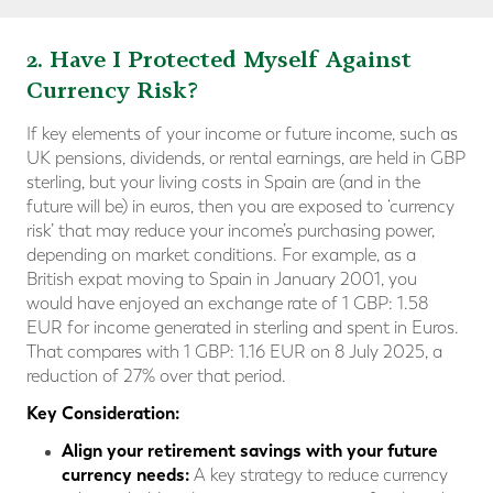
2. Have I Protected Myself Against
Currency Risk?
If key elements of your income or future income, such as
UK pensions, dividends, or rental earnings, are held in GBP
sterling, but your living costs in Spain are (and in the
future will be) in euros, then you are exposed to ‘currency
risk’ that may reduce your income’s purchasing power,
depending on market conditions. For example, as a
British expat moving to Spain in January 2001, you
would have enjoyed an exchange rate of 1 GBP: 1.58
EUR for income generated in sterling and spent in Euros.
That compares with 1 GBP: 1.16 EUR on 8 July 2025, a
reduction of 27% over that period.
Key Consideration:
Align your retirement savings with your future
currency needs:
A key strategy to reduce currency