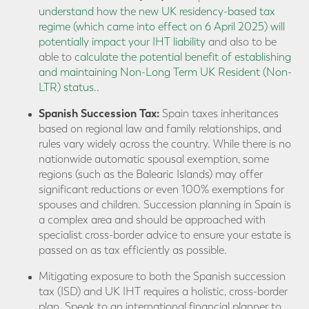
understand how the new UK residency-based tax
regime (which came into effect on 6 April 2025) will
potentially impact your IHT liability
and also to be
able to
calculate the potential benefit of establishing
and maintaining Non-Long Term UK Resident (Non-
LTR) status.
.
Spanish Succession Tax:
Spain taxes inheritances
based on regional law and family relationships, and
rules vary widely across the country. While there is no
nationwide automatic spousal exemption, some
regions (such as the Balearic Islands) may offer
significant reductions or even 100% exemptions for
spouses and children. Succession planning in Spain is
a complex area and should be approached with
specialist cross-border advice to ensure your estate is
passed on as tax efficiently as possible.
Mitigating exposure to both the Spanish succession
tax (ISD) and UK IHT requires a holistic, cross-border
plan. Speak to an international financial planner to