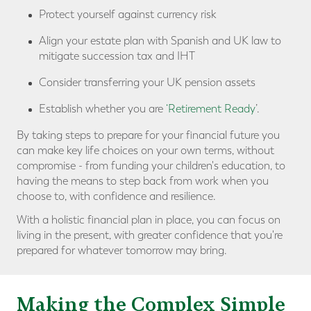
Protect yourself against currency risk
Align your estate plan with Spanish and UK law to
mitigate succession tax and IHT
Consider transferring your UK pension assets
Establish whether you are
‘Retirement Ready
’.
By taking steps to prepare for your financial future you
can make key life choices on your own terms, without
compromise - from funding your children's education, to
having the means to step back from work when you
choose to, with confidence and resilience.
With a holistic financial plan in place, you can focus on
living in the present, with greater confidence that you're
prepared for whatever tomorrow may bring.
Making the Complex Simple