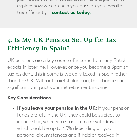
explore how we can help you pass on your wealth
contact us today
tax-efficiently -
.
4. Is My UK Pension Set Up for Tax
Efficiency in Spain?
UK pensions are a key source of income for many British
expats in later life. However, once you become a Spanish
tax resident, this income is typically taxed in Spain rather
than the UK. Without careful planning, this change can
significantly impact your net retirement income.
Key Considerations
If you leave your pension in the UK:
If your pension
funds are left in the UK, they could be subject to
income tax, when you start to make withdrawals,
which could be up to 45% depending on your
personal circumstances and if held or received in