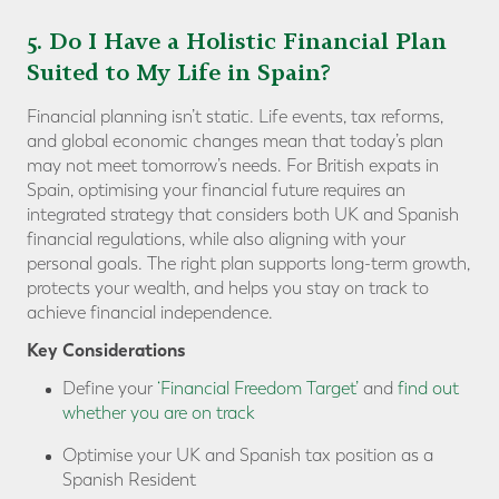
5. Do I Have a Holistic Financial Plan
Suited to My Life in Spain?
Financial planning isn’t static. Life events, tax reforms,
and global economic changes mean that today’s plan
may not meet tomorrow’s needs. For British expats in
Spain, optimising your financial future requires an
integrated strategy that considers both UK and Spanish
financial regulations, while also aligning with your
personal goals. The right plan supports long-term growth,
protects your wealth, and helps you stay on track to
achieve financial independence.
Key Considerations
Define your
‘Financial Freedom Target’
and
find out
whether you are on track
Optimise your UK and Spanish tax position as a
Spanish Resident