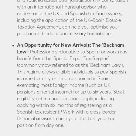
and sourced across both jurisdictions. A consultation
with an international financial advisor who
understands the UK and Spanish tax frameworks,
including the application of the UK–Spain Double
Taxation Agreement, can help you optimise your
position and reduce unnecessary tax liabilities.
An Opportunity for New Arrivals: The ‘Beckham
Law’:
Professionals relocating to Spain for work may
benefit from the ‘Special Expat Tax Regime’
(commonly now referred to as the ‘Beckham Law’).
This regime allows eligible individuals to pay Spanish
income tax only on income sourced in Spain,
exempting most foreign income (such as UK
pensions or rental income) for up to six years. Strict
eligibility criteria and deadlines apply, including
applying within six months of registering as a
Spanish tax resident.¹ Work with a cross-border
financial advisor to help you structure your tax
position from day one.