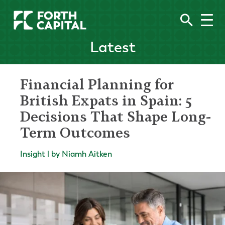
Latest
Financial Planning for
British Expats in Spain: 5
Decisions That Shape Long-
Term Outcomes
Insight | by Niamh Aitken