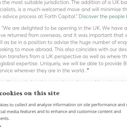
in the most suitable jurisdiction. The addition of a UK b
cialists, is a much-welcomed move and will minimise th
e advice process at Forth Capital.”
Discover the people 
“We are delighted to be opening in the UK. We have a 
ve returned from overseas, and it was important that 
ell as be in a position to advise the huge number of enq
oking to move abroad. This also coincides with our desi
on transfers from a UK perspective as well as where the
lobal expertise. Uniquely, we will be able to provide B
”
service wherever they are in the world .
in retirement planning, expat pensions and investments 
ur contact form
or call +41 22 311 1441
cookies on this site
kies to collect and analyse information on site performance and 
cial media features and to enhance and customise content and
ents.
e