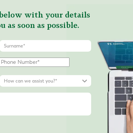
below with your details
u as soon as possible.