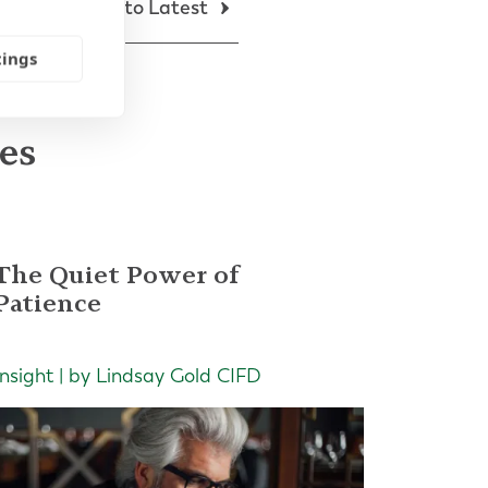
Back to Latest
tings
les
The Quiet Power of
Patience
Insight | by Lindsay Gold CIFD