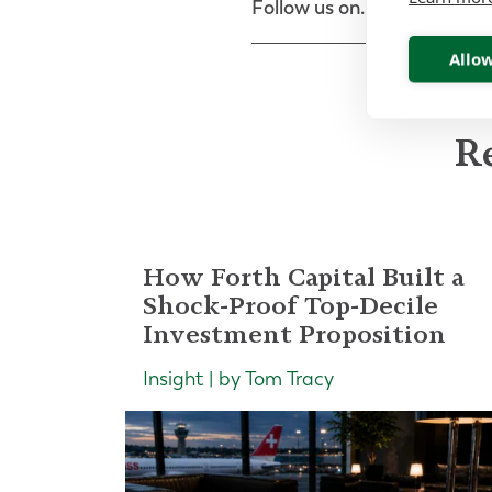
Follow us on...
Allow
Re
How Forth Capital Built a
Shock-Proof Top-Decile
Investment Proposition
Insight | by Tom Tracy