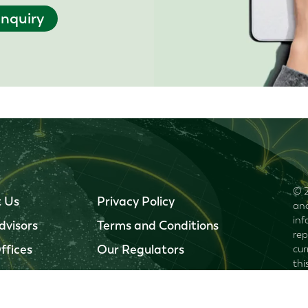
nquiry
© 2
 Us
Privacy Policy
and
inf
dvisors
Terms and Conditions
rep
ffices
Our Regulators
cur
thi
omi
inj
inf