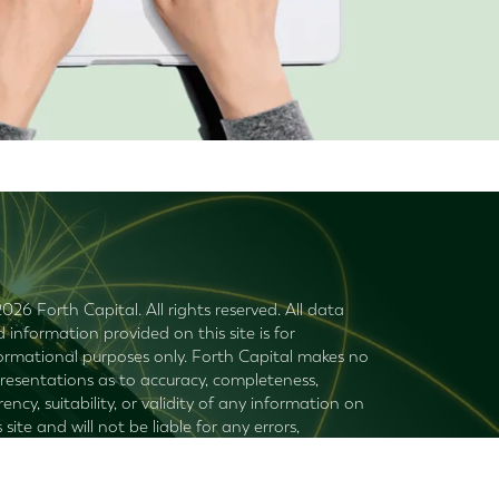
026 Forth Capital. All rights reserved. All data
 information provided on this site is for
ormational purposes only. Forth Capital makes no
resentations as to accuracy, completeness,
rency, suitability, or validity of any information on
s site and will not be liable for any errors,
ssions, or delays in this information or any losses,
uries, or damages arising from its display or use. All
ormation is provided on an as-is basis.