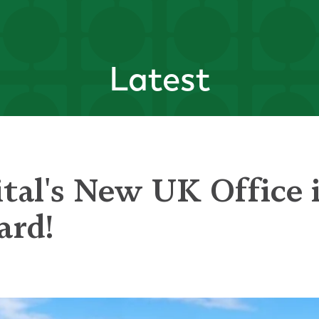
Latest
tal's New UK Office i
ard!