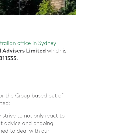
tralian office in Sydney
l Advisers Limited
which is
11535.
or the Group based out of
ted:
 strive to not only react to
est advice and ongoing
oned to deal with our