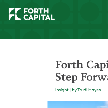
Forth Capi
Step Forw
Insight | by Trudi Hayes