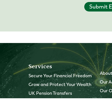
Submit E
Services
About
Secure Your Financial Freedom
Our A
Grow and Protect Your Wealth
Our O
UK Pension Transfers