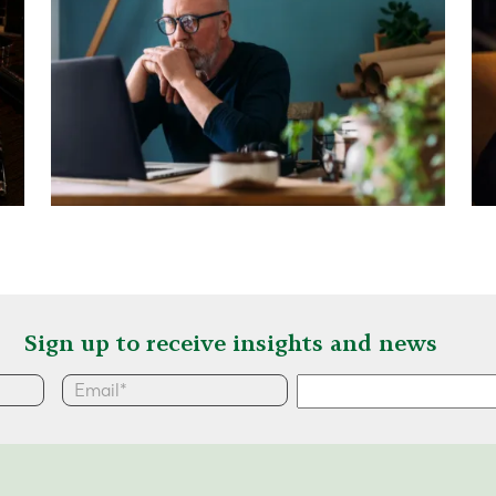
Sign up to receive insights and news