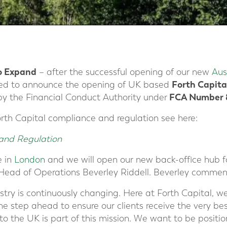
o
Expand
– after the successful opening of our new
Aus
Forth Capita
hted to announce the opening of UK based
FCA Number 8
by the Financial Conduct Authority under
rth Capital compliance and regulation see here:
and Regulation
e in
London
and we will open our new back-office hub f
Head of Operations Beverley Riddell. Beverley commen
ustry is continuously changing. Here at Forth Capital, we
e step ahead to ensure our clients receive the very b
to the UK is part of this mission. We want to be positi