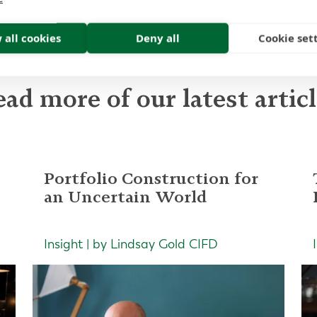
 all cookies
Deny all
Cookie set
ad more of our latest artic
Portfolio Construction for
an Uncertain World
Insight | by Lindsay Gold CIFD