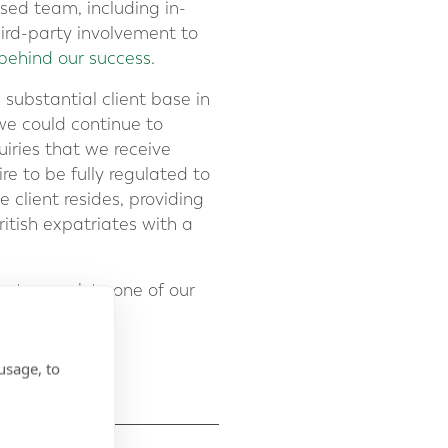
ased team, including in-
ird-party involvement to
behind our success
.
substantial client base in
we could continue to
uiries that we receive
re to be fully regulated to
 client resides, providing
ritish expatriates with a
– to speak to one of our
usage, to