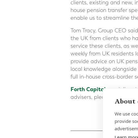
clients, existing and new, 
house pension transfer spe
enable us to streamline th
Tom Tracy, Group CEO said 
the UK from clients who ha
service these clients, as w
weekly from UK residents lo
provide advice on UK pensi
local knowledge alongside g
full in-house cross-border 
Forth Capital
specialises 
advisers, please
fill out o
About 
We use coo
provide so
advertisem
Learn mor