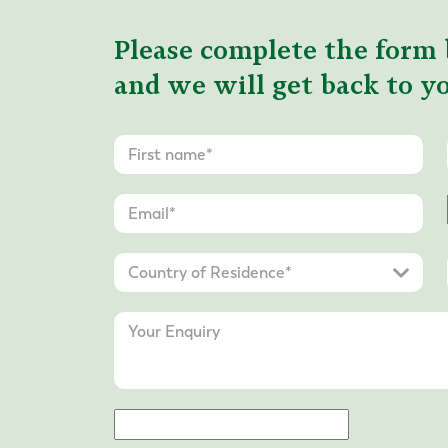
Please complete the form 
and we will get back to yo