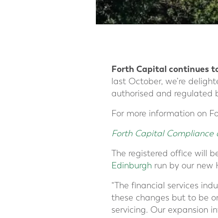
Forth Capital continues t
last October, we’re delig
authorised and regulated 
For more information on Fo
Forth Capital Compliance 
The registered office will b
Edinburgh
run by our new 
“The financial services ind
these changes but to be on
servicing. Our expansion in