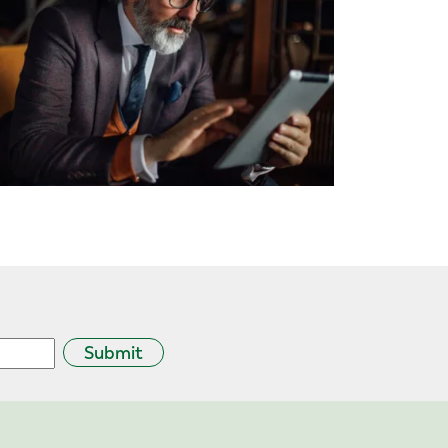
Submit