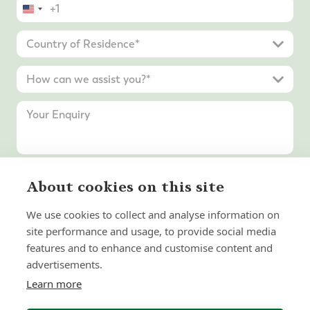
United
States
+1
About cookies on this site
Submit Enquiry
We use cookies to collect and analyse information on
site performance and usage, to provide social media
features and to enhance and customise content and
advertisements.
Learn more