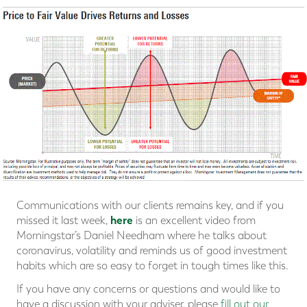
Communications with our clients remains key, and if you
here
missed it last week,
is an excellent video from
Morningstar’s Daniel Needham where he talks about
coronavirus, volatility and reminds us of good investment
habits which are so easy to forget in tough times like this.
If you have any concerns or questions and would like to
have a discussion with your adviser, please
fill out our