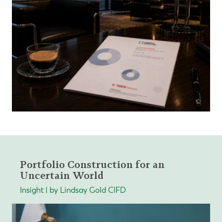
Portfolio Construction for an
Uncertain World
Insight | by Lindsay Gold CIFD