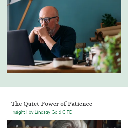
The Quiet Power of Patience
Insight | by Lindsay Gold CIFD