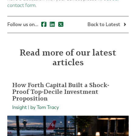
contact form
.
Follow us on...
Back to Latest
Read more of our latest
articles
How Forth Capital Built a Shock-
Proof Top-Decile Investment
Proposition
Insight | by Tom Tracy