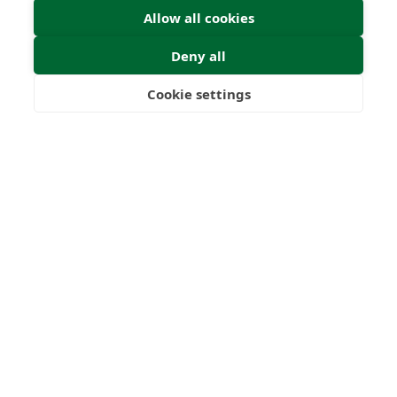
Allow all cookies
Deny all
Cookie settings
Freedom
Wealth
Pensions
Home
Our Regulators
About
Privacy Policy
Articles
Terms & Conditions
© 2026 Forth Capital. All rights reserved. All data and
information provided on this site is for informational
purposes only. Forth Capital makes no representations as
to accuracy, completeness, currency, suitability, or validity of
any information on this site and will not be liable for any
errors, omissions, or delays in this information or any losses,
injuries, or damages arising from its display or use. All