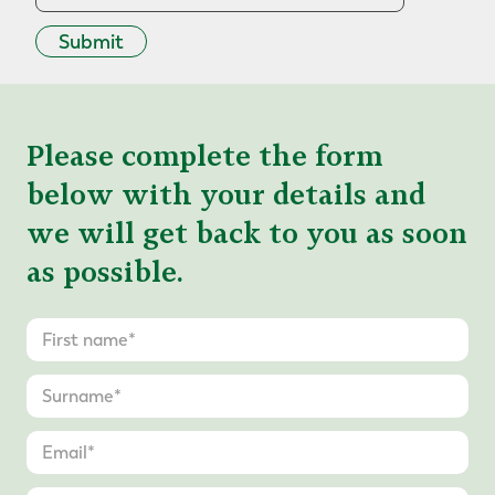
Submit
Please complete the form
below with your details and
we will get back to you as soon
as possible.