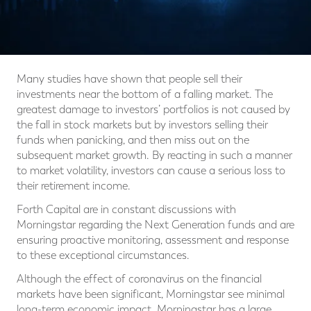
Many studies have shown that people sell their
investments near the bottom of a falling market. The
greatest damage to investors’ portfolios is not caused by
the fall in stock markets but by investors selling their
funds when panicking, and then miss out on the
subsequent market growth. By reacting in such a manner
to market volatility, investors can cause a serious loss to
their retirement income.
Forth Capital are in constant discussions with
Morningstar regarding the Next Generation funds and are
ensuring proactive monitoring, assessment and response
to these exceptional circumstances.
Although the effect of coronavirus on the financial
markets have been significant, Morningstar see minimal
long-term economic impact. Morningstar has a large