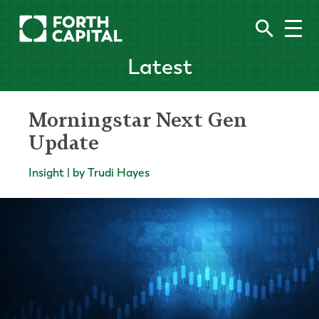
Latest
Morningstar Next Gen
Update
Insight | by Trudi Hayes