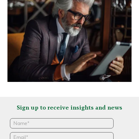
Sign up to receive insights and news