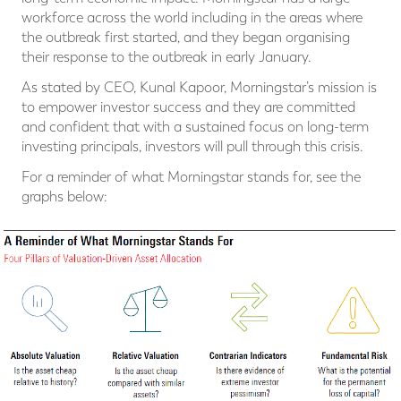
workforce across the world including in the areas where
the outbreak first started, and they began organising
their response to the outbreak in early January.
As stated by CEO, Kunal Kapoor, Morningstar’s mission is
to empower investor success and they are committed
and confident that with a sustained focus on long-term
investing principals, investors will pull through this crisis.
For a reminder of what Morningstar stands for, see the
graphs below: