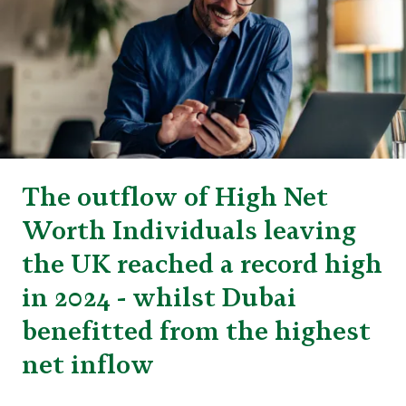
The outflow of High Net
Worth Individuals leaving
the UK reached a record high
in 2024 - whilst Dubai
benefitted from the highest
net inflow