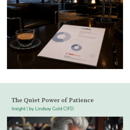
The Quiet Power of Patience
Insight | by Lindsay Gold CIFD