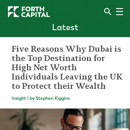
Latest
Five Reasons Why Dubai is
the Top Destination for
High Net Worth
Individuals Leaving the UK
to Protect their Wealth
Insight | by Stephen Kiggins