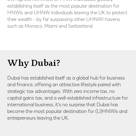
establishing itself as the most popular destination for
HNWIs and UHNW individuals leaving the UK to protect
their wealth - by far surpassing other UHNWI havens
such as Monaco, Miami and Switzerland.
Why Dubai?
Dubai has established itself as a global hub for business
and finance, offering an attractive lifestyle paired with
strategic tax advantages.
With zero income tax, no
capital gains tax, and a well-established infrastructure for
international business, it's no surprise that Dubai has
become the most popular destination for (U)HNWIs and
entrepreneurs leaving the UK.