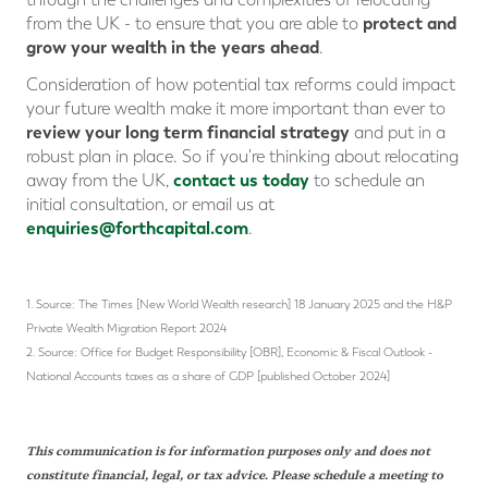
protect and
from the UK - to ensure that you are able to
grow your wealth in the years ahead
.
Consideration of how potential tax reforms could impact
your future wealth make it more important than ever to
review your long term financial strategy
and put in a
robust plan in place. So if you're thinking about relocating
contact us today
away from the UK,
to schedule an
initial consultation, or email us at
enquiries@forthcapital.com
.
1. Source: The Times [New World Wealth research] 18 January 2025 and the H&P
Private Wealth Migration Report 2024
2. Source: Office for Budget Responsibility [OBR], Economic & Fiscal Outlook -
National Accounts taxes as a share of GDP [published October 2024]
This communication is for information purposes only and does not
constitute financial, legal, or tax advice. Please schedule a meeting to