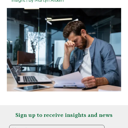
Insight | by Martyn Aitken
Sign up to receive insights and news