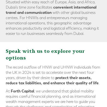
Situated within easy reach of Europe, Asia, and Africa,
convenient international
Dubai’s time zone facilitates
travel and communicatio
n
with other global business
centres. For HNWIs and entrepreneurs managing
international operations, this geographic advantage
enhances productivity and logistical efficiency, making it
easier to run businesses seamlessly from Dubai.
Speak with us to explore your
options
The record outflow of HNW and UHNW individuals from
the UK in 2024 is set to accelerate over the next four
protect their assets
,
years, driven by their desire to
reduce tax liabilities
, and
enhance their quality of life
.
Forth Capital
At
, we understand that global mobility
requires careful financial planning, and as international
wealth management experts we are here to guide you
through the challenges and complexities of relocating