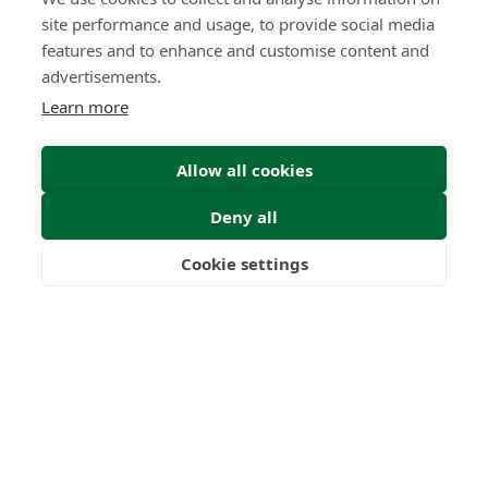
site performance and usage, to provide social media
features and to enhance and customise content and
advertisements.
Learn more
Allow all cookies
Deny all
Cookie settings
Freedom
Wealth
Pensions
Submit Enquiry