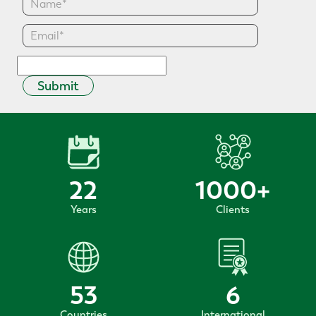
Submit
22
1000
+
Years
Clients
53
6
Countries
International