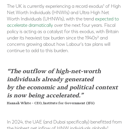
The UK is currently experiencing a record exodus¹ of High
Net Worth Individuals (HNWIs) and Ultra High Net
Worth Individuals (UHNWIs), with the trend
expected to
accelerate dramatically
over the next four years. Fiscal
policy is acting as a catalyst for this exodus, with Britain
under its heaviest tax burden since the 1940s² and
concerns growing about how Labour's tax plans will
continue to add to this burden.
“The outflow of high-net-worth
individuals already generated
by the economic and political context
is now being accelerated.”
Hannah White - CEO, Institute for Government (IfG)
In 2024, the UAE (and Dubai specifically) benefitted from
the highest net inflow of HNW individuals globally¹