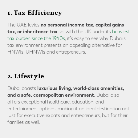
1. Tax Efficiency
no personal income tax, capital gains
The UAE levies
tax, or inheritance tax
so, with the UK under its
heaviest
tax burden since the 1940s
, it's easy to see why Dubai's
tax environment presents an appealing alternative for
HNWIs, UHNWIs and entrepreneurs.
2. Lifestyle
luxurious living, world-class amenities,
Dubai boasts
and a safe, cosmopolitan environment
. Dubai also
offers exceptional healthcare, education, and
entertainment options, making it an ideal destination not
just for executive expats and entrepreneurs, but for their
families as well.