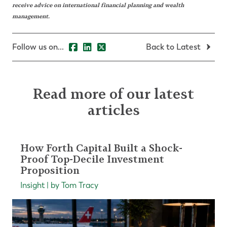
receive advice on international financial planning and wealth
management.
Follow us on...
Back to Latest
Read more of our latest
articles
How Forth Capital Built a Shock-
Proof Top-Decile Investment
Proposition
Insight | by Tom Tracy