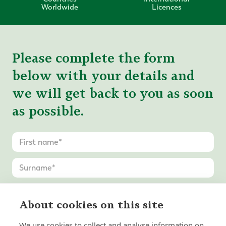
Worldwide
Licences
Please complete the form
below with your details and
we will get back to you as soon
as possible.
About cookies on this site
We use cookies to collect and analyse information on