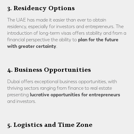
3. Residency Options
The UAE has made it easier than ever to obtain
residency, especially for investors and entrepreneurs. The
introduction of long-term visas offers stability and from a
plan for the future
financial perspective the ability to
with greater certainty
.
4. Business Opportunities
Dubai offers exceptional business opportunities, with
thriving sectors ranging from finance to real estate
lucrative opportunities for entrepreneurs
presenting
and investors.
5. Logistics and Time Zone