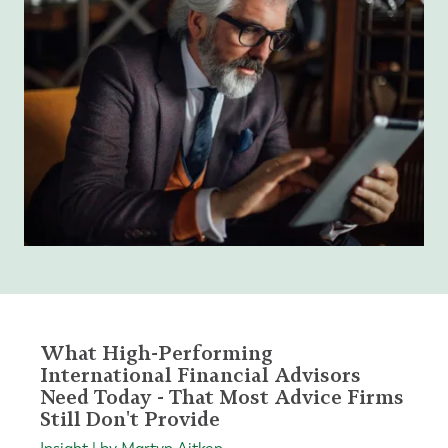
What High-Performing
International Financial Advisors
Need Today - That Most Advice Firms
Still Don't Provide