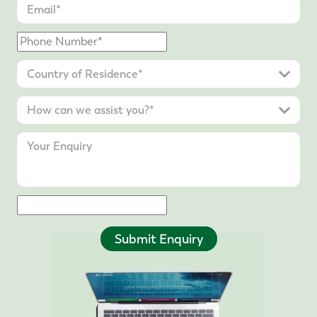
Submit Enquiry