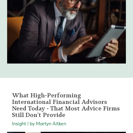
What High-Performing
International Financial Advisors
Need Today - That Most Advice Firms
Still Don't Provide
Insight | by Martyn Aitken