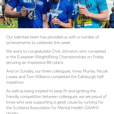
Our talented team has provided us with a number of
achievements to celebrate this week.
We want to congratulate Chris Johnston who competed
in the European Weightlifting Championships on Friday
securing an impressive 8th place.
And on Sunday, our three colleagues, Innes Murray, Nicole
Lowes and Tom Williams completed the Edinburgh half
marathon.
As well as being inspired to keep fit and igniting the
friendly competition between colleagues, we are proud of
Innes who was supporting a great cause by running for
the Scotland Association for Mental Health (SAMH)
charity.