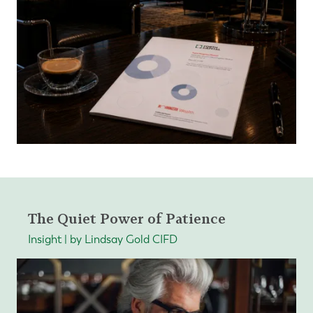
The Quiet Power of Patience
Insight | by Lindsay Gold CIFD