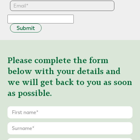
Submit
Please complete the form
below with your details and
we will get back to you as soon
as possible.