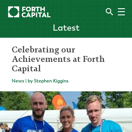
Latest
Celebrating our
Achievements at Forth
Capital
News | by Stephen Kiggins