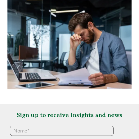
Sign up to receive insights and news