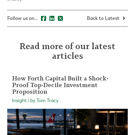
Follow us on...
Back to Latest
Read more of our latest
articles
How Forth Capital Built a Shock-
Proof Top-Decile Investment
Proposition
Insight | by Tom Tracy