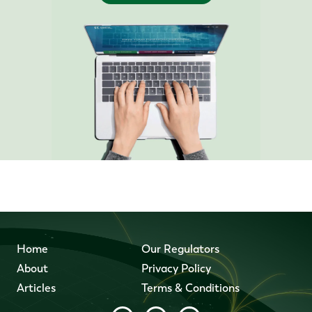
Home
Our Regulators
About
Privacy Policy
Articles
Terms & Conditions