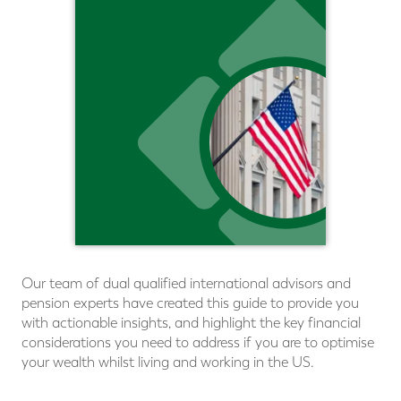
Our team of dual qualiﬁed international advisors and
pension experts have created this guide to provide you
with actionable insights, and highlight the key financial
considerations you need to address if you are to optimise
your wealth whilst living and working in the US.