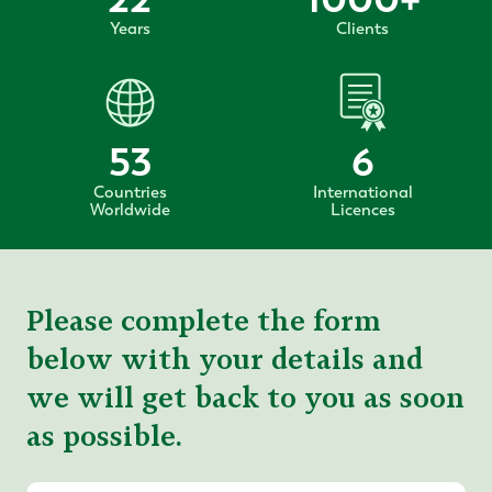
Years
Clients
53
6
Countries
International
Worldwide
Licences
Please complete the form
below with your details and
we will get back to you as soon
as possible.