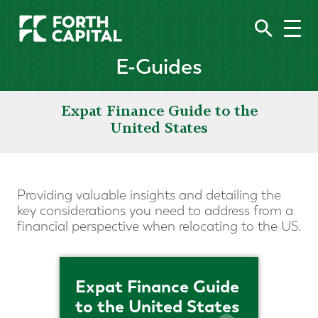
E-Guides
Expat Finance Guide to the
United States
Providing valuable insights and detailing the
key considerations you need to address from a
financial perspective when relocating to the US.
Expat Finance Guide
to the United States