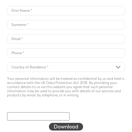
Your personal information will be treated as confidential by us and held in
accordance with the UK Data Protection Act 2018. By providing your
contact details to us via this website you agree that such personal
information may be used to provide you with details of our services and
products by email, by telephone, or in writing.
Download