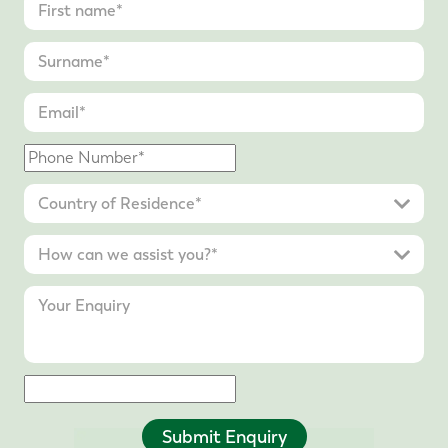
Submit Enquiry