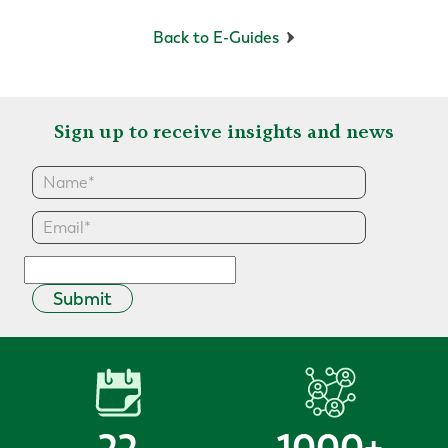
Back to E-Guides
Sign up to receive insights and news
Submit
22
1000
+