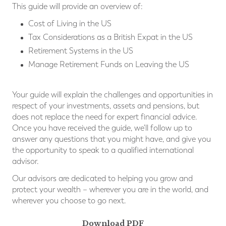
This guide will provide an overview of:
Cost of Living in the US
Tax Considerations as a British Expat in the US
Retirement Systems in the US
Manage Retirement Funds on Leaving the US
Your guide will explain the challenges and opportunities in
respect of your investments, assets and pensions, but
does not replace the need for expert financial advice.
Once you have received the guide, we'll follow up to
answer any questions that you might have, and give you
the opportunity to speak to a qualified international
advisor.
Our advisors are dedicated to helping you grow and
protect your wealth – wherever you are in the world, and
wherever you choose to go next.
Download PDF