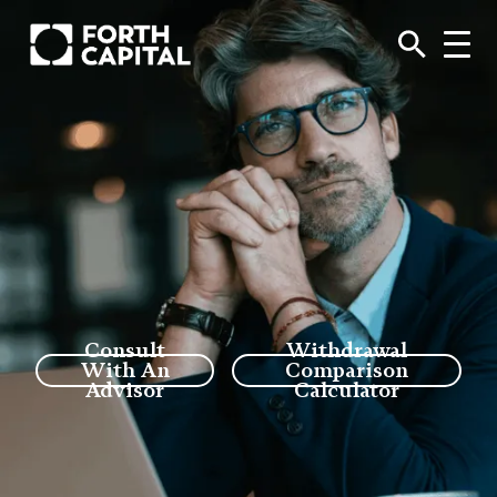
Consult
Withdrawal
With An
Comparison
Advisor
Calculator