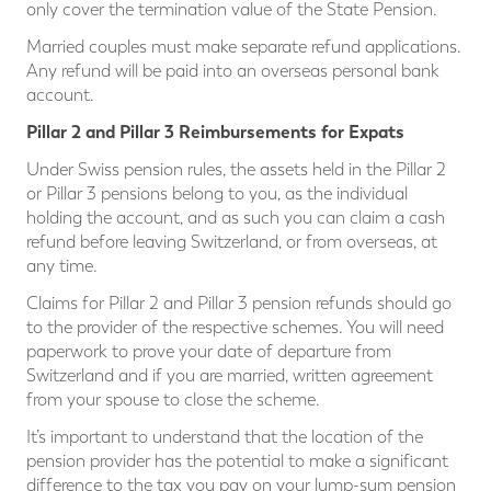
only cover the termination value of the State Pension.
Married couples must make separate refund applications.
Any refund will be paid into an overseas personal bank
account.
Pillar 2 and Pillar 3 Reimbursements for Expats
Under Swiss pension rules, the assets held in the Pillar 2
or Pillar 3 pensions belong to you, as the individual
holding the account, and as such you can claim a cash
refund before leaving Switzerland, or from overseas, at
any time.
Claims for Pillar 2 and Pillar 3 pension refunds should go
to the provider of the respective schemes. You will need
paperwork to prove your date of departure from
Switzerland and if you are married, written agreement
from your spouse to close the scheme.
It’s important to understand that the location of the
pension provider has the potential to make a significant
difference to the tax you pay on your lump-sum pension