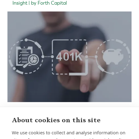
Insight | by Forth Capital
About cookies on this site
Sign up to receive insights and news
We use cookies to collect and analyse information on