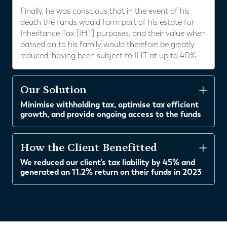
Finally, he was conscious that in the event of his
death the funds would form part of his estate for
Inheritance Tax [IHT] purposes, and their value when
passed on to his family would therefore be greatly
reduced, having been subject to IHT at up to 40%.
Our Solution
Minimise withholding tax, optimise tax efficient
growth, and provide ongoing access to the funds
How the Client Benefitted
We reduced our client's tax liability by 45% and
generated an 11.2% return on their funds in 2023