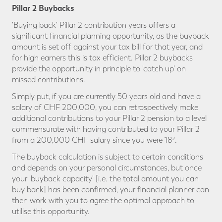
Pillar 2 Buybacks
'Buying back' Pillar 2 contribution years offers a
significant financial planning opportunity, as the buyback
amount is set off against your tax bill for that year, and
for high earners this is tax efficient. Pillar 2 buybacks
provide the opportunity in principle to 'catch up' on
missed contributions.
Simply put, if you are currently 50 years old and have a
salary of CHF 200,000, you can retrospectively make
additional contributions to your Pillar 2 pension to a level
commensurate with having contributed to your Pillar 2
from a 200,000 CHF salary since you were 18².
The buyback calculation is subject to certain conditions
and depends on your personal circumstances, but once
your 'buyback capacity' [i.e. the total amount you can
buy back] has been confirmed, your financial planner can
then work with you to agree the optimal approach to
utilise this opportunity.