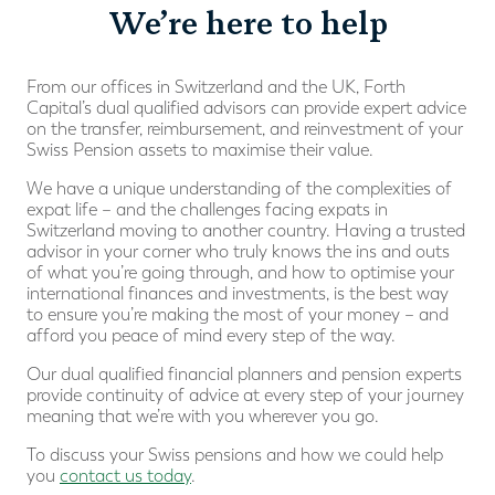
We’re here to help
From our offices in Switzerland and the UK, Forth
Capital’s dual qualified advisors can provide expert advice
on the transfer, reimbursement, and reinvestment of your
Swiss Pension assets to maximise their value.
We have a unique understanding of the complexities of
expat life – and the challenges facing expats in
Switzerland moving to another country. Having a trusted
advisor in your corner who truly knows the ins and outs
of what you’re going through, and how to optimise your
international finances and investments, is the best way
to ensure you’re making the most of your money – and
afford you peace of mind every step of the way.
Our dual qualified financial planners and pension experts
provide continuity of advice at every step of your journey
meaning that we’re with you wherever you go.
To discuss your Swiss pensions and how we could help
you
contact us today
.