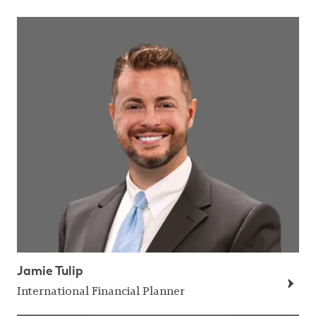
Jamie Tulip
International Financial Planner