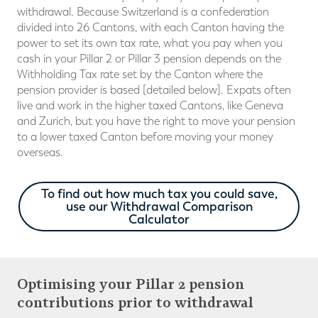
withdrawal. Because Switzerland is a confederation
divided into 26 Cantons, with each Canton having the
power to set its own tax rate, what you pay when you
cash in your Pillar 2 or Pillar 3 pension depends on the
Withholding Tax rate set by the Canton where the
pension provider is based [detailed below]. Expats often
live and work in the higher taxed Cantons, like Geneva
and Zurich, but you have the right to move your pension
to a lower taxed Canton before moving your money
overseas.
To find out how much tax you could save,
use our Withdrawal Comparison
Calculator
Optimising your Pillar 2 pension
contributions prior to withdrawal