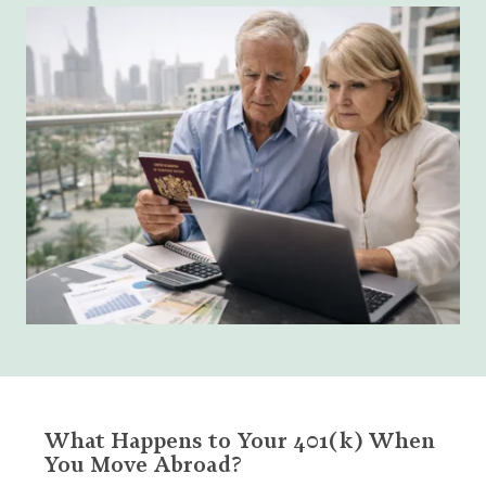
What Happens to Your 401(k) When
You Move Abroad?