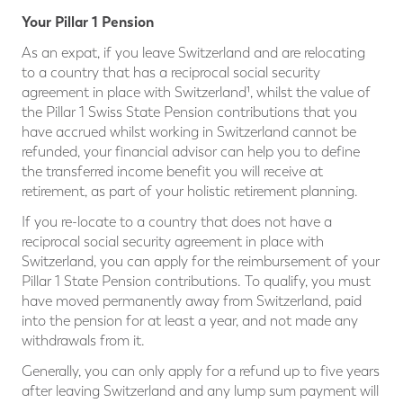
Your Pillar 1 Pension
As an expat, if you leave Switzerland and are relocating
to a country that has a reciprocal social security
agreement in place with Switzerland¹, whilst the value of
the Pillar 1 Swiss State Pension contributions that you
have accrued whilst working in Switzerland cannot be
refunded, your financial advisor can help you to define
the transferred income benefit you will receive at
retirement, as part of your holistic retirement planning.
If you re-locate to a country that does not have a
reciprocal social security agreement in place with
Switzerland, you can apply for the reimbursement of your
Pillar 1 State Pension contributions. To qualify, you must
have moved permanently away from Switzerland, paid
into the pension for at least a year, and not made any
withdrawals from it.
Generally, you can only apply for a refund up to five years
after leaving Switzerland and any lump sum payment will