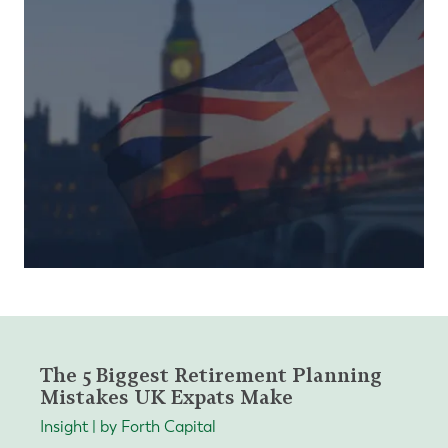
The 5 Biggest Retirement Planning
Mistakes UK Expats Make
Insight | by Forth Capital