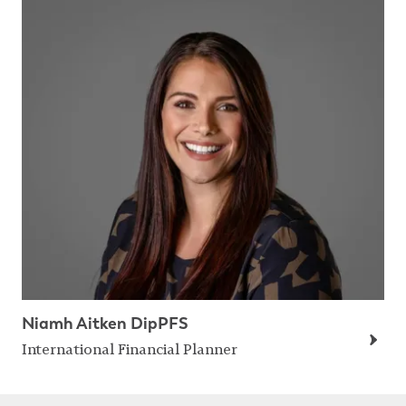
Niamh Aitken DipPFS
International Financial Planner