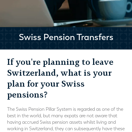
Swiss Pension Transfers
If you're planning to leave
Switzerland, what is your
plan for your Swiss
pensions?
The Swiss Pension Pillar System is regarded as one of the
best in the world, but many expats are not aware that
having accrued Swiss pension assets whilst living and
working in Switzerland, they can subsequently have these