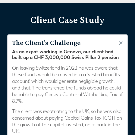
Client Case Study
The Client's Challenge
As an expat working in Geneva, our client had
built up a CHF 3,000,000 Swiss Pillar 2 pension
On leaving Switzerland in 2022 he was aware that
these funds would be moved into a ‘vested benefits
account’ which would generate negligible growth,
and that if he transferred the funds abroad he could
be liable to pay Geneva Cantonal Withholding Tax of
8.7%.
The client was repatriating to the UK, so he was also
concerned about paying Capital Gains Tax [CGT] on
the growth of the capital invested, once back in the
UK.