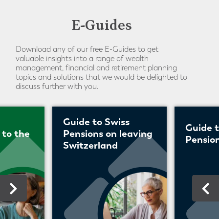
E-Guides
Download any of our free E-Guides to get
valuable insights into a range of wealth
management, financial and retirement planning
topics and solutions that we would be delighted to
discuss further with you.
Guide to Swiss
Guide 
 to the
Pensions on leaving
Pension
Switzerland