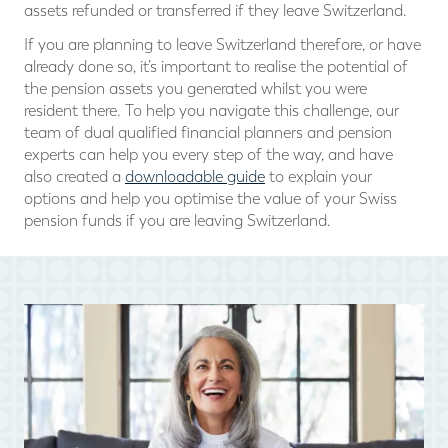
assets refunded or transferred if they leave Switzerland.
If you are planning to leave Switzerland therefore, or have
already done so, it’s important to realise the potential of
the pension assets you generated whilst you were
resident there. To help you navigate this challenge, our
team of dual qualified financial planners and pension
experts can help you every step of the way, and have
also created a
downloadable guide
to explain your
options and help you optimise the value of your Swiss
pension funds if you are leaving Switzerland.