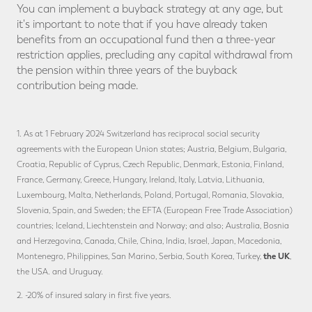
You can implement a buyback strategy at any age, but
it's important to note that if you have already taken
benefits from an occupational fund then a three-year
restriction applies, precluding any capital withdrawal from
the pension within three years of the buyback
contribution being made.
1. As at 1 February 2024 Switzerland has reciprocal social security
agreements with the European Union states; Austria, Belgium, Bulgaria,
Croatia, Republic of Cyprus, Czech Republic, Denmark, Estonia, Finland,
France, Germany, Greece, Hungary, Ireland, Italy, Latvia, Lithuania,
Luxembourg, Malta, Netherlands, Poland, Portugal, Romania, Slovakia,
Slovenia, Spain, and Sweden; the EFTA (European Free Trade Association)
countries; Iceland, Liechtenstein and Norway; and also; Australia, Bosnia
and Herzegovina, Canada, Chile, China, India, Israel, Japan, Macedonia,
the UK
Montenegro, Philippines, San Marino, Serbia, South Korea, Turkey,
,
the USA. and Uruguay.
2. -20% of insured salary in first five years.