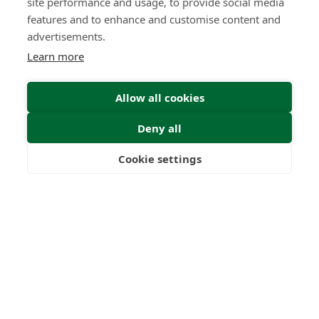
site performance and usage, to provide social media
features and to enhance and customise content and
advertisements.
Learn more
Submit
Allow all cookies
Deny all
Cookie settings
Please complete the form
Freedom
Wealth
Pensions
below with your details and
we will get back to you as soon
as possible.