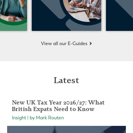
View all our E-Guides
Latest
New UK Tax Year 2026/27: What
British Expats Need to Know
Insight | by Mark Routen