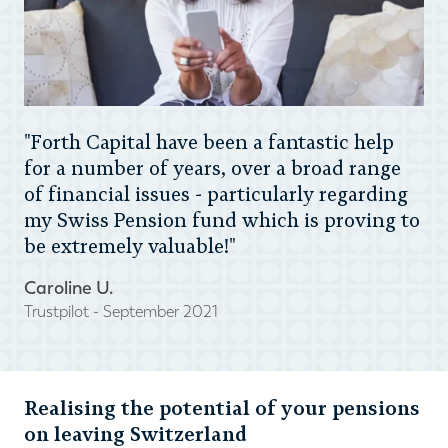
"Forth Capital have been a fantastic help
for a number of years, over a broad range
of financial issues - particularly regarding
my Swiss Pension fund which is proving to
be extremely valuable!"
Caroline U.
Trustpilot - September 2021
Realising the potential of your pensions
on leaving Switzerland