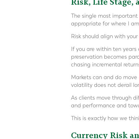
Risk, Life Stage,
The single most important q
appropriate for where I am 
Risk should align with your 
If you are within ten years 
preservation becomes para
chasing incremental return
Markets can and do move sha
volatility does not derail l
As clients move through di
and performance and toward
This is exactly how we thi
Currency Risk an