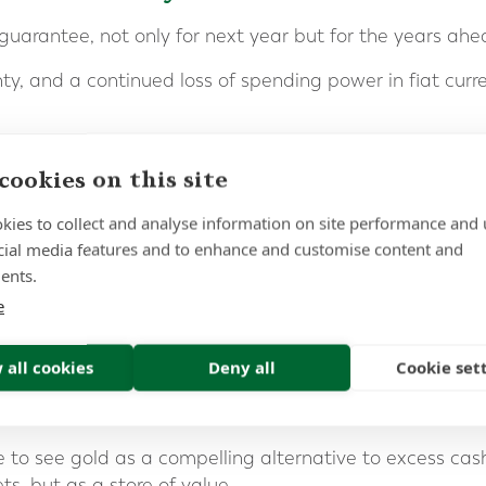
guarantee, not only for next year but for the years ahe
y, and a continued loss of spending power in fiat curren
is a structural reality driven by massive debt, expanding
cookies on this site
t debt.
kies to collect and analyse information on site performance and 
cant sums in deposit accounts or platforms such as Flagsto
cial media features and to enhance and customise content and
ly structured and to remember that protection applies p
ents.
e
sh is exposed to inflation risk, or inflation erosion, the 
ns.
 all cookies
Deny all
Cookie set
ic Store of Wealth
ue to see gold as a compelling alternative to excess ca
ts, but as a store of value.