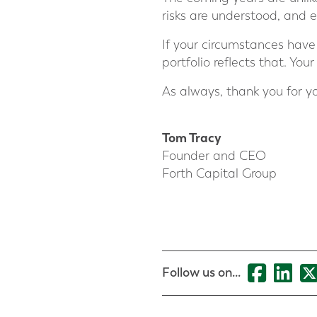
risks are understood, and e
If your circumstances have 
portfolio reflects that. You
As always, thank you for yo
Tom Tracy
Founder and CEO
Forth Capital Group
Follow us on...