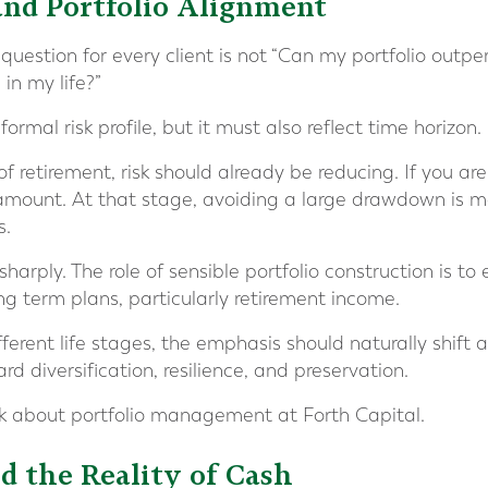
 and Portfolio Alignment
uestion for every client is not “Can my portfolio outperf
in my life?”
formal risk profile, but it must also reflect time horizon.
of retirement, risk should already be reducing. If you are
mount. At that stage, avoiding a large drawdown is m
s.
rply. The role of sensible portfolio construction is to
ong term plans, particularly retirement income.
fferent life stages, the emphasis should naturally shift
 diversification, resilience, and preservation.
nk about portfolio management at Forth Capital.
d the Reality of Cash