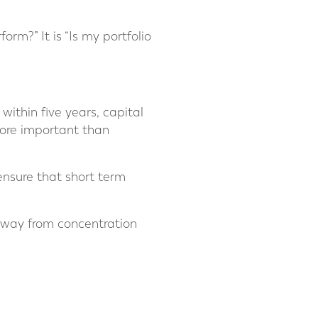
orm?” It is “Is my portfolio
 within five years, capital
ore important than
 ensure that short term
 away from concentration