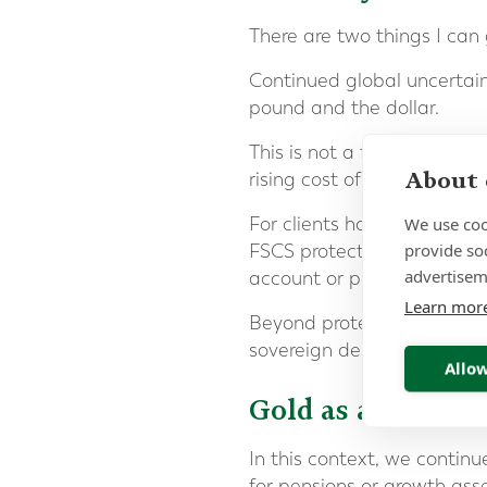
There are two things I can 
Continued global uncertaint
pound and the dollar.
This is not a forecast. It 
About 
rising cost of servicing tha
We use coo
For clients holding signifi
provide so
FSCS protection is correct
advertisem
account or per brand.
Learn mor
Beyond protection limits, ca
sovereign debt to its citize
Allow
Gold as a Strateg
In this context, we contin
for pensions or growth asse