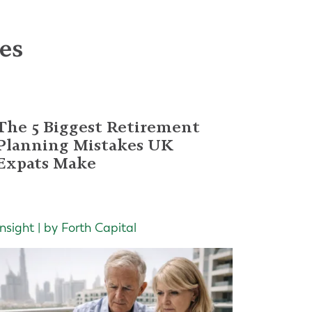
les
The 5 Biggest Retirement
Planning Mistakes UK
Expats Make
Insight | by Forth Capital