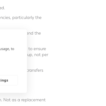
ad.
cies, particularly the
 money supply, and the
usage, to
ne, it is vital to ensure
er banking group, not per
silent tax that transfers
tings
sh. Not as a replacement