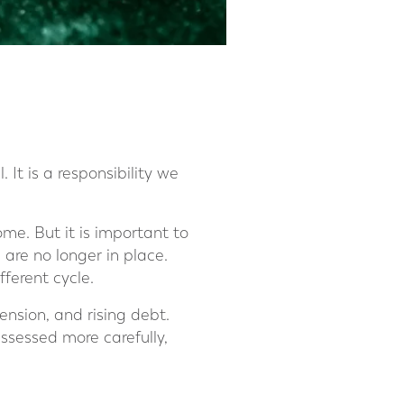
 It is a responsibility we
ome. But it is important to
are no longer in place.
ferent cycle.
ension, and rising debt.
ssessed more carefully,