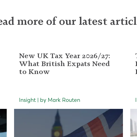
ad more of our latest artic
New UK Tax Year 2026/27:
What British Expats Need
to Know
Insight | by Mark Routen