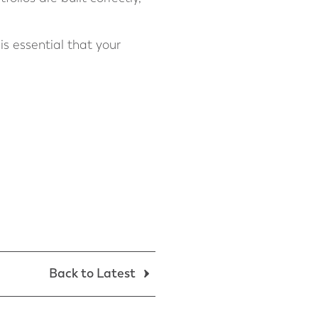
is essential that your
Back to Latest