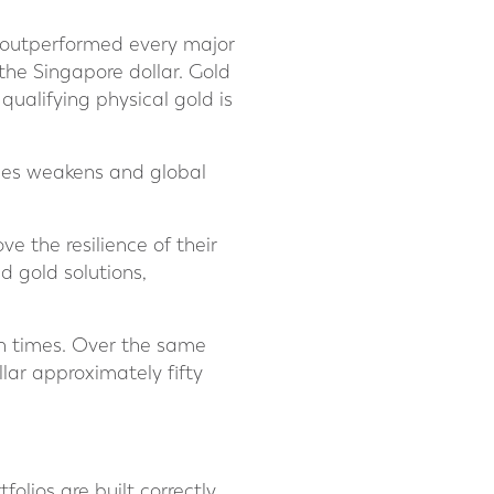
s outperformed every major
 the Singapore dollar. Gold
qualifying physical gold is
cies weakens and global
ve the resilience of their
d gold solutions,
en times. Over the same
lar approximately fifty
olios are built correctly,