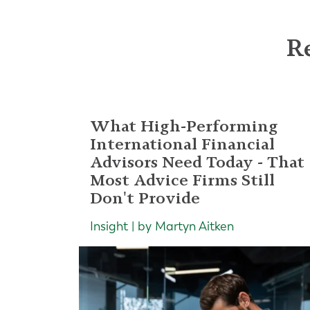
Re
What High-Performing
International Financial
Advisors Need Today - That
Most Advice Firms Still
Don't Provide
Insight | by Martyn Aitken