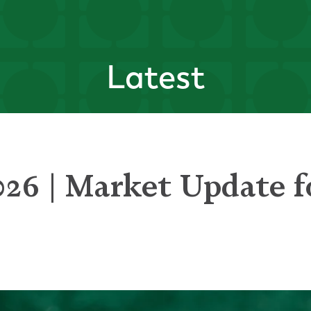
Latest
026 | Market Update f