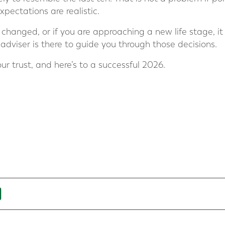
xpectations are realistic.
changed, or if you are approaching a new life stage, it 
r adviser is there to guide you through those decisions.
ur trust, and here’s to a successful 2026.