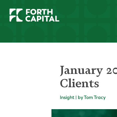
January 2
Clients
Insight | by Tom Tracy