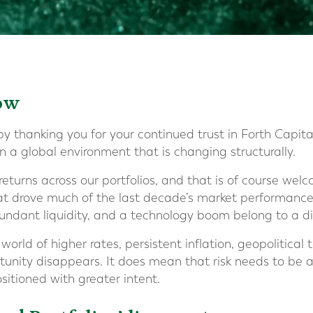
ow
y thanking you for your continued trust in Forth Capital.
 in a global environment that is changing structurally.
returns across our portfolios, and that is of course welc
hat drove much of the last decade’s market performance 
bundant liquidity, and a technology boom belong to a dif
orld of higher rates, persistent inflation, geopolitical t
nity disappears. It does mean that risk needs to be a
sitioned with greater intent.