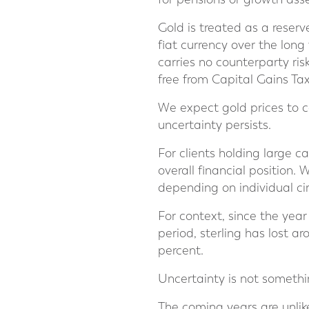
Gold is treated as a reser
fiat currency over the long
carries no counterparty ris
free from Capital Gains Tax
We expect gold prices to c
uncertainty persists.
For clients holding large c
overall financial position.
depending on individual c
For context, since the yea
period, sterling has lost a
percent.
Uncertainty is not somethin
The coming years are unlikel