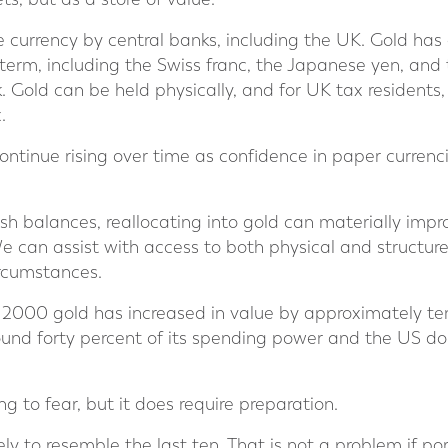
ve currency by central banks, including the UK. Gold ha
 term, including the Swiss franc, the Japanese yen, and
k. Gold can be held physically, and for UK tax residents, 
.
ontinue rising over time as confidence in paper curren
ash balances, reallocating into gold can materially impro
 We can assist with access to both physical and structure
ircumstances.
r 2000 gold has increased in value by approximately t
round forty percent of its spending power and the US dol
g to fear, but it does require preparation.
y to resemble the last ten. That is not a problem if portf