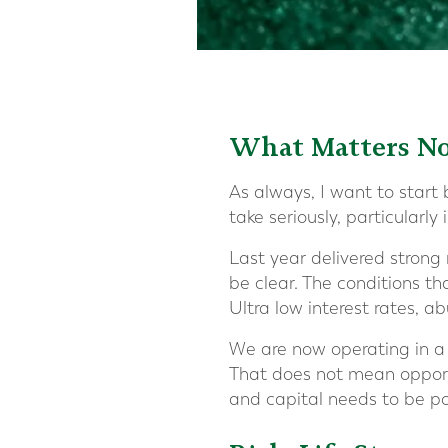
What Matters N
As always, I want to start b
take seriously, particularly
Last year delivered strong 
be clear. The conditions t
Ultra low interest rates, a
We are now operating in a w
That does not mean opportu
and capital needs to be po