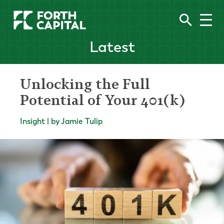
Latest
Unlocking the Full
Potential of Your 401(k)
Insight | by Jamie Tulip