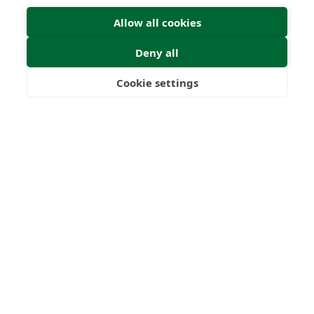
Submit
Allow all cookies
Deny all
Cookie settings
Freedom
Wealth
Pensions
22
1000
+
Years
Clients
53
6
Countries
International
Worldwide
Licences