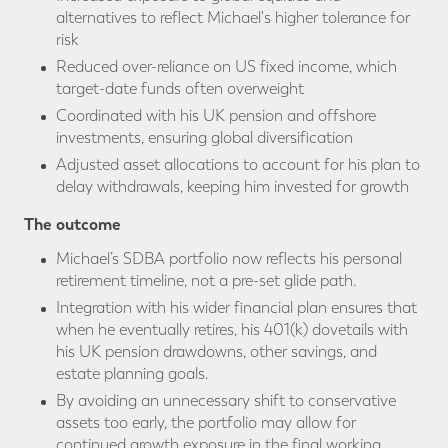
alternatives to reflect Michael's higher tolerance for
risk
Reduced over-reliance on US fixed income, which
target-date funds often overweight
Coordinated with his UK pension and offshore
investments, ensuring global diversification
Adjusted asset allocations to account for his plan to
delay withdrawals, keeping him invested for growth
The outcome
Michael’s SDBA portfolio now reflects his personal
retirement timeline, not a pre-set glide path.
Integration with his wider financial plan ensures that
when he eventually retires, his 401(k) dovetails with
his UK pension drawdowns, other savings, and
estate planning goals.
By avoiding an unnecessary shift to conservative
assets too early, the portfolio may allow for
continued growth exposure in the final working