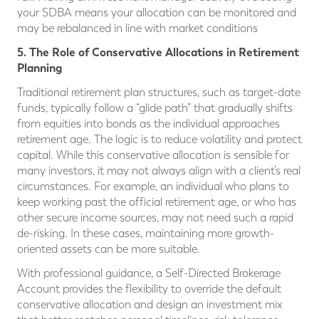
your SDBA means your allocation can be monitored and
may be rebalanced in line with market conditions
5. The Role of Conservative Allocations in Retirement
Planning
Traditional retirement plan structures, such as target-date
funds, typically follow a “glide path” that gradually shifts
from equities into bonds as the individual approaches
retirement age. The logic is to reduce volatility and protect
capital. While this conservative allocation is sensible for
many investors, it may not always align with a client’s real
circumstances. For example, an individual who plans to
keep working past the official retirement age, or who has
other secure income sources, may not need such a rapid
de-risking. In these cases, maintaining more growth-
oriented assets can be more suitable.
With professional guidance, a Self-Directed Brokerage
Account provides the flexibility to override the default
conservative allocation and design an investment mix