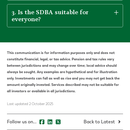
3. Is the SDBA suitable for
everyone?
This communication is for information purposes only and does not
constitute financial, legal, or tax advice. Pension and tax rules vary
between jurisdictions and may change over time; local advice should
always be sought. Any examples are hypothetical and for illustration
only. Investments can fall as well as rise and you may not get back the
amount originally invested. Services described may not be suitable for
all investors or available in all jurisdictions.
Last updated 2 October 2025
Follow us on...
Back to Latest