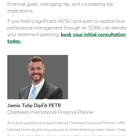
financial goals, managing risk, and considering tax
implications.
If you hold a significant 401(k) and want to explore how
professional management through an SDBA can elevate
book your initial consultation
your retirement planning,
today.
Jamie Tulip DipFA PETR
Chartered International Financial Planner
As a dual-qualified and dual-licenced Chartered Financial Planner, I offer
tailored financial planning services to international private clients. I help