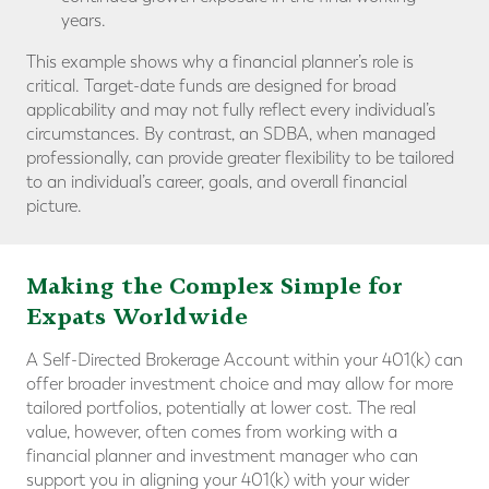
years.
This example shows why a financial planner’s role is
critical. Target-date funds are designed for broad
applicability and may not fully reflect every individual’s
circumstances. By contrast, an SDBA, when managed
professionally, can provide greater flexibility to be tailored
to an individual’s career, goals, and overall financial
picture.
Making the Complex Simple for
Expats Worldwide
A Self-Directed Brokerage Account within your 401(k) can
offer broader investment choice and may allow for more
tailored portfolios, potentially at lower cost. The real
value, however, often comes from working with a
financial planner and investment manager who can
support you in aligning your 401(k) with your wider