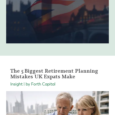
The 5 Biggest Retirement Planning
Mistakes UK Expats Make
Insight | by Forth Capital