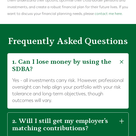
them understand their options, optimise their cross-border pensions and
investments, and create a robust financial plan for their future lives. If you
want to discuss your financial planning needs, please
contact me here.
Frequently Asked Questions
1. Can I lose money by using the
SDBA?
Yes - all investments carry risk. However, professional
oversight can help align your portfolio with your risk
tolerance and long-term objectives, though
outcomes will vary.
2. Will I still get my employer’s
matching contributions?