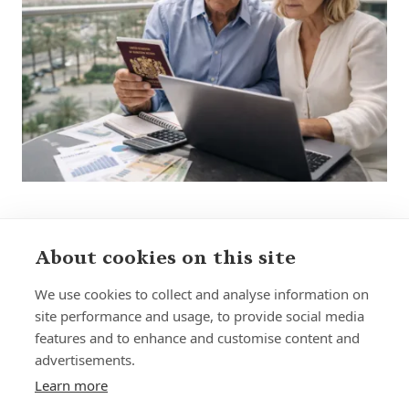
About cookies on this site
Sign up to receive insights and news
We use cookies to collect and analyse information on
site performance and usage, to provide social media
features and to enhance and customise content and
advertisements.
Learn more