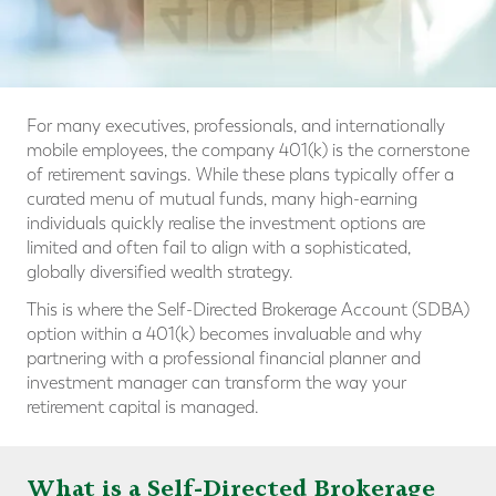
For many executives, professionals, and internationally
mobile employees, the company 401(k) is the cornerstone
of retirement savings. While these plans typically offer a
curated menu of mutual funds, many high-earning
individuals quickly realise the investment options are
limited and often fail to align with a sophisticated,
globally diversified wealth strategy.
This is where the Self-Directed Brokerage Account (SDBA)
option within a 401(k) becomes invaluable and why
partnering with a professional financial planner and
investment manager can transform the way your
retirement capital is managed.
What is a Self-Directed Brokerage