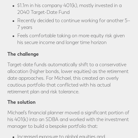
$1.1m in his company 401(k), mostly invested in a
2040 Target-Date Fund
Recently decided to continue working for another 5–
7 years
Feels comfortable taking on more equity risk given
his secure income and longer time horizon
The challenge
Target-date funds automatically shift to a conservative
allocation (higher bonds, lower equities) as the retirement
date approaches. For Michael, this created an overly
cautious portfolio that conflicted with his actual
retirement plan and risk tolerance.
The solution
Michael’s financial planner moved a significant portion of
his 401(k) into an SDBA and worked with the investment
manager to build a bespoke portfolio that:
Increased exposure to global equities and