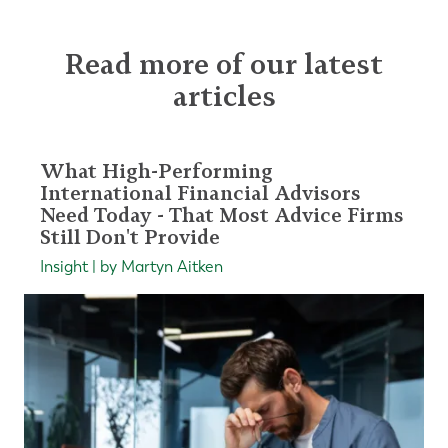
Read more of our latest
articles
What High-Performing
International Financial Advisors
Need Today - That Most Advice Firms
Still Don't Provide
Insight | by Martyn Aitken