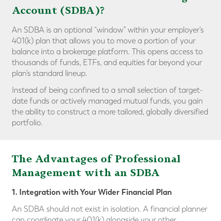
Account (SDBA)?
An SDBA is an optional “window” within your employer’s
401(k) plan that allows you to move a portion of your
balance into a brokerage platform. This opens access to
thousands of funds, ETFs, and equities far beyond your
plan’s standard lineup.
Instead of being confined to a small selection of target-
date funds or actively managed mutual funds, you gain
the ability to construct a more tailored, globally diversified
portfolio.
The Advantages of Professional
Management with an SDBA
1. Integration with Your Wider Financial Plan
An SDBA should not exist in isolation. A financial planner
can coordinate your 401(k) alongside your other