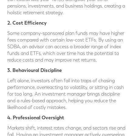
pensions, investments, and business holdings, creating a
holistic retirement strategy.
2. Cost Efficiency
Some company-sponsored plan funds may have higher
fees compared with certain low-cost ETFs. By using an
SDBA, an advisor can access a broader range of index
funds and ETFs, which over time has the potential to
reduce costs and may improve net returns.
3. Behavioural Discipline
Left alone, investors often fall into traps of chasing
performance, overreacting to volatility, or sitting in cash
for too long. An investment manager brings discipline
and a rules-based approach, helping you reduce the
likelihood of costly mistakes.
4. Professional Oversight
Markets shift, interest rates change, and sectors rise and
fall. Having an investment manager actively overseeing