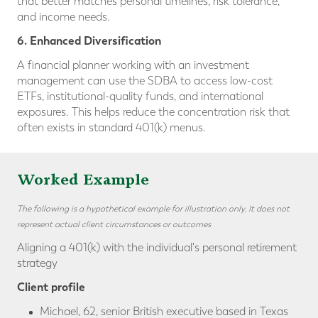
that better matches personal timelines, risk tolerance,
and income needs.
6. Enhanced Diversification
A financial planner working with an investment
management can use the SDBA to access low-cost
ETFs, institutional-quality funds, and international
exposures. This helps reduce the concentration risk that
often exists in standard 401(k) menus.
Worked Example
The following is a hypothetical example for illustration only. It does not
represent actual client circumstances or outcomes
Aligning a 401(k) with the individual's personal retirement
strategy
Client profile
Michael, 62, senior British executive based in Texas