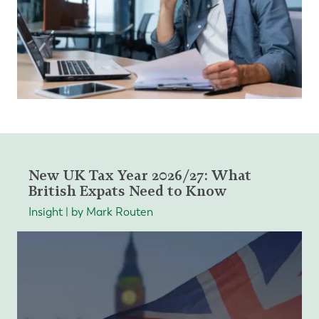
New UK Tax Year 2026/27: What
British Expats Need to Know
Insight | by Mark Routen