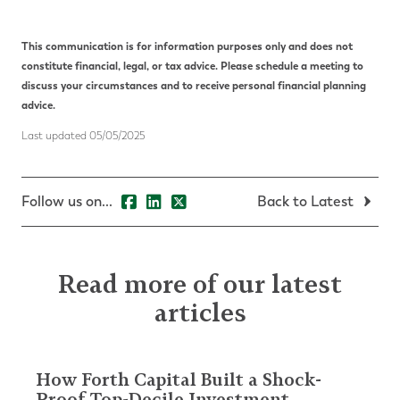
This communication is for information purposes only and does not
constitute financial, legal, or tax advice. Please schedule a meeting to
discuss your circumstances and to receive personal
financial planning
advice.
Last updated
05/05/2025
Follow us on...
Back to Latest
Read more of our latest
articles
How Forth Capital Built a Shock-
Proof Top-Decile Investment