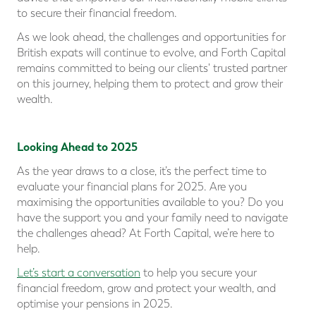
to secure their financial freedom.
As we look ahead, the challenges and opportunities for
British expats will continue to evolve, and Forth Capital
remains committed to being our clients' trusted partner
on this journey, helping them to protect and grow their
wealth.
Looking Ahead to 2025
As the year draws to a close, it’s the perfect time to
evaluate your financial plans for 2025. Are you
maximising the opportunities available to you? Do you
have the support you and your family need to navigate
the challenges ahead? At Forth Capital, we’re here to
help.
Let’s start a conversation
to help you secure your
financial freedom, grow and protect your wealth, and
optimise your pensions in 2025.