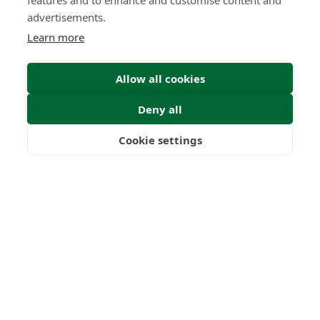
features and to enhance and customise content and
advertisements.
Learn more
Allow all cookies
Deny all
Cookie settings
Freedom
Wealth
Pensions
Home
Our Regulators
About
Privacy Policy
Latest
Terms & Conditions