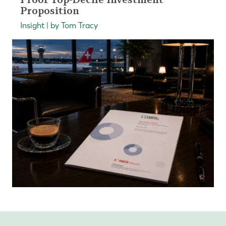
Proposition
Insight | by Tom Tracy