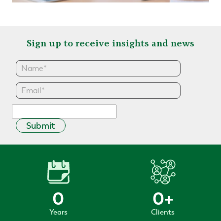
Sign up to receive insights and news
Submit
0
0
+
Years
Clients