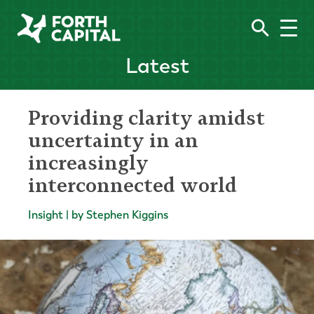
Latest
Providing clarity amidst
uncertainty in an
increasingly
interconnected world
Insight | by Stephen Kiggins