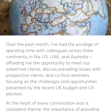
Over the past month, I’ve had the privilege of
spending time with colleagues across three
continents; in the US, UAE, and Australia –
affording me the opportunity to meet our
esteemed clients, discuss prevailing issues with
prospective clients, and co-host seminars
focusing on the challenges and opportunities
presented by the recent UK budget and US
election.
At the heart of every conversation was a
consistent theme: the importance of providing