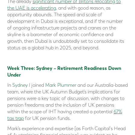
The already
significant number of Britons relocating to
the UAE is accelerating
, and with good reason, as
opportunity abounds. The speed and scale of
development in Dubai is exceptional, and if the number
of ongoing infrastructure projects and cranes on the
skyline is a barometer of economic confidence and
growth, then Dubai is undoubtedly set to consolidate its
status as a global hub in 2025, and beyond.
Week Three: Sydney – Retirement Readiness Down
Under
In
Sydney
I joined
Mark Plummer
and our Australia-based
team, where the UK Autumn Budget’s implications for
pensions were a key topic of discussion, with changes to
pension freedoms and the inclusion of UK pensions
within the scope of IHT having created a potential
67%
tax trap
for UK pension funds.
Mark’s experience and expertise [as Forth Capital's Head