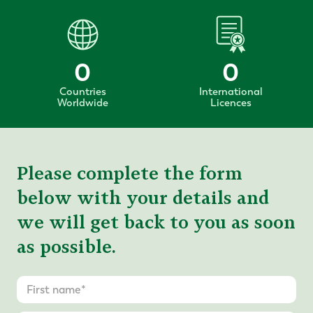
0
0
Countries
International
Worldwide
Licences
Please complete the form
below with your details and
we will get back to you as soon
as possible.