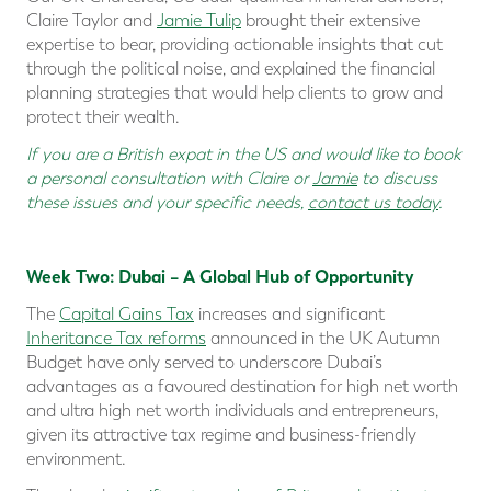
Claire Taylor and
Jamie Tulip
brought their extensive
expertise to bear, providing actionable insights that cut
through the political noise, and explained the financial
planning strategies that would help clients to grow and
protect their wealth.
If you are a
British expat in the US
and would like to book
a personal consultation with Claire or
Jamie
to discuss
these issues and your specific needs,
contact us today
.
Week Two: Dubai – A Global Hub of Opportunity
The
Capital Gains Tax
increases and significant
Inheritance Tax reforms
announced in the UK Autumn
Budget have only served to underscore Dubai’s
advantages as a favoured destination for high net worth
and ultra high net worth individuals and entrepreneurs,
given its attractive tax regime and business-friendly
environment.