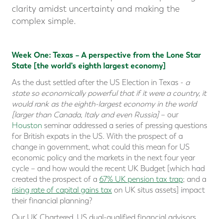
clarity amidst uncertainty and making the
complex simple.
Week One: Texas – A perspective from the Lone Star
State [the world’s eighth largest economy]
As the dust settled after the US Election in Texas -
a
state so economically powerful that if it were a country, it
would rank as the eighth-largest economy in the world
[larger than Canada, Italy and even Russia]
– our
Houston
seminar addressed a series of pressing questions
for British expats in the US. With the prospect of a
change in government, what could this mean for US
economic policy and the markets in the next four year
cycle – and how would the recent UK Budget [which had
created the prospect of a
67% UK pension tax trap
; and a
rising rate of capital gains tax
on UK situs assets] impact
their financial planning?
Our UK Chartered, US dual-qualified financial advisors,