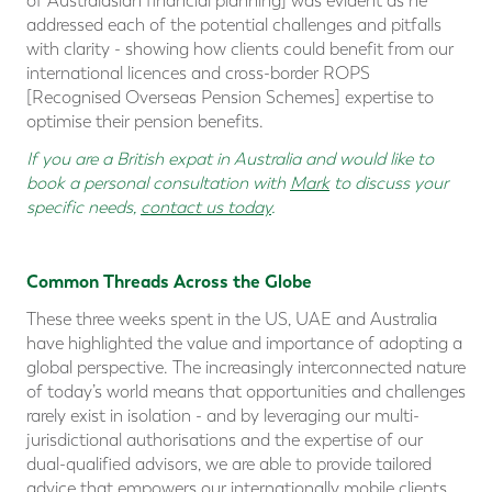
of Australasian financial planning] was evident as he
addressed each of the potential challenges and pitfalls
with clarity - showing how clients could benefit from our
international licences and cross-border ROPS
[Recognised Overseas Pension Schemes] expertise to
optimise their pension benefits.
If you are a
British expat in Australia
and would like to
book a personal consultation with
Mark
to discuss your
specific needs,
contact us today
.
Common Threads Across the Globe
These three weeks spent in the US, UAE and Australia
have highlighted the value and importance of adopting a
global perspective. The increasingly interconnected nature
of today’s world means that opportunities and challenges
rarely exist in isolation - and by leveraging our multi-
jurisdictional authorisations and the expertise of our
dual-qualified advisors, we are able to provide tailored
advice that empowers our internationally mobile clients