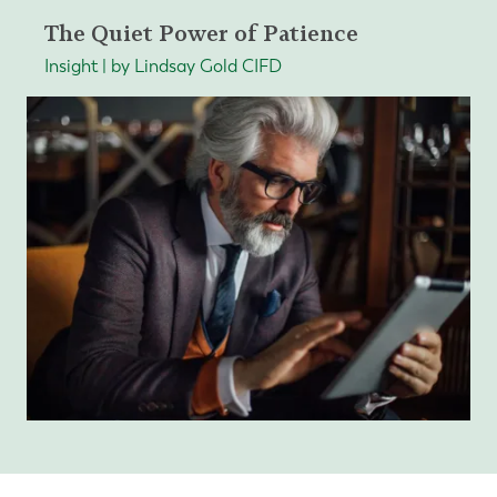
The Quiet Power of Patience
Insight | by Lindsay Gold CIFD