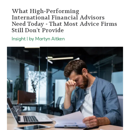
What High-Performing
International Financial Advisors
Need Today - That Most Advice Firms
Still Don't Provide
Insight | by Martyn Aitken