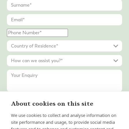
About cookies on this site
Submit Enquiry
We use cookies to collect and analyse information on
site performance and usage, to provide social media