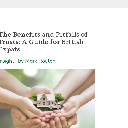
The Benefits and Pitfalls of
Trusts: A Guide for British
Expats
Insight | by Mark Routen