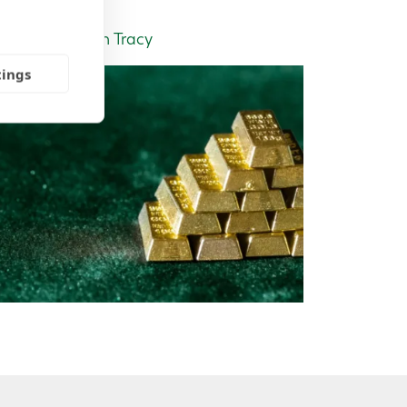
Insight | by Tom Tracy
tings