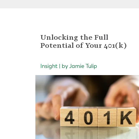
Unlocking the Full
Potential of Your 401(k)
Insight | by Jamie Tulip