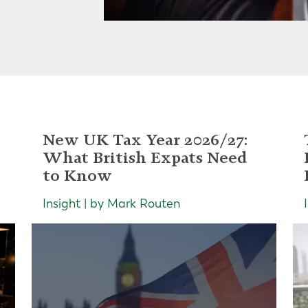
New UK Tax Year 2026/27:
What British Expats Need
to Know
Insight | by Mark Routen