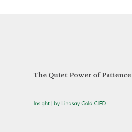
The Quiet Power of Patience
Insight | by Lindsay Gold CIFD