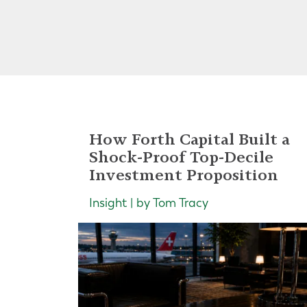
How Forth Capital Built a
Shock-Proof Top-Decile
Investment Proposition
Insight | by Tom Tracy