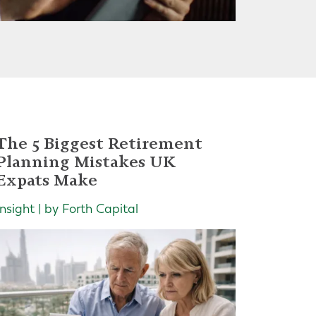
The 5 Biggest Retirement
Planning Mistakes UK
Expats Make
Insight | by Forth Capital