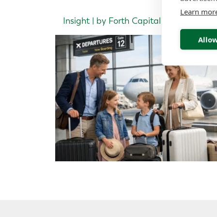
Learn mor
Insight | by Forth Capital
Allow