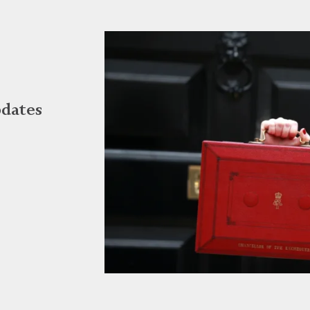
dates