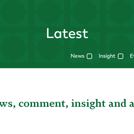
Latest
News
Insight
E
ews, comment, insight and 