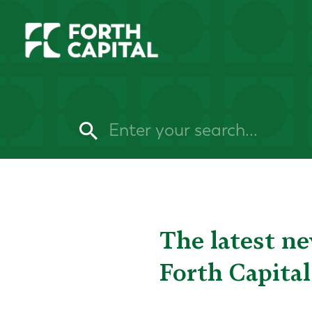
The latest n
Forth Capital