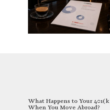
What Happens to Your 401(k
When You Move Abroad?