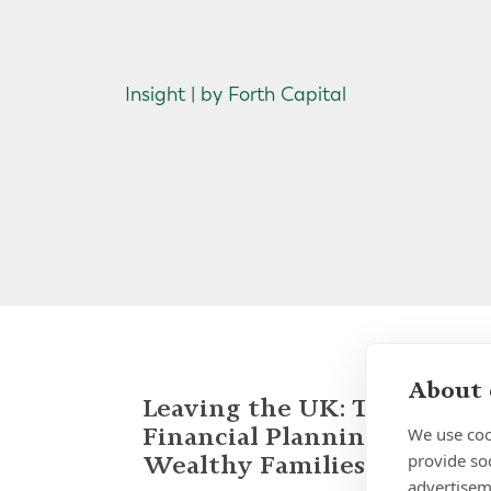
Insight | by Forth Capital
About 
Leaving the UK: Tax and
Financial Planning for
We use coo
provide so
Wealthy Families
advertisem