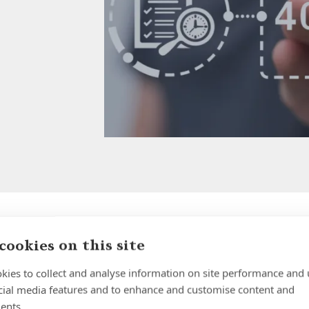
cookies on this site
Why Holding Large Cash
Balances in UK Banks is
kies to collect and analyse information on site performance and 
cial media features and to enhance and customise content and
Riskier Than Most People
ents.