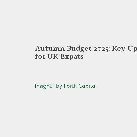
Autumn Budget 2025: Key Up
for UK Expats
Insight | by Forth Capital