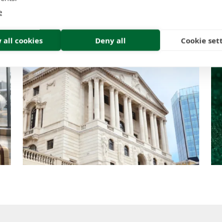
Think
e
Insight | by Tom Tracy
 all cookies
Deny all
Cookie set