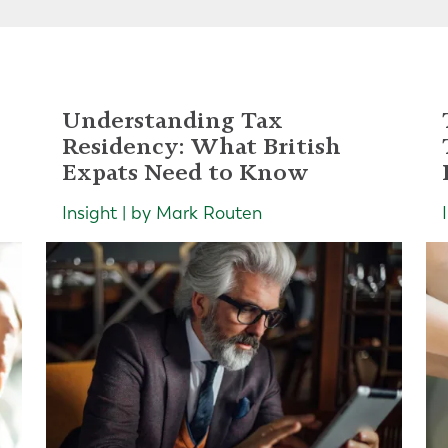
Understanding Tax
Residency: What British
Expats Need to Know
Insight | by Mark Routen