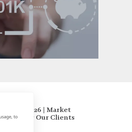
January 2026 | Market
Update for Our Clients
usage, to