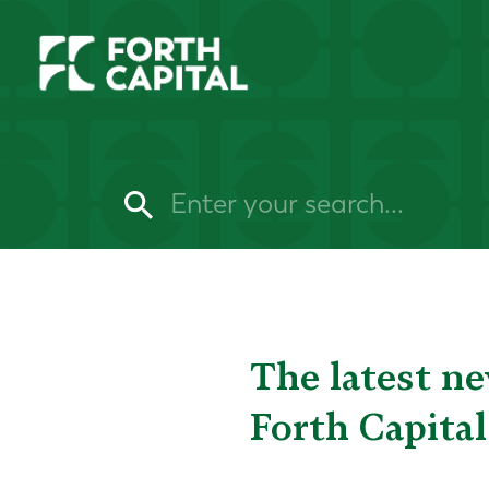
The latest n
Forth Capital