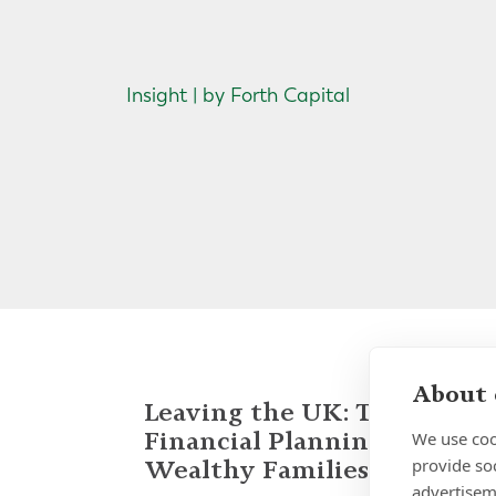
Insight | by Forth Capital
About 
Leaving the UK: Tax and
Financial Planning for
We use coo
provide so
Wealthy Families
advertisem