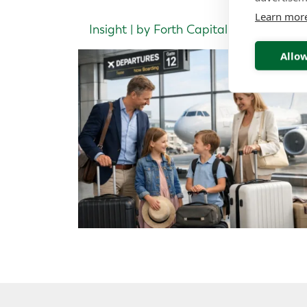
Learn mor
Insight | by Forth Capital
Allow