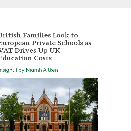
British Families Look to
European Private Schools as
VAT Drives Up UK
Education Costs
Insight | by Niamh Aitken