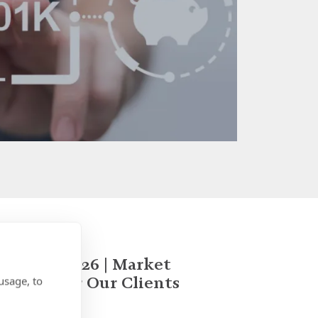
January 2026 | Market
Update for Our Clients
usage, to