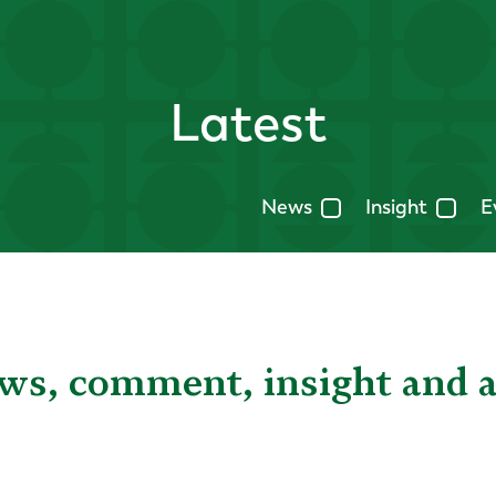
Latest
News
Insight
E
ews, comment, insight and 