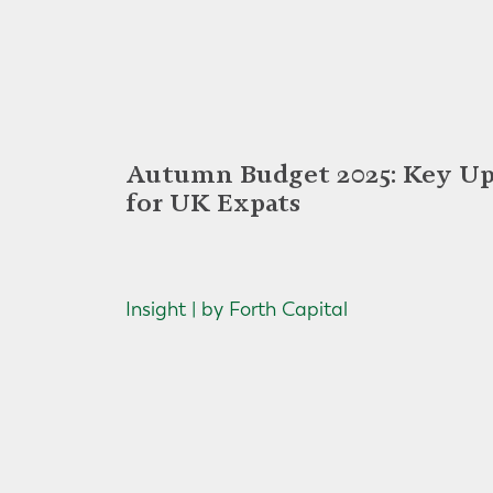
Autumn Budget 2025: Key Up
for UK Expats
Insight | by Forth Capital