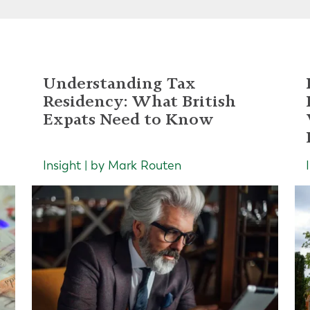
Understanding Tax
Residency: What British
Expats Need to Know
Insight | by Mark Routen