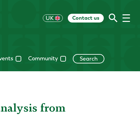
Contact us
US
UK
HK
EU
CH
AU
RoW
vents
Community
Search
analysis from