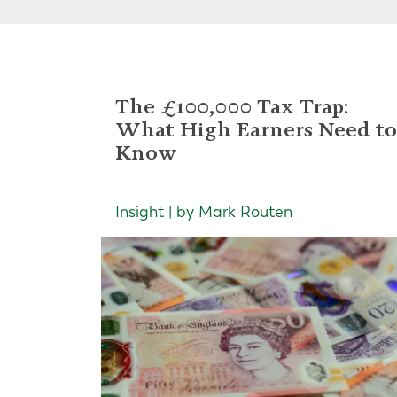
The £100,000 Tax Trap:
What High Earners Need to
Know
Insight | by Mark Routen