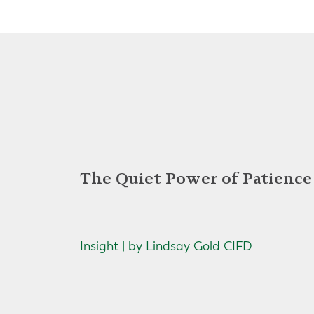
The Quiet Power of Patience
Insight | by Lindsay Gold CIFD