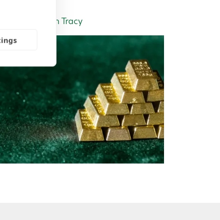
Insight | by Tom Tracy
tings