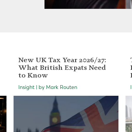
New UK Tax Year 2026/27:
What British Expats Need
to Know
Insight | by Mark Routen