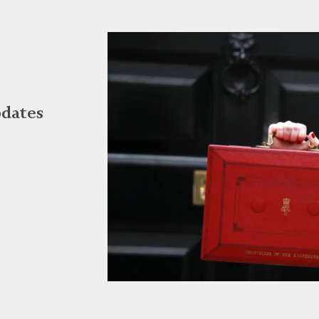
dates