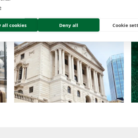
Think
e
Insight | by Tom Tracy
 all cookies
Deny all
Cookie set