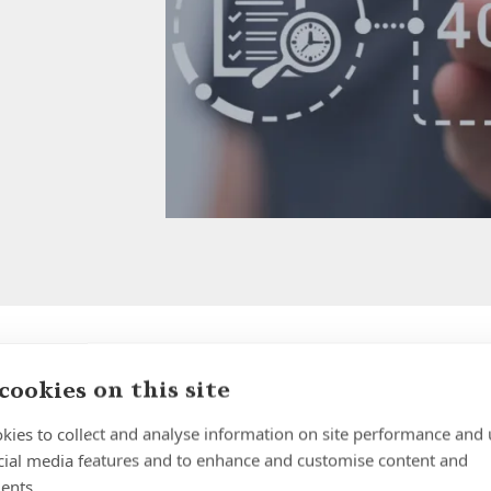
cookies on this site
Why Holding Large Cash
Balances in UK Banks is
kies to collect and analyse information on site performance and 
cial media features and to enhance and customise content and
Riskier Than Most People
ents.