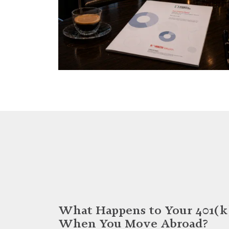
What Happens to Your 401(k
When You Move Abroad?