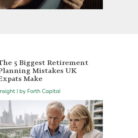
The 5 Biggest Retirement
Planning Mistakes UK
Expats Make
Insight | by Forth Capital