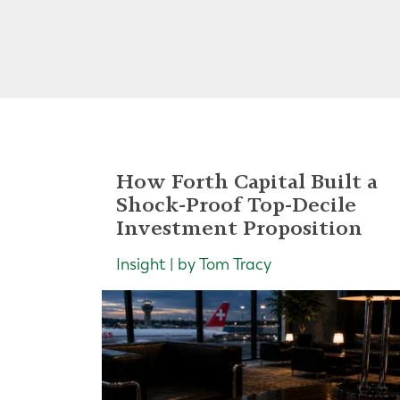
How Forth Capital Built a
Shock-Proof Top-Decile
Investment Proposition
Insight | by Tom Tracy